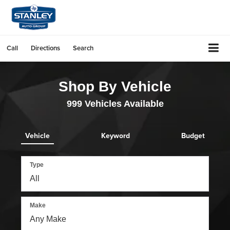
Call
Directions
Search
Shop By Vehicle
999
Vehicles Available
Vehicle
Keyword
Budget
Type
Make