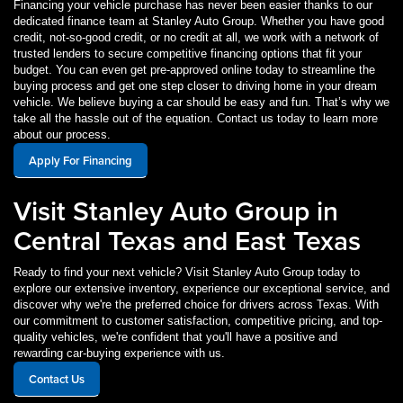
Financing your vehicle purchase has never been easier thanks to our
dedicated finance team at Stanley Auto Group. Whether you have good
credit, not-so-good credit, or no credit at all, we work with a network of
trusted lenders to secure competitive financing options that fit your
budget. You can even get pre-approved online today to streamline the
buying process and get one step closer to driving home in your dream
vehicle. We believe buying a car should be easy and fun. That’s why we
take all the hassle out of the equation. Contact us today to learn more
about our process.
Apply For Financing
Visit Stanley Auto Group in
Central Texas and East Texas
Ready to find your next vehicle? Visit Stanley Auto Group today to
explore our extensive inventory, experience our exceptional service, and
discover why we're the preferred choice for drivers across Texas. With
our commitment to customer satisfaction, competitive pricing, and top-
quality vehicles, we're confident that you'll have a positive and
rewarding car-buying experience with us.
Contact Us