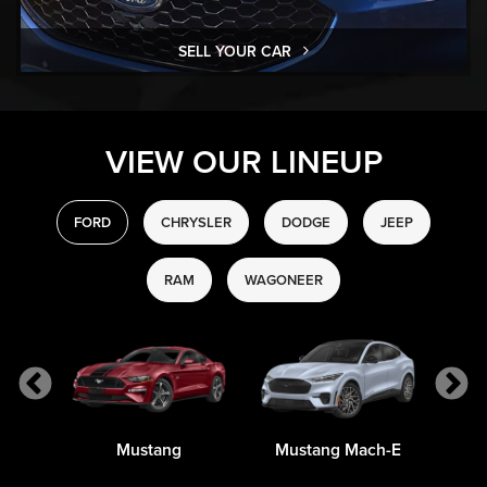
SELL YOUR CAR
VIEW OUR LINEUP
FORD
CHRYSLER
DODGE
JEEP
RAM
WAGONEER
Mustang
Mustang Mach-E