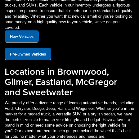
trucks, and SUVs. Each vehicle in our inventory undergoes a rigorous
inspection process to ensure that it meets our high standards of quality
and reliability. Whether you want that new car smell or you’re looking to
save money on a high-quality new-to-you vehicle, we’ve got you
covered.
New Vehicles
Pre-Owned Vehicles
Locations in Brownwood,
Gilmer, Eastland, McGregor
and Sweetwater
We proudly offer a diverse range of leading automotive brands, including
Ford, Chrysler, Dodge, Jeep, Ram, and Wagoneer. Whether you're in the
market for a rugged truck, a versatile SUV, or a stylish sedan, we have
the perfect vehicle to match your lifestyle and budget. Have a favorite
brand in mind or need some advice on choosing the right vehicle for
you? Our experts are here to help get you behind the wheel that’s best
for you, no matter what your preferences and needs are.