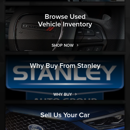
Browse Used
Vehicle Inventory
SHOP NOW
Why Buy From Stanley
WHY BUY
Sell Us Your Car