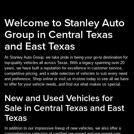
Welcome to Stanley Auto
Group in Central Texas
R
WAGONEER
RENEGADE
CHARGER
PACIFICA
GRAND WAGONEER
PACIFICA HYBRID
CHALLENGER
COMPASS
All-New 1500
1500 Classic
and East Texas
At Stanley Auto Group, we take pride in being your go-to destination for
top-quality vehicles all across Texas. With a legacy spanning over 20
years, we have built a reputation for excellence in customer service,
competitive pricing, and a wide selection of vehicles to suit every need
and preference. Shop online or visit us in-store today to see all we have
to offer for your vehicle needs, and find out what makes us special.
New and Used Vehicles for
Sale in Central Texas and East
Texas
In addition to our impressive lineup of new vehicles, we also offer a
comprehensive selection of certified pre-owned and pre-owned cars,