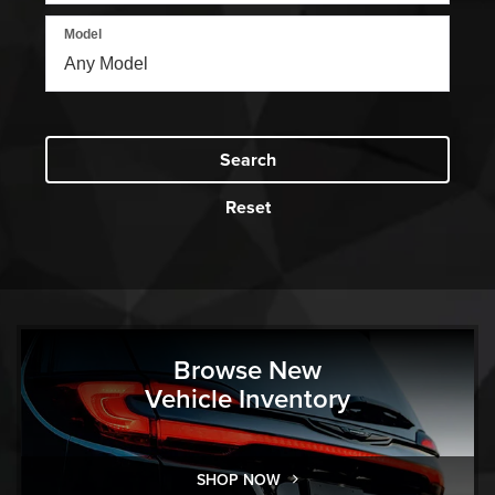
Model
Search
Reset
Browse New
Vehicle Inventory
SHOP NOW