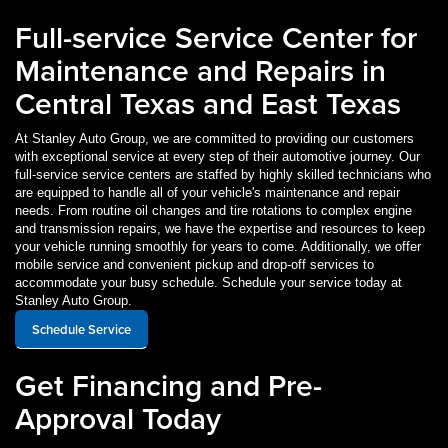
Full-service Service Center for
Maintenance and Repairs in
Central Texas and East Texas
At Stanley Auto Group, we are committed to providing our customers
with exceptional service at every step of their automotive journey. Our
full-service service centers are staffed by highly skilled technicians who
are equipped to handle all of your vehicle's maintenance and repair
needs. From routine oil changes and tire rotations to complex engine
and transmission repairs, we have the expertise and resources to keep
your vehicle running smoothly for years to come. Additionally, we offer
mobile service and convenient pickup and drop-off services to
accommodate your busy schedule. Schedule your service today at
Stanley Auto Group.
Schedule Service
Get Financing and Pre-
Approval Today