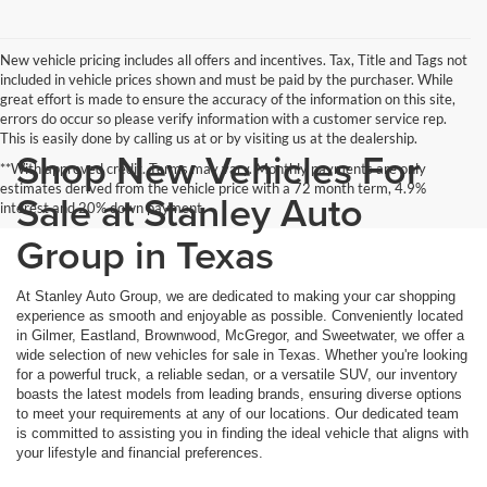
New vehicle pricing includes all offers and incentives. Tax, Title and Tags not
included in vehicle prices shown and must be paid by the purchaser. While
great effort is made to ensure the accuracy of the information on this site,
errors do occur so please verify information with a customer service rep.
This is easily done by calling us at or by visiting us at the dealership.
Shop New Vehicles For
**With approved credit. Terms may vary. Monthly payments are only
estimates derived from the vehicle price with a 72 month term, 4.9%
Sale at Stanley Auto
interest and 20% down payment.
Group in Texas
At Stanley Auto Group, we are dedicated to making your car shopping
experience as smooth and enjoyable as possible. Conveniently located
in Gilmer, Eastland, Brownwood, McGregor, and Sweetwater, we offer a
wide selection of new vehicles for sale in Texas. Whether you're looking
for a powerful truck, a reliable sedan, or a versatile SUV, our inventory
boasts the latest models from leading brands, ensuring diverse options
to meet your requirements at any of our locations. Our dedicated team
is committed to assisting you in finding the ideal vehicle that aligns with
your lifestyle and financial preferences.