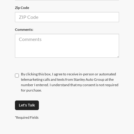
Zip Code
Comments:
By clicking this box, I agree to receive in-person or automated
telemarketing calls and texts from Stanley Auto Group at the
number I entered. I understand that my consent is not required
for purchase.
Let's Talk
*Required Fields