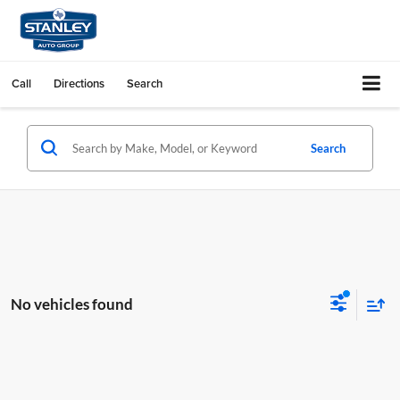
Call
Directions
Search
Search
No vehicles found