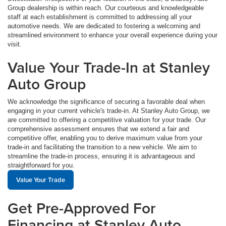
Group dealership is within reach. Our courteous and knowledgeable
staff at each establishment is committed to addressing all your
automotive needs. We are dedicated to fostering a welcoming and
streamlined environment to enhance your overall experience during your
visit.
Value Your Trade-In at Stanley
Auto Group
We acknowledge the significance of securing a favorable deal when
engaging in your current vehicle's trade-in. At Stanley Auto Group, we
are committed to offering a competitive valuation for your trade. Our
comprehensive assessment ensures that we extend a fair and
competitive offer, enabling you to derive maximum value from your
trade-in and facilitating the transition to a new vehicle. We aim to
streamline the trade-in process, ensuring it is advantageous and
straightforward for you.
Value Your Trade
Get Pre-Approved For
Financing at Stanley Auto