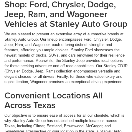
Shop: Ford, Chrysler, Dodge,
Jeep, Ram, and Wagoneer
Vehicles at Stanley Auto Group
We are pleased to present an extensive array of automotive brands at
Stanley Auto Group. Our lineup encompasses Ford, Chrysler, Dodge,
Jeep, Ram, and Wagoneer, each offering distinct strengths and
features, affording you ample choices. Stanley Ford showcases the
newest models of trucks, SUVs, and cars renowned for their resilience
and performance. Meanwhile, the Stanley Jeep provides ideal options
for those seeking adventure and off-road capabilities. Our Stanley CDJR
(Chrysler, Dodge, Jeep, Ram) collection encompasses versatile and
elegant choices for all drivers. Finally, for those who value luxury and
sophistication, Wagoneer promises an exceptional driving experience.
Convenient Locations All
Across Texas
Our objective is to ensure ease of access for all our clientele, which is
why Stanley Auto Group has established multiple locations across
Texas, including Gilmer, Eastland, Brownwood, McGregor, and
Sweetwater. Irrespective of your location in the state, a Stanley Auto