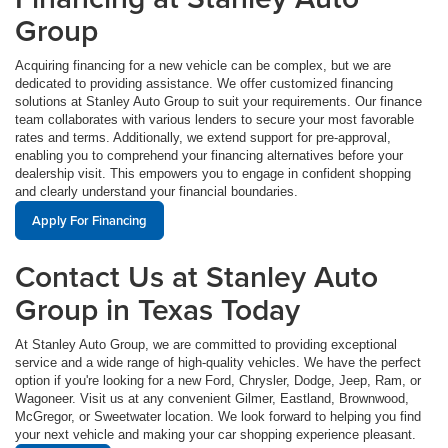
Group
Acquiring financing for a new vehicle can be complex, but we are
dedicated to providing assistance. We offer customized financing
solutions at Stanley Auto Group to suit your requirements. Our finance
team collaborates with various lenders to secure your most favorable
rates and terms. Additionally, we extend support for pre-approval,
enabling you to comprehend your financing alternatives before your
dealership visit. This empowers you to engage in confident shopping
and clearly understand your financial boundaries.
Apply For Financing
Contact Us at Stanley Auto
Group in Texas Today
At Stanley Auto Group, we are committed to providing exceptional
service and a wide range of high-quality vehicles. We have the perfect
option if you're looking for a new Ford, Chrysler, Dodge, Jeep, Ram, or
Wagoneer. Visit us at any convenient Gilmer, Eastland, Brownwood,
McGregor, or Sweetwater location. We look forward to helping you find
your next vehicle and making your car shopping experience pleasant.