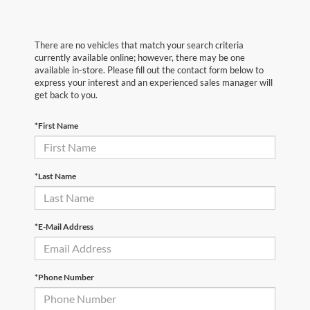
There are no vehicles that match your search criteria
currently available online; however, there may be one
available in-store. Please fill out the contact form below to
express your interest and an experienced sales manager will
get back to you.
*First Name
*Last Name
*E-Mail Address
*Phone Number