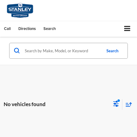
Call
Directions
Search
Search
No vehicles found