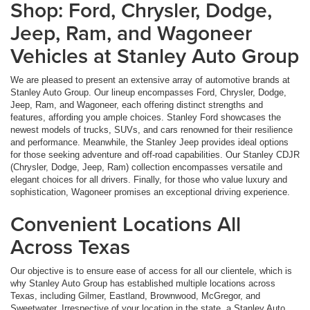
Shop: Ford, Chrysler, Dodge,
Jeep, Ram, and Wagoneer
Vehicles at Stanley Auto Group
We are pleased to present an extensive array of automotive brands at
Stanley Auto Group. Our lineup encompasses Ford, Chrysler, Dodge,
Jeep, Ram, and Wagoneer, each offering distinct strengths and
features, affording you ample choices. Stanley Ford showcases the
newest models of trucks, SUVs, and cars renowned for their resilience
and performance. Meanwhile, the Stanley Jeep provides ideal options
for those seeking adventure and off-road capabilities. Our Stanley CDJR
(Chrysler, Dodge, Jeep, Ram) collection encompasses versatile and
elegant choices for all drivers. Finally, for those who value luxury and
sophistication, Wagoneer promises an exceptional driving experience.
Convenient Locations All
Across Texas
Our objective is to ensure ease of access for all our clientele, which is
why Stanley Auto Group has established multiple locations across
Texas, including Gilmer, Eastland, Brownwood, McGregor, and
Sweetwater. Irrespective of your location in the state, a Stanley Auto