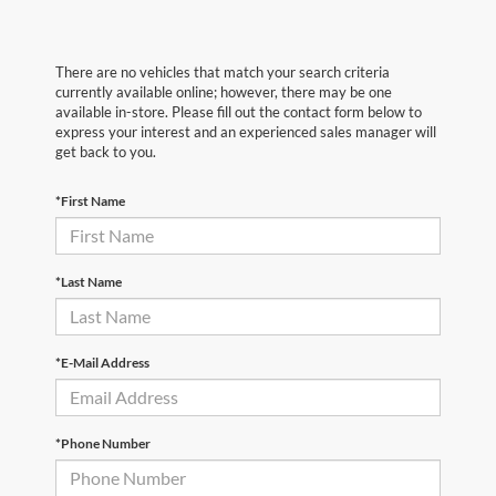
There are no vehicles that match your search criteria
currently available online; however, there may be one
available in-store. Please fill out the contact form below to
express your interest and an experienced sales manager will
get back to you.
*First Name
*Last Name
*E-Mail Address
*Phone Number