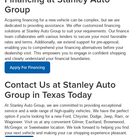
Group
Acquiring financing for a new vehicle can be complex, but we are
dedicated to providing assistance. We offer customized financing
solutions at Stanley Auto Group to suit your requirements. Our finance
team collaborates with various lenders to secure your most favorable
rates and terms. Additionally, we extend support for pre-approval,
enabling you to comprehend your financing alternatives before your
dealership visit. This empowers you to engage in confident shopping
and clearly understand your financial boundaries.
Apply For Financing
Contact Us at Stanley Auto
Group in Texas Today
At Stanley Auto Group, we are committed to providing exceptional
service and a wide range of high-quality vehicles. We have the perfect
option if you're looking for a new Ford, Chrysler, Dodge, Jeep, Ram, or
Wagoneer. Visit us at any convenient Gilmer, Eastland, Brownwood,
McGregor, or Sweetwater location. We look forward to helping you find
your next vehicle and making your car shopping experience pleasant.