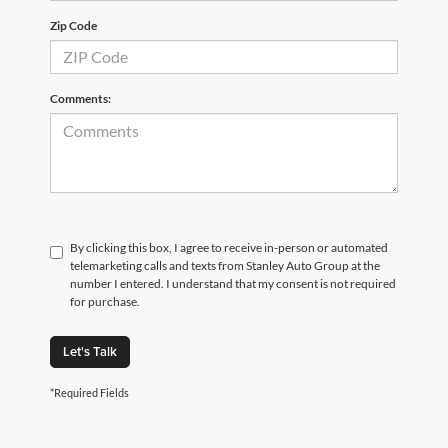
Zip Code
Comments:
By clicking this box, I agree to receive in-person or automated
telemarketing calls and texts from Stanley Auto Group at the
number I entered. I understand that my consent is not required
for purchase.
Let's Talk
*Required Fields