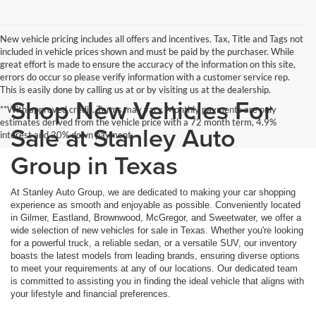
New vehicle pricing includes all offers and incentives. Tax, Title and Tags not
included in vehicle prices shown and must be paid by the purchaser. While
great effort is made to ensure the accuracy of the information on this site,
errors do occur so please verify information with a customer service rep.
This is easily done by calling us at or by visiting us at the dealership.
Shop New Vehicles For
**With approved credit. Terms may vary. Monthly payments are only
estimates derived from the vehicle price with a 72 month term, 4.9%
Sale at Stanley Auto
interest and 20% down payment.
Group in Texas
At Stanley Auto Group, we are dedicated to making your car shopping
experience as smooth and enjoyable as possible. Conveniently located
in Gilmer, Eastland, Brownwood, McGregor, and Sweetwater, we offer a
wide selection of new vehicles for sale in Texas. Whether you're looking
for a powerful truck, a reliable sedan, or a versatile SUV, our inventory
boasts the latest models from leading brands, ensuring diverse options
to meet your requirements at any of our locations. Our dedicated team
is committed to assisting you in finding the ideal vehicle that aligns with
your lifestyle and financial preferences.