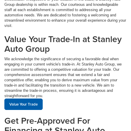
Group dealership is within reach. Our courteous and knowledgeable
staff at each establishment is committed to addressing all your
automotive needs. We are dedicated to fostering a welcoming and
streamlined environment to enhance your overall experience during your
visit.
Value Your Trade-In at Stanley
Auto Group
We acknowledge the significance of securing a favorable deal when
engaging in your current vehicle's trade-in. At Stanley Auto Group, we
are committed to offering a competitive valuation for your trade. Our
comprehensive assessment ensures that we extend a fair and
competitive offer, enabling you to derive maximum value from your
trade-in and facilitating the transition to a new vehicle. We aim to
streamline the trade-in process, ensuring it is advantageous and
straightforward for you.
Value Your Trade
Get Pre-Approved For
Financing at Stanley Auto