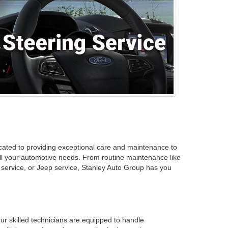
icated to providing exceptional care and maintenance to
 all your automotive needs. From routine maintenance like
 service, or Jeep service, Stanley Auto Group has you
ur skilled technicians are equipped to handle