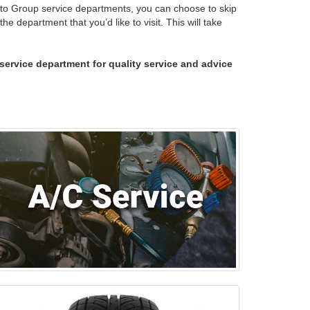
uto Group service departments, you can choose to skip
e department that you’d like to visit. This will take
p service department for quality service and advice