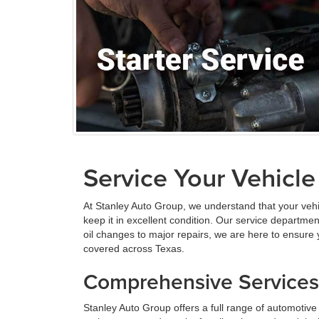
Service Your Vehicle
At Stanley Auto Group, we understand that your vehi
keep it in excellent condition. Our service departme
oil changes to major repairs, we are here to ensure
covered across Texas.
Comprehensive Services 
Stanley Auto Group offers a full range of automotiv