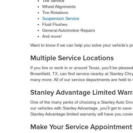
Tire Service
Wheel Alignments
Tire Rotations
Suspension Service
Fluid Flushes
General Automotive Repairs
And more!
Want to know if we can help you solve your vehicle’s p
Multiple Service Locations
If you live or work in or around Texas, you’ll be plea
Brownfield, TX, can find service nearby at Stanley Chr
many more. All of our service departments are held to t
Stanley Advantage Limited Warr
One of the many perks of choosing a Stanley Auto Group
our vehicles with Stanley Advantage, you’ll get to sav
Stanley Advantage limited warranty will have you cove
Make Your Service Appointment