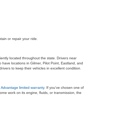
ain or repair your ride.
ently located throughout the state. Drivers near
ave locations in Gilmer, Pilot Point, Eastland, and
ivers to keep their vehicles in excellent condition.
 Advantage limited warranty
. If you’ve chosen one of
me work on its engine, fluids, or transmission, the