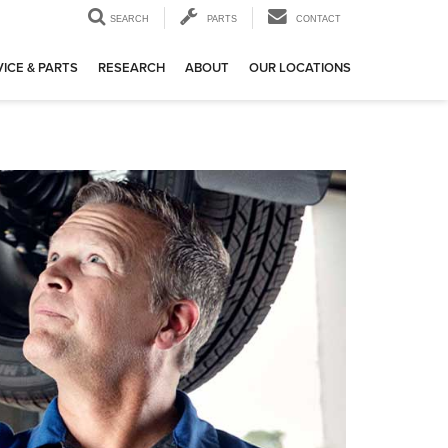
SEARCH
PARTS
CONTACT
ICE & PARTS
RESEARCH
ABOUT
OUR LOCATIONS