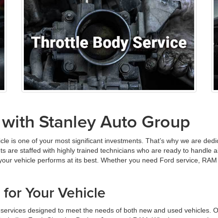
 with Stanley Auto Group
cle is one of your most significant investments. That’s why we are ded
nts are staffed with highly trained technicians who are ready to handle
 your vehicle performs at its best. Whether you need Ford service, RAM
for Your Vehicle
e services designed to meet the needs of both new and used vehicles. O