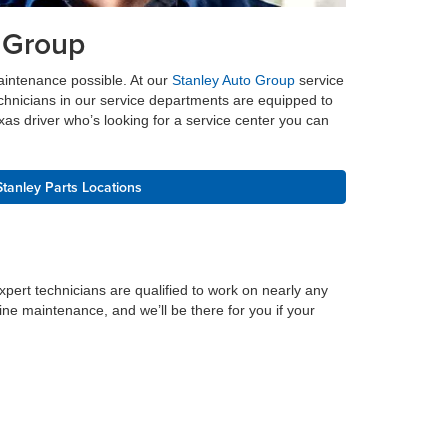
 Group
maintenance possible. At our
Stanley Auto Group
service
echnicians in our service departments are equipped to
xas driver who’s looking for a service center you can
Stanley Parts Locations
pert technicians are qualified to work on nearly any
ne maintenance, and we’ll be there for you if your