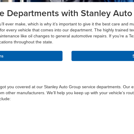
ce Departments with Stanley Auto
u’ll ever make, which is why it’s important to give it the best care and 
for every vehicle that comes into our department. The highly trained t
intenance like oil changes to general automotive repairs. If you’re a Te
cations throughout the state.
ns
 got you covered at our Stanley Auto Group service departments. Our ex
m other manufacturers. We’ll help you keep up with your vehicle’s routi
clude: