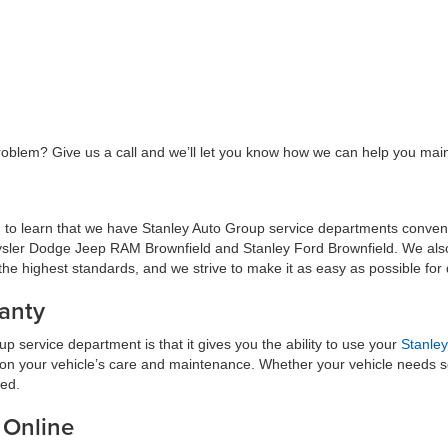
roblem? Give us a call and we’ll let you know how we can help you maint
sed to learn that we have Stanley Auto Group service departments conveni
ysler Dodge Jeep RAM Brownfield and Stanley Ford Brownfield. We also h
he highest standards, and we strive to make it as easy as possible for dr
anty
 service department is that it gives you the ability to use your
Stanley
e on your vehicle’s care and maintenance. Whether your vehicle needs so
red.
 Online