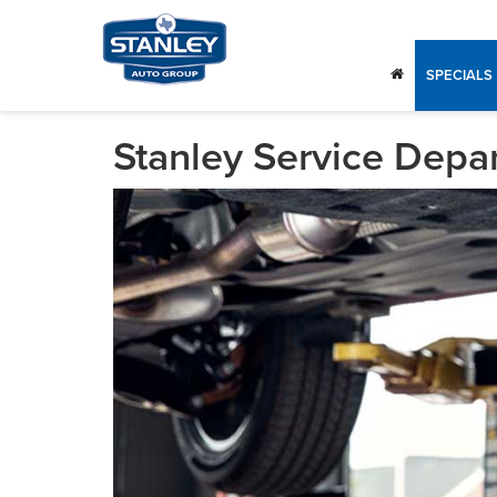
SPECIALS
Stanley Service Depa