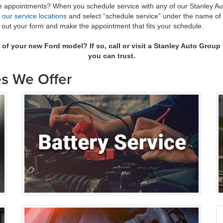
ake appointments? When you schedule service with any of our Stanley A
e
our service locations
and select “schedule service” under the name of th
ill out your form and make the appointment that fits your schedule.
s of your new
Ford model
? If so, call or visit a Stanley Auto Grou
you can trust.
s We Offer