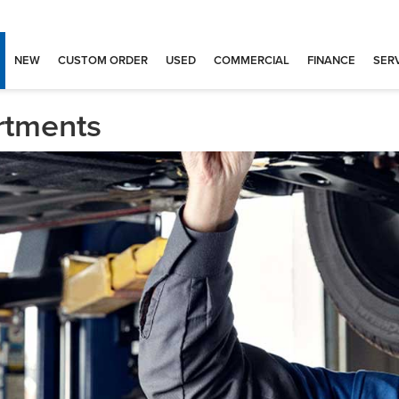
NEW
CUSTOM ORDER
USED
COMMERCIAL
FINANCE
SERV
rtments