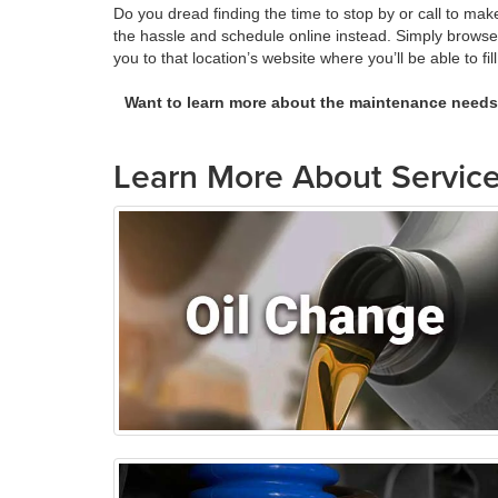
Do you dread finding the time to stop by or call to m
the hassle and schedule online instead. Simply brows
you to that location’s website where you’ll be able to f
Want to learn more about the maintenance need
Learn More About Service