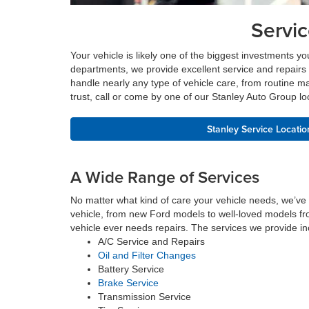
Servi
Your vehicle is likely one of the biggest investments yo
departments, we provide excellent service and repairs 
handle nearly any type of vehicle care, from routine ma
trust, call or come by one of our Stanley Auto Group lo
Stanley Service Locatio
A Wide Range of Services
No matter what kind of care your vehicle needs, we’ve
vehicle, from new Ford models to well-loved models fro
vehicle ever needs repairs. The services we provide in
A/C Service and Repairs
Oil and Filter Changes
Battery Service
Brake Service
Transmission Service