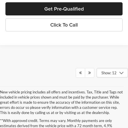
Get Pre-Qualified
Click To Call
Show: 12
New vehicle pricing includes all offers and incentives. Tax, Title and Tags not
included in vehicle prices shown and must be paid by the purchaser. While
great effort is made to ensure the accuracy of the information on this site,
errors do occur so please verify information with a customer service rep.
This is easily done by calling us at or by visiting us at the dealership.
New Specials at Stanley Auto
**With approved credit. Terms may vary. Monthly payments are only
estimates derived from the vehicle price with a 72 month term, 4.9%