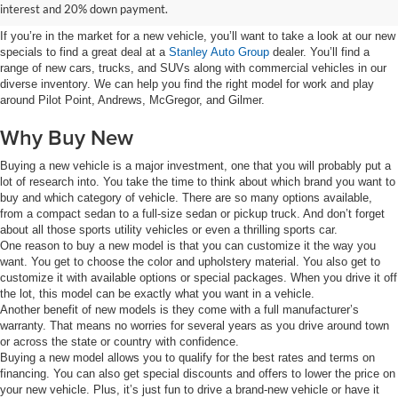
Group
interest and 20% down payment.
If you’re in the market for a new vehicle, you’ll want to take a look at our new
specials to find a great deal at a
Stanley Auto Group
dealer. You’ll find a
range of new cars, trucks, and SUVs along with commercial vehicles in our
diverse inventory. We can help you find the right model for work and play
around Pilot Point, Andrews, McGregor, and Gilmer.
Why Buy New
Buying a new vehicle is a major investment, one that you will probably put a
lot of research into. You take the time to think about which brand you want to
buy and which category of vehicle. There are so many options available,
from a compact sedan to a full-size sedan or pickup truck. And don’t forget
about all those sports utility vehicles or even a thrilling sports car.
One reason to buy a new model is that you can customize it the way you
want. You get to choose the color and upholstery material. You also get to
customize it with available options or special packages. When you drive it off
the lot, this model can be exactly what you want in a vehicle.
Another benefit of new models is they come with a full manufacturer’s
warranty. That means no worries for several years as you drive around town
or across the state or country with confidence.
Buying a new model allows you to qualify for the best rates and terms on
financing. You can also get special discounts and offers to lower the price on
your new vehicle. Plus, it’s just fun to drive a brand-new vehicle or have it