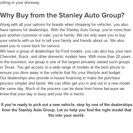
sitting in your driveway.
Why Buy from the Stanley Auto Group?
Along with all your options for brands when shopping for vehicles, you also
have options for dealerships. With the Stanley Auto Group, you’re more than
just another customer or sale; you’re family. We not only want you to buy
your vehicle with us but to tell your family and friends about us. We also
want you to come back for service.
We have a group of dealerships for Ford models, you can also buy your next
Chevrolet, Buick, and other domestic models here. With more than 20 years
in the business, our group is one of the largest privately owned such groups
in Texas. You get access to a wide range of models at the best prices to
ensure you drive away in the vehicle that fits your lifestyle and budget.
Our dealerships also provide in-house financing to make the purchase
process simpler and faster. We can often get you in and out in a new model
the same day. Much of the process can be done from home because we
know that your day is busy and your life is hectic.
If you’re ready to pick out a new vehicle, stop by one of the dealerships
from the Stanley Auto Group. Let us help you find the right model that
fits into your world.