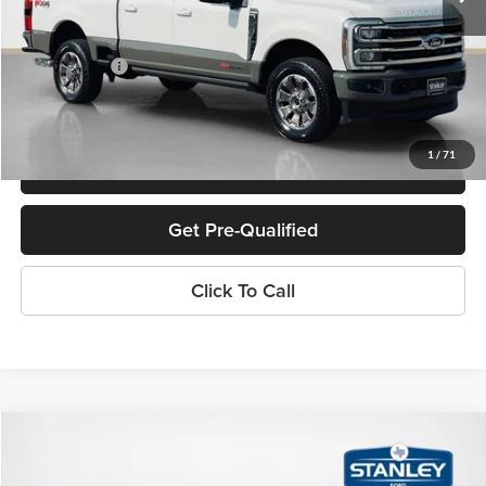
Doc Fee:
+$225
Sales Price:
$89,225
1
/
71
Confirm Availability
Get Pre-Qualified
Click To Call
Compare Vehicle
$63,282
2026
Ford Super Duty F-350 SRW
LARIAT
SALES PRICE