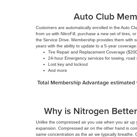
Auto Club Mem
Customers are automatically enrolled in the Auto Cl
from us with NitroFill, purchase a new set of tires, 
the Service Drive. Membership provides them with so
years with the ability to update to a 5-year coverage
Tire Repair and Replacement Coverage ($200 
24-hour Emergency services for towing, road s
Lost key and lockout
And more
Total Membership Advantage estimated v
Why is Nitrogen Better 
Unlike the compressed air you use when you air up yo
expansion. Compressed air on the other hand is com
same concentration as the air we typically breathe. C