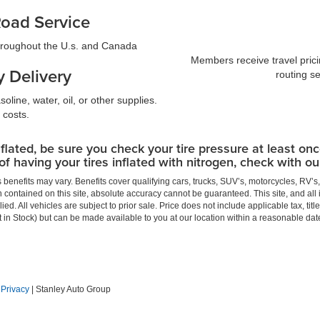
oad Service
hroughout the U.s. and Canada
Members receive travel pricin
 Delivery
routing se
oline, water, oil, or other supplies.
 costs.
nflated, be sure you check your tire pressure at least on
of having your tires inflated with nitrogen, check with o
enefits may vary. Benefits cover qualifying cars, trucks, SUV’s, motorcycles, RV’s, 
 contained on this site, absolute accuracy cannot be guaranteed. This site, and all 
lied. All vehicles are subject to prior sale. Price does not include applicable tax, 
Not in Stock) but can be made available to you at our location within a reasonable da
|
Privacy
| Stanley Auto Group