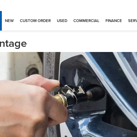
NEW
CUSTOM ORDER
USED
COMMERCIAL
FINANCE
SERV
antage