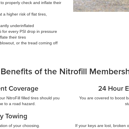
 to properly check and inflate their
 a higher risk of flat tires,
icantly underinflated
% for every PSI drop in pressure
ate their tires
, blowout, or the tread coming off
Benefits of the Nitrofill Members
ent Coverage
24 Hour E
r NitroFill filled tires should you
You are covered to boost b
due to a road hazard.
st
y Towing
tion of your choosing.
If your keys are lost, broken o