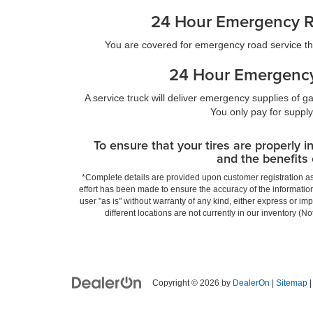
24 Hour Emergency R
You are covered for emergency road service t
24 Hour Emergency
A service truck will deliver emergency supplies of gas
You only pay for supply
To ensure that your tires are properly i
and the benefits 
*Complete details are provided upon customer registration as b
effort has been made to ensure the accuracy of the information
user "as is" without warranty of any kind, either express or imp
different locations are not currently in our inventory (
Copyright © 2026
by
DealerOn
|
Sitemap