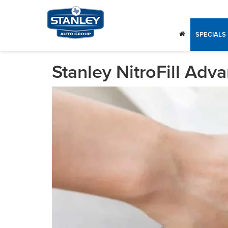
SPECIALS
Stanley NitroFill Adv