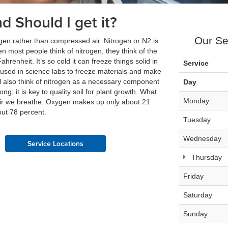
nd Should I get it?
Our Se
itrogen rather than compressed air. Nitrogen or N2 is
en most people think of nitrogen, they think of the
ahrenheit. It’s so cold it can freeze things solid in
Service
 used in science labs to freeze materials and make
ll also think of nitrogen as a necessary component
Day
ong; it is key to quality soil for plant growth. What
Monday
 air we breathe. Oxygen makes up only about 21
out 78 percent.
Tuesday
Wednesday
Service Locations
Thursday
Friday
Saturday
Sunday