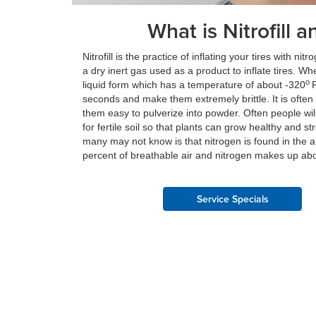
What is Nitrofill a
Nitrofill is the practice of inflating your tires with n
a dry inert gas used as a product to inflate tires. Wh
o
liquid form which has a temperature of about -320
F
seconds and make them extremely brittle. It is often
them easy to pulverize into powder. Often people wi
for fertile soil so that plants can grow healthy and str
many may not know is that nitrogen is found in the
percent of breathable air and nitrogen makes up ab
Service Specials