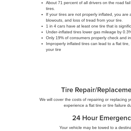
About 71 percent of all drivers on the road fail
tires.
If your tires are not properly inflated, you are at
blowouts, and loss of tread from your tire.
1 in 4 cars have at least one tire that is signif
Under-inflated tires lower gas mileage by 0.3
Only 19% of consumers properly check and infl
Improperly inflated tires can lead to a flat tire
your tire
Tire Repair/Replacem
We will cover the costs of repairing or replacing you
experience a flat tire or tire failure 
24 Hour Emergenc
Your vehicle may be towed to a destina