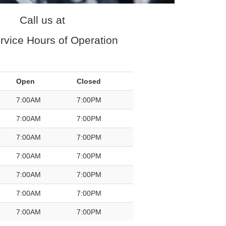
Call us at
rvice Hours of Operation
Open
Closed
7:00AM
7:00PM
7:00AM
7:00PM
7:00AM
7:00PM
7:00AM
7:00PM
7:00AM
7:00PM
7:00AM
7:00PM
7:00AM
7:00PM