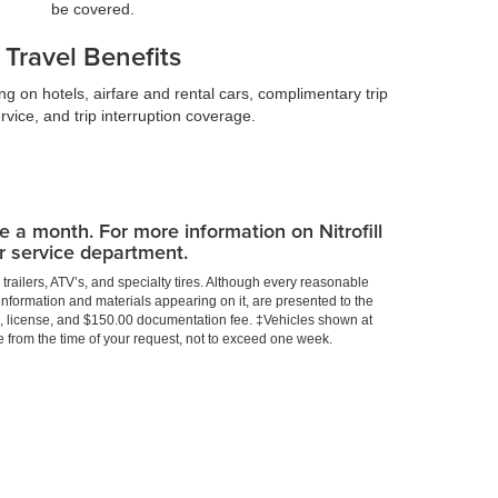
be covered.
Travel Benefits
g on hotels, airfare and rental cars, complimentary trip
rvice, and trip interruption coverage.
ce a month. For more information on Nitrofill
ur service department.
trailers, ATV’s, and specialty tires. Although every reasonable
information and materials appearing on it, are presented to the
title, license, and $150.00 documentation fee. ‡Vehicles shown at
te from the time of your request, not to exceed one week.