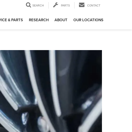
SEARCH
PARTS
CONTACT
ICE & PARTS
RESEARCH
ABOUT
OUR LOCATIONS