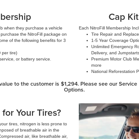
bership
Cap Kit
ub when they purchase a vehicle
Each NitroFill Membership Inc
or purchase the NitroFill package on
Tire Repair and Replac
me of the following benefits for 3
1-5 Year Coverage Opti
:
Unlimited Emergency Roa
per tire)
Delivery, and Jumpstart
ervice, or battery service.
Premium Motor Club Mem
more
National Reforestation P
alue to the customer is $1,294. Please see our Servic
Options.
for Your Tires?
ur tires, nitrogen is less prone to
posed of breathable air in the
ompressed air, like breathable air,