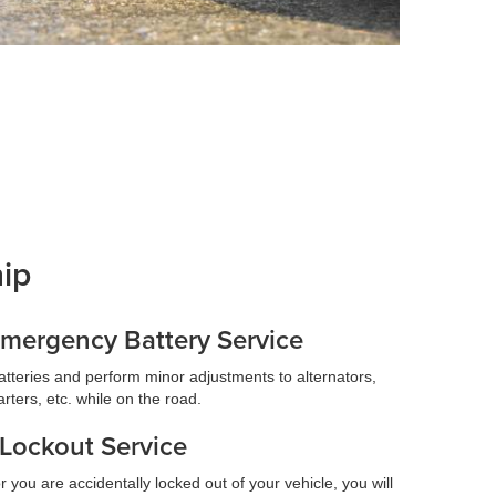
hip
mergency Battery Service
atteries and perform minor adjustments to alternators,
arters, etc. while on the road.
Lockout Service
r you are accidentally locked out of your vehicle, you will