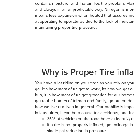
contains moisture, and therein lies the problem. Mo
and always in an unpredictable way. Nitrogen is more
means less expansion when heated that assures mor
at operating temperatures due to the lack of moistur
maintaining proper tire pressure.
Why is Proper Tire infl
You have a lot riding on your tires as you rely on yo
go. It’s how most of us get to work, its how we get ou
bus, it is how most of us get groceries for our homes
get to the homes of friends and family, go out on da
how we live our lives in general. Our mobility is im
inflated tires, it can be a cause for accidents, and i
25% of vehicles on the road have at least ¼ of 
If a tire is not properly inflated, gas mileage 
single psi reduction in pressure.