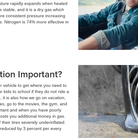
isture rapidly expands when heated
 stable, and it is a dry gas which
e consistent pressure increasing
e. Nitrogen is 74% more effective in
ation Important?
ur vehicle to get where you need to
r kids to school if they do not ride a
, it is also how we go on vacation,
tes, go to the movies, the gym, and
portant and when you have poorly
t costs you additional money in gas.
their tires severely underinflated.
is reduced by 3 percent per every