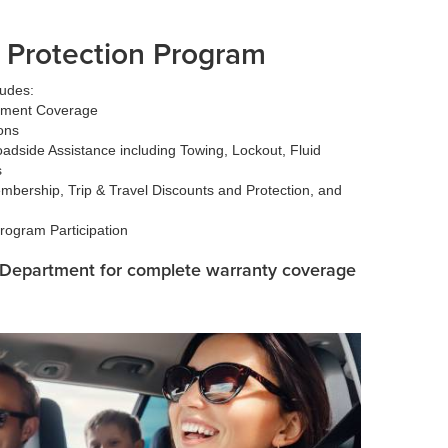
 Protection Program
ludes:
ement Coverage
ons
dside Assistance including Towing, Lockout, Fluid
s
bership, Trip & Travel Discounts and Protection, and
rogram Participation
e Department for complete warranty coverage