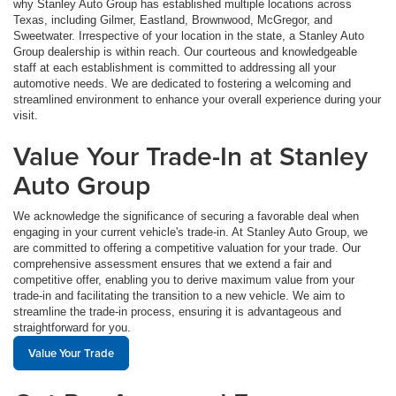
why Stanley Auto Group has established multiple locations across
Texas, including Gilmer, Eastland, Brownwood, McGregor, and
Sweetwater. Irrespective of your location in the state, a Stanley Auto
Group dealership is within reach. Our courteous and knowledgeable
staff at each establishment is committed to addressing all your
automotive needs. We are dedicated to fostering a welcoming and
streamlined environment to enhance your overall experience during your
visit.
Value Your Trade-In at Stanley
Auto Group
We acknowledge the significance of securing a favorable deal when
engaging in your current vehicle's trade-in. At Stanley Auto Group, we
are committed to offering a competitive valuation for your trade. Our
comprehensive assessment ensures that we extend a fair and
competitive offer, enabling you to derive maximum value from your
trade-in and facilitating the transition to a new vehicle. We aim to
streamline the trade-in process, ensuring it is advantageous and
straightforward for you.
Value Your Trade