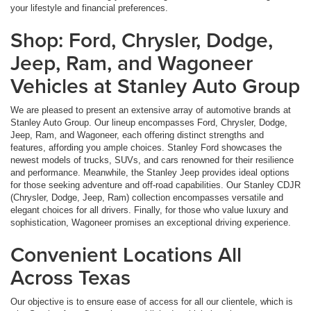
your lifestyle and financial preferences.
Shop: Ford, Chrysler, Dodge,
Jeep, Ram, and Wagoneer
Vehicles at Stanley Auto Group
We are pleased to present an extensive array of automotive brands at
Stanley Auto Group. Our lineup encompasses Ford, Chrysler, Dodge,
Jeep, Ram, and Wagoneer, each offering distinct strengths and
features, affording you ample choices. Stanley Ford showcases the
newest models of trucks, SUVs, and cars renowned for their resilience
and performance. Meanwhile, the Stanley Jeep provides ideal options
for those seeking adventure and off-road capabilities. Our Stanley CDJR
(Chrysler, Dodge, Jeep, Ram) collection encompasses versatile and
elegant choices for all drivers. Finally, for those who value luxury and
sophistication, Wagoneer promises an exceptional driving experience.
Convenient Locations All
Across Texas
Our objective is to ensure ease of access for all our clientele, which is