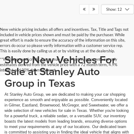
Show: 12
New vehicle pricing includes all offers and incentives. Tax, Title and Tags not
included in vehicle prices shown and must be paid by the purchaser. While
great effort is made to ensure the accuracy of the information on this site,
errors do occur so please verify information with a customer service rep.
This is easily done by calling us at or by visiting us at the dealership.
Shop New Vehicles For
**With approved credit. Terms may vary. Monthly payments are only
estimates derived from the vehicle price with a 72 month term, 4.9%
Sale at Stanley Auto
interest and 20% down payment.
Group in Texas
At Stanley Auto Group, we are dedicated to making your car shopping
experience as smooth and enjoyable as possible. Conveniently located
in Gilmer, Eastland, Brownwood, McGregor, and Sweetwater, we offer a
wide selection of new vehicles for sale in Texas. Whether you're looking
for a powerful truck, a reliable sedan, or a versatile SUV, our inventory
boasts the latest models from leading brands, ensuring diverse options
to meet your requirements at any of our locations. Our dedicated team
is committed to assisting you in finding the ideal vehicle that aligns with