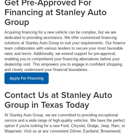
Get Pre-Approved For
Financing at Stanley Auto
Group
Acquiring financing for a new vehicle can be complex, but we are
dedicated to providing assistance. We offer customized financing
solutions at Stanley Auto Group to suit your requirements. Our finance
team collaborates with various lenders to secure your most favorable
rates and terms. Additionally, we extend support for pre-approval,
enabling you to comprehend your financing alternatives before your
dealership visit. This empowers you to engage in confident shopping
and clearly understand your financial boundaries.
Apply For Financing
Contact Us at Stanley Auto
Group in Texas Today
At Stanley Auto Group, we are committed to providing exceptional
service and a wide range of high-quality vehicles. We have the perfect
option if you're looking for a new Ford, Chrysler, Dodge, Jeep, Ram, or
Wagoneer. Visit us at any convenient Gilmer, Eastland, Brownwood,