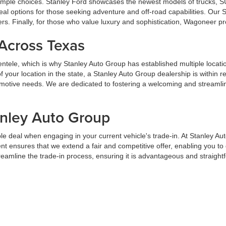
u ample choices. Stanley Ford showcases the newest models of trucks, S
al options for those seeking adventure and off-road capabilities. Our
ers. Finally, for those who value luxury and sophistication, Wagoneer p
 Across Texas
lientele, which is why Stanley Auto Group has established multiple locat
your location in the state, a Stanley Auto Group dealership is within 
tomotive needs. We are dedicated to fostering a welcoming and streaml
anley Auto Group
e deal when engaging in your current vehicle's trade-in. At Stanley Au
t ensures that we extend a fair and competitive offer, enabling you t
streamline the trade-in process, ensuring it is advantageous and straight
ancing at Stanley Auto Group
but we are dedicated to providing assistance. We offer customized finan