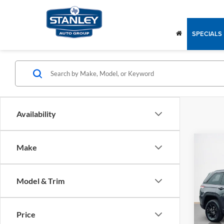
SPECIALS
Availability
Co
Make
$40
2025
ALTI
SALE
Model & Trim
Stan
MSRP:
VIN:
1
Model:
Jeep O
Price
Dealer