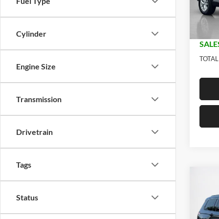
Fuel Type
Model:
Jeep O
Dealer
In Sto
Doc Fe
Cylinder
SALE
TOTAL
Engine Size
Transmission
Drivetrain
Tags
Co
$41
2026
Status
L LA
SALE