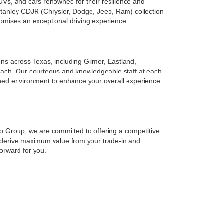
UVs, and cars renowned for their resilience and
 Stanley CDJR (Chrysler, Dodge, Jeep, Ram) collection
romises an exceptional driving experience.
ions across Texas, including Gilmer, Eastland,
reach. Our courteous and knowledgeable staff at each
ined environment to enhance your overall experience
to Group, we are committed to offering a competitive
o derive maximum value from your trade-in and
forward for you.
cing solutions at Stanley Auto Group to suit your