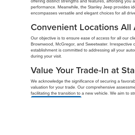
offering distinct strengths and features, affording yo
performance. Meanwhile, the Stanley Jeep provides ide
encompasses versatile and elegant choices for all driv
Convenient Locations All
Our objective is to ensure ease of access for all our c
Brownwood, McGregor, and Sweetwater. Irrespective of 
establishment is committed to addressing all your au
during your visit.
Value Your Trade-In at St
We acknowledge the significance of securing a favorabl
valuation for your trade. Our comprehensive assessmen
facilitating the transition to a new vehicle. We aim to 
Value Your Trade
Get Pre-Approved For Fin
Acquiring financing for a new vehicle can be complex, 