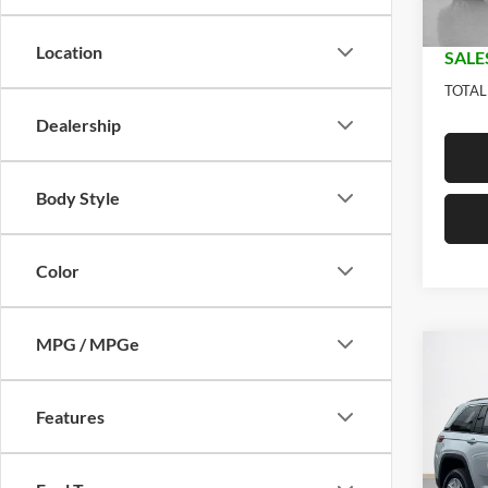
In Sto
Doc Fe
Location
SALE
TOTAL
Dealership
Body Style
Color
MPG / MPGe
Co
$33
2026
LARE
SALE
Features
Stan
MSRP:
VIN:
1