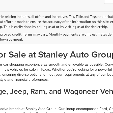
le pricing includes all offers and incentives. Tax, Title and Tags not incl
at effort is made to ensure the accuracy of the information on this site, 
p. This is easily done by calling us at or by visiting us at the dealership.
proved credit. Terms may vary. Monthly payments are only estimates deri
down payment.
r Sale at Stanley Auto Grou
ur car shopping experience as smooth and enjoyable as possible. Conve
new vehicles for sale in Texas. Whether you're looking for a powerful t
, ensuring diverse options to meet your requirements at any of our loc
estyle and financial preferences.
dge, Jeep, Ram, and Wagoneer Vehi
omotive brands at Stanley Auto Group. Our lineup encompasses Ford, 