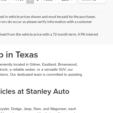
uded in vehicle prices shown and must be paid by the purchaser.
errors do occur so please verify information with a customer
ved from the vehicle price with a 72 month term, 4.9% interest
p in Texas
niently located in Gilmer, Eastland, Brownwood,
ruck, a reliable sedan, or a versatile SUV, our
ations. Our dedicated team is committed to assisting
cles at Stanley Auto
Chrysler, Dodge, Jeep, Ram, and Wagoneer, each