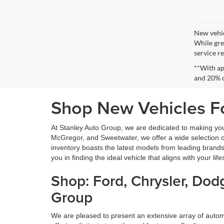
New vehic
While gre
service re
**With ap
and 20% 
Shop New Vehicles Fo
At Stanley Auto Group, we are dedicated to making yo
McGregor, and Sweetwater, we offer a wide selection of 
inventory boasts the latest models from leading brands
you in finding the ideal vehicle that aligns with your lif
Shop: Ford, Chrysler, Do
Group
We are pleased to present an extensive array of aut