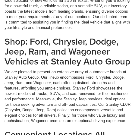
wide selection of new vehicles for sale in Texas. Whether you're looking
for a powerful truck, a reliable sedan, or a versatile SUV, our inventory
boasts the latest models from leading brands, ensuring diverse options
to meet your requirements at any of our locations. Our dedicated team
is committed to assisting you in finding the ideal vehicle that aligns with
your lifestyle and financial preferences.
Shop: Ford, Chrysler, Dodge,
Jeep, Ram, and Wagoneer
Vehicles at Stanley Auto Group
We are pleased to present an extensive array of automotive brands at
Stanley Auto Group. Our lineup encompasses Ford, Chrysler, Dodge,
Jeep, Ram, and Wagoneer, each offering distinct strengths and
features, affording you ample choices. Stanley Ford showcases the
newest models of trucks, SUVs, and cars renowned for their resilience
and performance. Meanwhile, the Stanley Jeep provides ideal options
for those seeking adventure and off-road capabilities. Our Stanley CDJR
(Chrysler, Dodge, Jeep, Ram) collection encompasses versatile and
elegant choices for all drivers. Finally, for those who value luxury and
sophistication, Wagoneer promises an exceptional driving experience.
Convenient Locations All