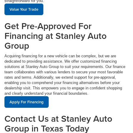
straightforward for you.
Value Your Trade
Get Pre-Approved For
Financing at Stanley Auto
Group
Acquiring financing for a new vehicle can be complex, but we are
dedicated to providing assistance. We offer customized financing
solutions at Stanley Auto Group to suit your requirements. Our finance
team collaborates with various lenders to secure your most favorable
rates and terms. Additionally, we extend support for pre-approval,
enabling you to comprehend your financing alternatives before your
dealership visit. This empowers you to engage in confident shopping
and clearly understand your financial boundaries.
Apply For Financing
Contact Us at Stanley Auto
Group in Texas Today