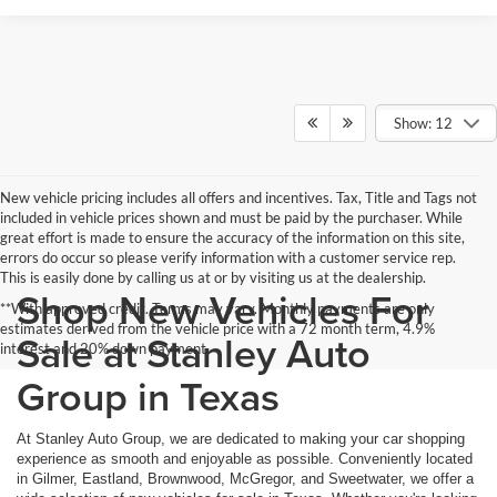
Show: 12
New vehicle pricing includes all offers and incentives. Tax, Title and Tags not
included in vehicle prices shown and must be paid by the purchaser. While
great effort is made to ensure the accuracy of the information on this site,
errors do occur so please verify information with a customer service rep.
This is easily done by calling us at or by visiting us at the dealership.
Shop New Vehicles For
**With approved credit. Terms may vary. Monthly payments are only
estimates derived from the vehicle price with a 72 month term, 4.9%
Sale at Stanley Auto
interest and 20% down payment.
Group in Texas
At Stanley Auto Group, we are dedicated to making your car shopping
experience as smooth and enjoyable as possible. Conveniently located
in Gilmer, Eastland, Brownwood, McGregor, and Sweetwater, we offer a