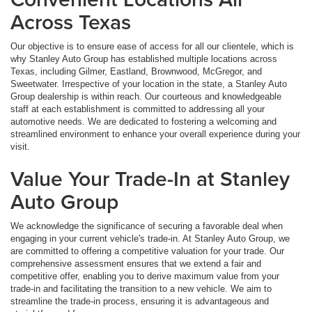
Across Texas
Our objective is to ensure ease of access for all our clientele, which is
why Stanley Auto Group has established multiple locations across
Texas, including Gilmer, Eastland, Brownwood, McGregor, and
Sweetwater. Irrespective of your location in the state, a Stanley Auto
Group dealership is within reach. Our courteous and knowledgeable
staff at each establishment is committed to addressing all your
automotive needs. We are dedicated to fostering a welcoming and
streamlined environment to enhance your overall experience during your
visit.
Value Your Trade-In at Stanley
Auto Group
We acknowledge the significance of securing a favorable deal when
engaging in your current vehicle's trade-in. At Stanley Auto Group, we
are committed to offering a competitive valuation for your trade. Our
comprehensive assessment ensures that we extend a fair and
competitive offer, enabling you to derive maximum value from your
trade-in and facilitating the transition to a new vehicle. We aim to
streamline the trade-in process, ensuring it is advantageous and