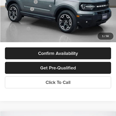
Bonus Cash 11850
-$250
Dealer Discount:
-$2,973
Doc Fee:
+$225
Sales Price:
$31,892
1
/
58
Confirm Availability
Get Pre-Qualified
Click To Call