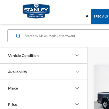
SPECIALS
Vehicle Condition
Co
Availability
2026
$47
STAR
SALE
BOX
Make
Stan
MSRP:
VIN:
1
Model:
RAM O
Price
Dealer