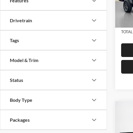
Features
VIN:
1C
Model:
Dealer
Doc Fe
In Sto
Drivetrain
SALE
TOTAL
Tags
Model & Trim
Status
Body Type
Co
2026
$49
STAR
Packages
SALE
BOX