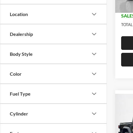
In Sto
Doc Fe
Location
SALE
TOTAL
Dealership
Body Style
Color
Fuel Type
Co
$44
2026
SPOR
SALE
Cylinder
Stan
MSRP: