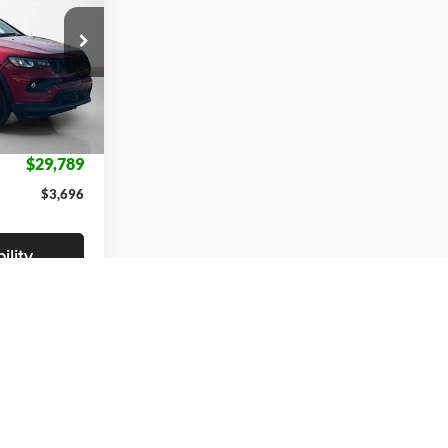
$33,485
ck:
TT201421
-$1,500
-$2,421
Ext.
Int.
+$225
$29,789
$3,696
ility
fied
irst
Prev
1
2
Next
Last
Show: 12