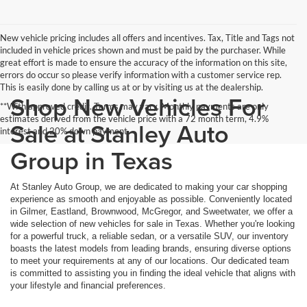
New vehicle pricing includes all offers and incentives. Tax, Title and Tags not
included in vehicle prices shown and must be paid by the purchaser. While
great effort is made to ensure the accuracy of the information on this site,
errors do occur so please verify information with a customer service rep.
This is easily done by calling us at or by visiting us at the dealership.
Shop New Vehicles For
**With approved credit. Terms may vary. Monthly payments are only
estimates derived from the vehicle price with a 72 month term, 4.9%
Sale at Stanley Auto
interest and 20% down payment.
Group in Texas
At Stanley Auto Group, we are dedicated to making your car shopping
experience as smooth and enjoyable as possible. Conveniently located
in Gilmer, Eastland, Brownwood, McGregor, and Sweetwater, we offer a
wide selection of new vehicles for sale in Texas. Whether you're looking
for a powerful truck, a reliable sedan, or a versatile SUV, our inventory
boasts the latest models from leading brands, ensuring diverse options
to meet your requirements at any of our locations. Our dedicated team
is committed to assisting you in finding the ideal vehicle that aligns with
your lifestyle and financial preferences.