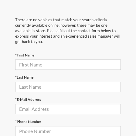
There are no vehicles that match your search criteria
currently available online; however, there may be one
available in-store. Please fill out the contact form below to
express your interest and an experienced sales manager will
get back to you.
*First Name
*Last Name
*E-Mail Address
*Phone Number