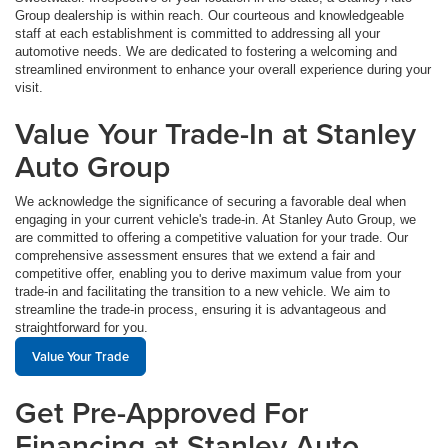
Group dealership is within reach. Our courteous and knowledgeable
staff at each establishment is committed to addressing all your
automotive needs. We are dedicated to fostering a welcoming and
streamlined environment to enhance your overall experience during your
visit.
Value Your Trade-In at Stanley
Auto Group
We acknowledge the significance of securing a favorable deal when
engaging in your current vehicle's trade-in. At Stanley Auto Group, we
are committed to offering a competitive valuation for your trade. Our
comprehensive assessment ensures that we extend a fair and
competitive offer, enabling you to derive maximum value from your
trade-in and facilitating the transition to a new vehicle. We aim to
streamline the trade-in process, ensuring it is advantageous and
straightforward for you.
Value Your Trade
Get Pre-Approved For
Financing at Stanley Auto