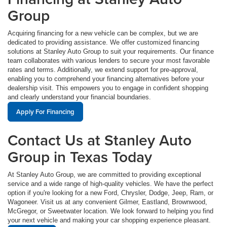
Group
Acquiring financing for a new vehicle can be complex, but we are
dedicated to providing assistance. We offer customized financing
solutions at Stanley Auto Group to suit your requirements. Our finance
team collaborates with various lenders to secure your most favorable
rates and terms. Additionally, we extend support for pre-approval,
enabling you to comprehend your financing alternatives before your
dealership visit. This empowers you to engage in confident shopping
and clearly understand your financial boundaries.
Apply For Financing
Contact Us at Stanley Auto
Group in Texas Today
At Stanley Auto Group, we are committed to providing exceptional
service and a wide range of high-quality vehicles. We have the perfect
option if you're looking for a new Ford, Chrysler, Dodge, Jeep, Ram, or
Wagoneer. Visit us at any convenient Gilmer, Eastland, Brownwood,
McGregor, or Sweetwater location. We look forward to helping you find
your next vehicle and making your car shopping experience pleasant.