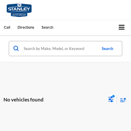
Call
Directions
Search
Search
No vehicles found