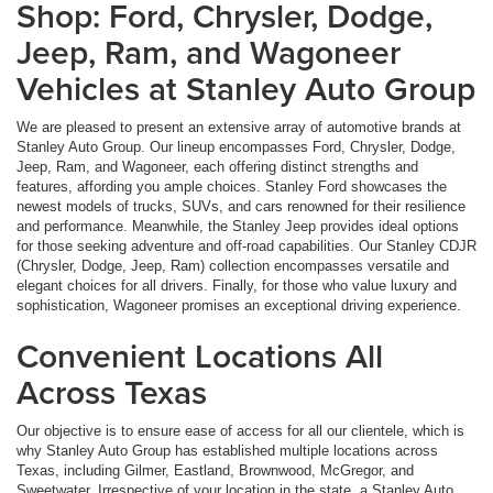
Shop: Ford, Chrysler, Dodge,
Jeep, Ram, and Wagoneer
Vehicles at Stanley Auto Group
We are pleased to present an extensive array of automotive brands at
Stanley Auto Group. Our lineup encompasses Ford, Chrysler, Dodge,
Jeep, Ram, and Wagoneer, each offering distinct strengths and
features, affording you ample choices. Stanley Ford showcases the
newest models of trucks, SUVs, and cars renowned for their resilience
and performance. Meanwhile, the Stanley Jeep provides ideal options
for those seeking adventure and off-road capabilities. Our Stanley CDJR
(Chrysler, Dodge, Jeep, Ram) collection encompasses versatile and
elegant choices for all drivers. Finally, for those who value luxury and
sophistication, Wagoneer promises an exceptional driving experience.
Convenient Locations All
Across Texas
Our objective is to ensure ease of access for all our clientele, which is
why Stanley Auto Group has established multiple locations across
Texas, including Gilmer, Eastland, Brownwood, McGregor, and
Sweetwater. Irrespective of your location in the state, a Stanley Auto