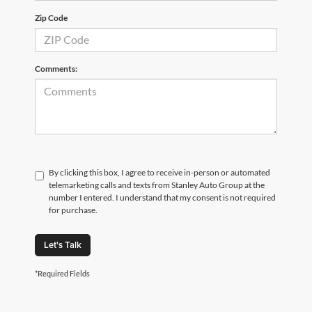
Zip Code
Comments:
By clicking this box, I agree to receive in-person or automated
telemarketing calls and texts from Stanley Auto Group at the
number I entered. I understand that my consent is not required
for purchase.
Let's Talk
*Required Fields