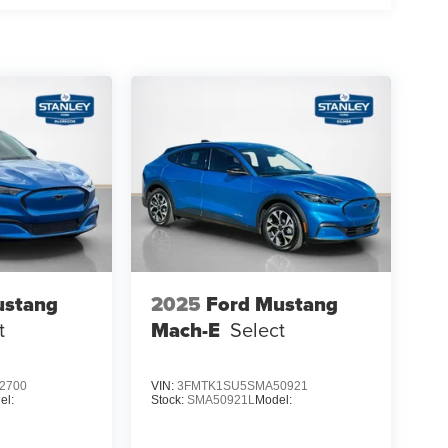
alipers
ustang
2025
Ford Mustang
t
Mach-E
Select
2700
VIN:
3FMTK1SU5SMA50921
el:
Stock:
SMA50921L
Model: