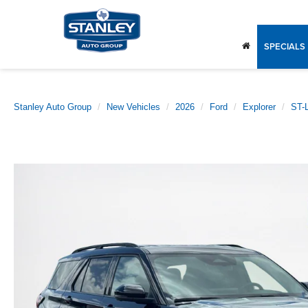
SPECIALS
Stanley Auto Group
New Vehicles
2026
Ford
Explorer
ST-