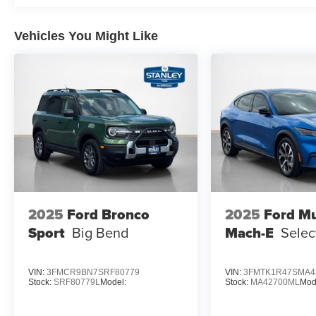
Auto-Dimming Interior Rearview Mirror
Manual-Folding Sideview Mirrors
Rain-Sensing Wipers (front Only)
Vehicles You Might Like
Equipment Group 300A Standard Package
10-Speed Automatic Transmission
2.3L EcoBoost I-4 Engine
Heated Unique Cloth Captain's Chairs
GVWR: 5,830 lbs
B&O Sound System by Bang and Olufsen
ST-Line Street Pack ($1,450 value)
Performance Brakes
Red Painted Performance Front and Rear Brake C
2025
Ford Bronco
2025
Ford M
21"" Magnetite-Painted Aluminum Wheels
Sport
Big Bend
Mach-E
Selec
VIN:
3FMCR9BN7SRF80779
VIN:
3FMTK1R47SMA4
Stock:
SRF80779L
Model:
Stock:
MA42700ML
Mod