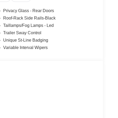
active.
 the wheel at all times but can be removed briefly
Privacy Glass - Rear Doors
mpt the driver to put their hands back on the wheel.
Roof-Rack Side Rails-Black
the vehicle's position within the lane with minimal
Taillamps/Fog Lamps - Led
hicle to drive semi-autonomously on highways
the wheel, however they must be ready to resume
Trailer Sway Control
Unique St-Line Badging
nge
Variable Interval Wipers
 mirroring