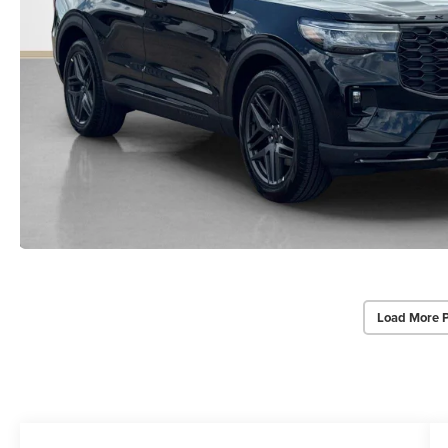
Load More 