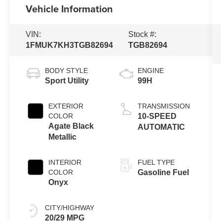
Vehicle Information
VIN:
Stock #:
1FMUK7KH3TGB82694
TGB82694
BODY STYLE
ENGINE
Sport Utility
99H
EXTERIOR
TRANSMISSION
COLOR
10-SPEED
Agate Black
AUTOMATIC
Metallic
INTERIOR
FUEL TYPE
COLOR
Gasoline Fuel
Onyx
CITY/HIGHWAY
20/29 MPG