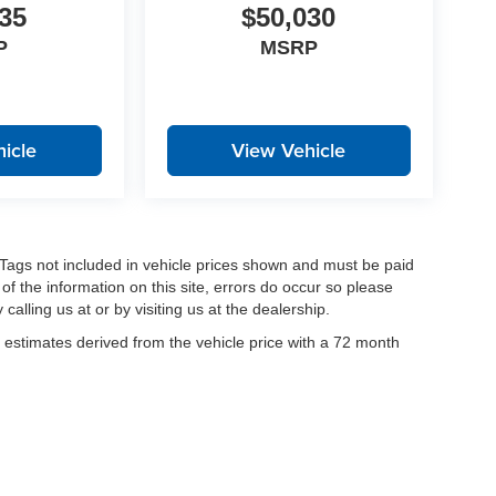
35
$50,030
P
MSRP
icle
View Vehicle
nd Tags not included in vehicle prices shown and must be paid
of the information on this site, errors do occur so please
calling us at or by visiting us at the dealership.
estimates derived from the vehicle price with a 72 month