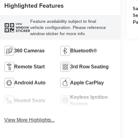
Highlighted Features
Sa
Se
Pa
Feature availability subject to final
VIEW
vehicle configuration. Please reference
WINDOW
STICKER
window sticker for more info.
360 Cameras
Bluetooth®
Remote Start
3rd Row Seating
Android Auto
Apple CarPlay
Keyless Ignition
Heated Seats
System
View More Highlights...