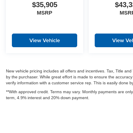
$35,905
$43,3
MSRP
MSR
View Vehicle
View Veh
New vehicle pricing includes all offers and incentives. Tax, Title a
by the purchaser. While great effort is made to ensure the accuracy 
verify information with a customer service rep. This is easily done by 
**With approved credit. Terms may vary. Monthly payments are only 
term, 4.9% interest and 20% down payment.