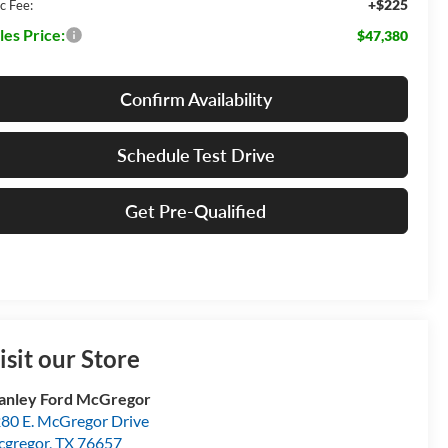
+$225
c Fee:
les Price:
$47,380
Confirm Availability
Schedule Test Drive
Get Pre-Qualified
isit our Store
anley Ford McGregor
80 E. McGregor Drive
gregor
,
TX
76657