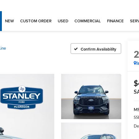
NEW
CUSTOM ORDER
USED
COMMERCIAL
FINANCE
SERV
Line
Confirm Availability
I
$
S
MS
SS
De