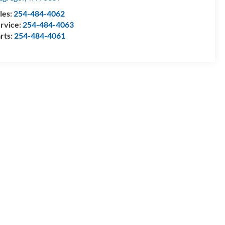
les:
254-484-4062
rvice:
254-484-4063
rts:
254-484-4061