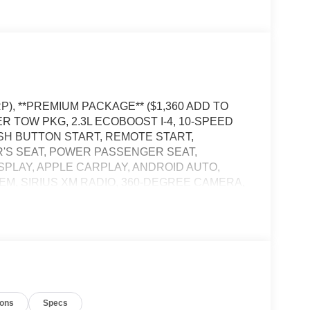
P), **PREMIUM PACKAGE** ($1,360 ADD TO
ER TOW PKG, 2.3L ECOBOOST I-4, 10-SPEED
SH BUTTON START, REMOTE START,
'S SEAT, POWER PASSENGER SEAT,
SPLAY, APPLE CARPLAY, ANDROID AUTO,
STEM, SIRIUS XM RADIO, 360-DEGREE CAMERA,
PS, LED TAILLAMPS, POWER LIFTGATE, SOS
the vehicle's position within the lane with minimal
in on the steering wheel, or touch the steering
ions
Specs