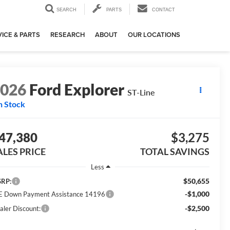
SEARCH
PARTS
CONTACT
ICE & PARTS
RESEARCH
ABOUT
OUR LOCATIONS
2026
Ford Explorer
ST-Line
n Stock
47,380
$3,275
ALES PRICE
TOTAL SAVINGS
Less
$50,655
RP:
-$1,000
E Down Payment Assistance 14196
-$2,500
aler Discount: