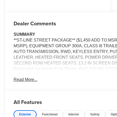
Dealer Comments
SUMMARY
**ST-LINE STREET PACKAGE** ($1,450 ADD TO MSR
MSRP), EQUIPMENT GROUP 300A, CLASS III TRAIL
AUTO TRANSMISSION, RWD, KEYLESS ENTRY, PU
LEATHER, HEATED FRONT SEATS, POWER DRIVER
SECOND ROW HEATED SEATS, 13.2 IN SCREEN DI
Bluetooth® for Hands-Free Phone, B&O SOUND SY
CRUISE CONTROL, LED HEADLAMPS, LED FOG LAM
Read More...
POST-CRASH ALERT SYSTEM
EQUIPMENT
Safety and Security
All Features
Steering assist and/or lane centering will maintain 
input from the driver. The driver's hands must rema
Exterior
Functional
Interior
Safety
Opt