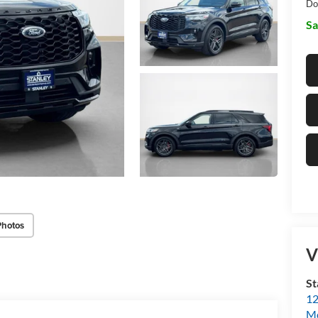
Do
Sa
Photos
V
St
12
Mc