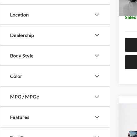
In Sto
Doc Fe
Location
Sales
Dealership
Body Style
Color
MPG / MPGe
Co
2026
Features
250
Stan