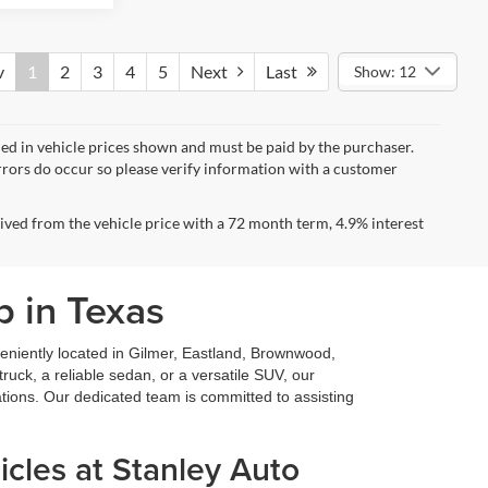
v
1
2
3
4
5
Next
Last
Show: 12
uded in vehicle prices shown and must be paid by the purchaser.
errors do occur so please verify information with a customer
ved from the vehicle price with a 72 month term, 4.9% interest
p in Texas
niently located in Gilmer, Eastland, Brownwood,
ruck, a reliable sedan, or a versatile SUV, our
ations. Our dedicated team is committed to assisting
cles at Stanley Auto