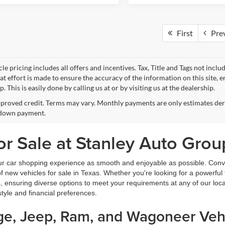
First
Pre
le pricing includes all offers and incentives. Tax, Title and Tags not incl
at effort is made to ensure the accuracy of the information on this site, 
p. This is easily done by calling us at or by visiting us at the dealership.
proved credit. Terms may vary. Monthly payments are only estimates deri
down payment.
r Sale at Stanley Auto Grou
ur car shopping experience as smooth and enjoyable as possible. Conve
new vehicles for sale in Texas. Whether you're looking for a powerful t
, ensuring diverse options to meet your requirements at any of our loc
estyle and financial preferences.
dge, Jeep, Ram, and Wagoneer Vehi