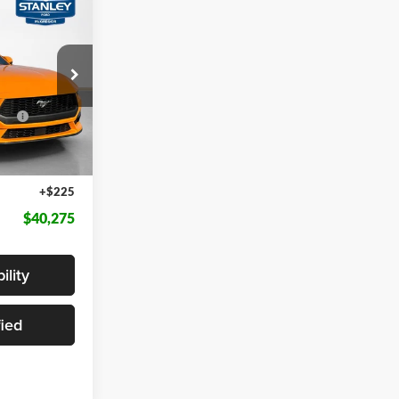
$4,910
AL SAVINGS
$45,185
k:
T5104662
ce
-$1,000
Ext.
Int.
-$4,135
+$225
$40,275
ility
fied