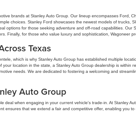
omotive brands at Stanley Auto Group. Our lineup encompasses Ford, 
u ample choices. Stanley Ford showcases the newest models of trucks, S
al options for those seeking adventure and off-road capabilities. Our
ers. Finally, for those who value luxury and sophistication, Wagoneer p
 Across Texas
lientele, which is why Stanley Auto Group has established multiple locat
your location in the state, a Stanley Auto Group dealership is within 
tomotive needs. We are dedicated to fostering a welcoming and streaml
anley Auto Group
e deal when engaging in your current vehicle's trade-in. At Stanley Au
t ensures that we extend a fair and competitive offer, enabling you t
streamline the trade-in process, ensuring it is advantageous and straight