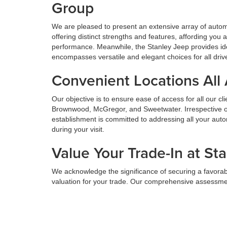
Group
We are pleased to present an extensive array of aut
offering distinct strengths and features, affording yo
performance. Meanwhile, the Stanley Jeep provides ide
encompasses versatile and elegant choices for all driv
Convenient Locations All
Our objective is to ensure ease of access for all our c
Brownwood, McGregor, and Sweetwater. Irrespective of 
establishment is committed to addressing all your au
during your visit.
Value Your Trade-In at St
We acknowledge the significance of securing a favorabl
valuation for your trade. Our comprehensive assessmen
facilitating the transition to a new vehicle. We aim to 
Value Your Trade