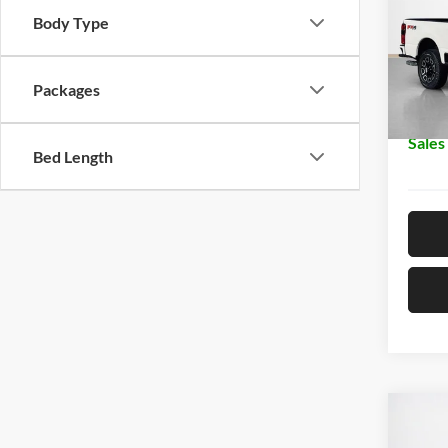
Body Type
Stan
MSRP:
VIN:
1
Dealer
Packages
In Sto
Doc Fe
Sales
Bed Length
Co
$29
2026