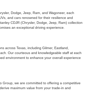
Chrysler, Dodge, Jeep, Ram, and Wagoneer, each
UVs, and cars renowned for their resilience and
 Stanley CDJR (Chrysler, Dodge, Jeep, Ram) collection
romises an exceptional driving experience.
ions across Texas, including Gilmer, Eastland,
reach. Our courteous and knowledgeable staff at each
ined environment to enhance your overall experience
to Group, we are committed to offering a competitive
o derive maximum value from your trade-in and
forward for you.