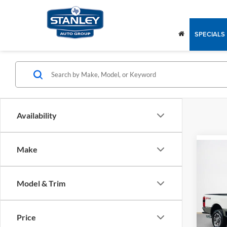
SPECIALS
Availability
Make
Co
$89
2026
250
SALE
Model & Trim
Stan
MSRP:
VIN:
1
Dealer
Price