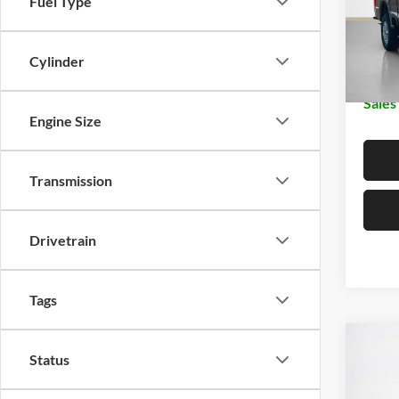
Fuel Type
MSRP:
VIN:
1
Dealer
In Sto
Cylinder
Doc Fe
Sales
Engine Size
Transmission
Drivetrain
Tags
Co
$92
Status
2026
250
SALE