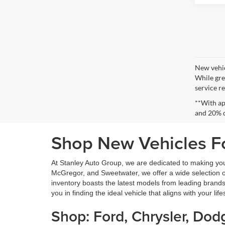
New vehic
While gre
service re
**With ap
and 20% 
Shop New Vehicles Fo
At Stanley Auto Group, we are dedicated to making yo
McGregor, and Sweetwater, we offer a wide selection of 
inventory boasts the latest models from leading brands
you in finding the ideal vehicle that aligns with your lif
Shop: Ford, Chrysler, Do