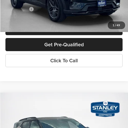
Doc Fee:
+$225
Sales Price:
$47,380
1
/
49
Confirm Availability
Get Pre-Qualified
Click To Call
Compare Vehicle
$49,070
2026
Ford Explorer
ST-Line
SALES PRICE
Stanley Ford Sweetwater
VIN:
1FMUK8KH6TGC10722
Stock:
TGC10722
Less