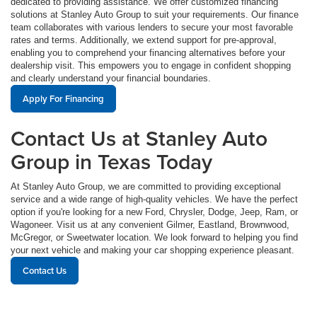
dedicated to providing assistance. We offer customized financing
solutions at Stanley Auto Group to suit your requirements. Our finance
team collaborates with various lenders to secure your most favorable
rates and terms. Additionally, we extend support for pre-approval,
enabling you to comprehend your financing alternatives before your
dealership visit. This empowers you to engage in confident shopping
and clearly understand your financial boundaries.
Apply For Financing
Contact Us at Stanley Auto
Group in Texas Today
At Stanley Auto Group, we are committed to providing exceptional
service and a wide range of high-quality vehicles. We have the perfect
option if you're looking for a new Ford, Chrysler, Dodge, Jeep, Ram, or
Wagoneer. Visit us at any convenient Gilmer, Eastland, Brownwood,
McGregor, or Sweetwater location. We look forward to helping you find
your next vehicle and making your car shopping experience pleasant.
Contact Us