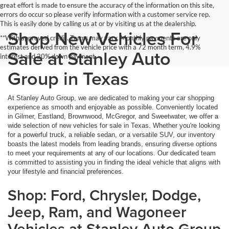
great effort is made to ensure the accuracy of the information on this site,
errors do occur so please verify information with a customer service rep.
This is easily done by calling us at or by visiting us at the dealership.
Shop New Vehicles For
**With approved credit. Terms may vary. Monthly payments are only
estimates derived from the vehicle price with a 72 month term, 4.9%
Sale at Stanley Auto
interest and 20% down payment.
Group in Texas
At Stanley Auto Group, we are dedicated to making your car shopping
experience as smooth and enjoyable as possible. Conveniently located
in Gilmer, Eastland, Brownwood, McGregor, and Sweetwater, we offer a
wide selection of new vehicles for sale in Texas. Whether you're looking
for a powerful truck, a reliable sedan, or a versatile SUV, our inventory
boasts the latest models from leading brands, ensuring diverse options
to meet your requirements at any of our locations. Our dedicated team
is committed to assisting you in finding the ideal vehicle that aligns with
your lifestyle and financial preferences.
Shop: Ford, Chrysler, Dodge,
Jeep, Ram, and Wagoneer
Vehicles at Stanley Auto Group