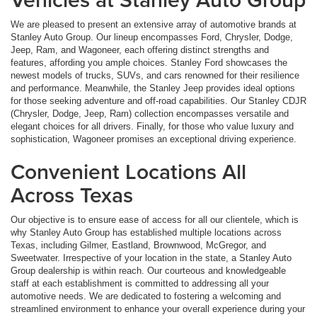
We are pleased to present an extensive array of automotive brands at
Stanley Auto Group. Our lineup encompasses Ford, Chrysler, Dodge,
Jeep, Ram, and Wagoneer, each offering distinct strengths and
features, affording you ample choices. Stanley Ford showcases the
newest models of trucks, SUVs, and cars renowned for their resilience
and performance. Meanwhile, the Stanley Jeep provides ideal options
for those seeking adventure and off-road capabilities. Our Stanley CDJR
(Chrysler, Dodge, Jeep, Ram) collection encompasses versatile and
elegant choices for all drivers. Finally, for those who value luxury and
sophistication, Wagoneer promises an exceptional driving experience.
Convenient Locations All
Across Texas
Our objective is to ensure ease of access for all our clientele, which is
why Stanley Auto Group has established multiple locations across
Texas, including Gilmer, Eastland, Brownwood, McGregor, and
Sweetwater. Irrespective of your location in the state, a Stanley Auto
Group dealership is within reach. Our courteous and knowledgeable
staff at each establishment is committed to addressing all your
automotive needs. We are dedicated to fostering a welcoming and
streamlined environment to enhance your overall experience during your