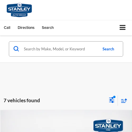
Call
Directions
Search
Search
7 vehicles found
Compare Vehicle
$43,191
2026
Ford Explorer
ST-Line
SALES PRICE
Stanley Ford Sweetwater