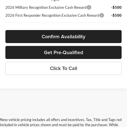
2026 Military Recognition Exclusive Cash Reward
-$500
2026 First Responder Recognition Exclusive Cash Reward
-$500
Confirm Availability
Get Pre-Qualified
Click To Call
New vehicle pricing includes all offers and incentives. Tax, Title and Tags not
included in vehicle prices shown and must be paid by the purchaser. While