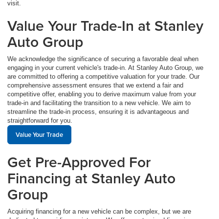
visit.
Value Your Trade-In at Stanley
Auto Group
We acknowledge the significance of securing a favorable deal when
engaging in your current vehicle's trade-in. At Stanley Auto Group, we
are committed to offering a competitive valuation for your trade. Our
comprehensive assessment ensures that we extend a fair and
competitive offer, enabling you to derive maximum value from your
trade-in and facilitating the transition to a new vehicle. We aim to
streamline the trade-in process, ensuring it is advantageous and
straightforward for you.
Value Your Trade
Get Pre-Approved For
Financing at Stanley Auto
Group
Acquiring financing for a new vehicle can be complex, but we are