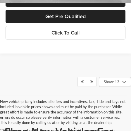
Get Pre-Qualified
Click To Call
Show: 12
New vehicle pricing includes all offers and incentives. Tax, Title and Tags not
included in vehicle prices shown and must be paid by the purchaser. While
great effort is made to ensure the accuracy of the information on this site,
errors do occur so please verify information with a customer service rep.
This is easily done by calling us at or by visiting us at the dealership.
**With approved credit. Terms may vary. Monthly payments are only