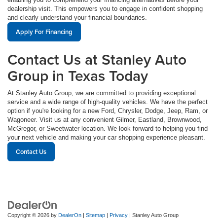
dealership visit. This empowers you to engage in confident shopping
and clearly understand your financial boundaries.
Apply For Financing
Contact Us at Stanley Auto
Group in Texas Today
At Stanley Auto Group, we are committed to providing exceptional
service and a wide range of high-quality vehicles. We have the perfect
option if you're looking for a new Ford, Chrysler, Dodge, Jeep, Ram, or
Wagoneer. Visit us at any convenient Gilmer, Eastland, Brownwood,
McGregor, or Sweetwater location. We look forward to helping you find
your next vehicle and making your car shopping experience pleasant.
Contact Us
Copyright © 2026
by
DealerOn
|
Sitemap
|
Privacy
| Stanley Auto Group