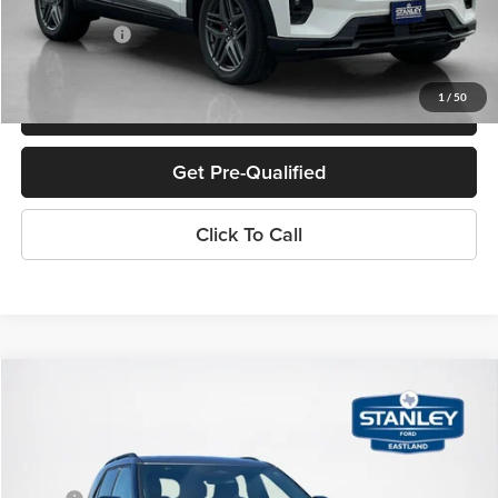
Doc Fee:
+$225
Sales Price:
$56,162
1
/
50
Confirm Availability
Get Pre-Qualified
Click To Call
Compare Vehicle
$46,385
2026
Ford Explorer
ST-Line
SALES PRICE
Stanley Ford Eastland
VIN:
1FMUK7KH7TGA67953
Stock:
TGA67953
Less