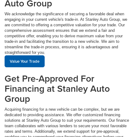
Auto Group
We acknowledge the significance of securing a favorable deal when
engaging in your current vehicle's trade-in. At Stanley Auto Group, we
are committed to offering a competitive valuation for your trade. Our
comprehensive assessment ensures that we extend a fair and
competitive offer, enabling you to derive maximum value from your
trade-in and facilitating the transition to a new vehicle. We aim to
streamline the trade-in process, ensuring it is advantageous and
straightforward for you.
Value Your Trade
Get Pre-Approved For
Financing at Stanley Auto
Group
Acquiring financing for a new vehicle can be complex, but we are
dedicated to providing assistance. We offer customized financing
solutions at Stanley Auto Group to suit your requirements. Our finance
team collaborates with various lenders to secure your most favorable
rates and terms. Additionally, we extend support for pre-approval,
enabling you to comprehend your financing alternatives before your