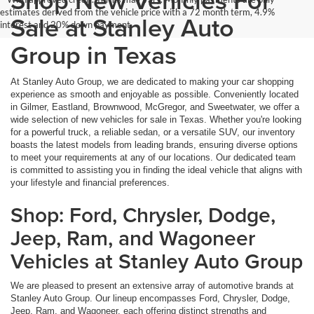
Shop New Vehicles For
estimates derived from the vehicle price with a 72 month term, 4.9%
Sale at Stanley Auto
interest and 20% down payment.
Group in Texas
At Stanley Auto Group, we are dedicated to making your car shopping
experience as smooth and enjoyable as possible. Conveniently located
in Gilmer, Eastland, Brownwood, McGregor, and Sweetwater, we offer a
wide selection of new vehicles for sale in Texas. Whether you're looking
for a powerful truck, a reliable sedan, or a versatile SUV, our inventory
boasts the latest models from leading brands, ensuring diverse options
to meet your requirements at any of our locations. Our dedicated team
is committed to assisting you in finding the ideal vehicle that aligns with
your lifestyle and financial preferences.
Shop: Ford, Chrysler, Dodge,
Jeep, Ram, and Wagoneer
Vehicles at Stanley Auto Group
We are pleased to present an extensive array of automotive brands at
Stanley Auto Group. Our lineup encompasses Ford, Chrysler, Dodge,
Jeep, Ram, and Wagoneer, each offering distinct strengths and