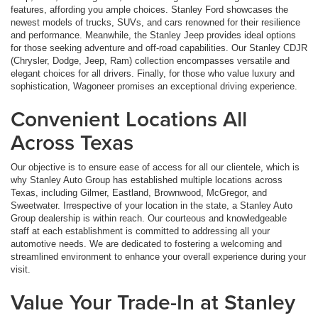
features, affording you ample choices. Stanley Ford showcases the
newest models of trucks, SUVs, and cars renowned for their resilience
and performance. Meanwhile, the Stanley Jeep provides ideal options
for those seeking adventure and off-road capabilities. Our Stanley CDJR
(Chrysler, Dodge, Jeep, Ram) collection encompasses versatile and
elegant choices for all drivers. Finally, for those who value luxury and
sophistication, Wagoneer promises an exceptional driving experience.
Convenient Locations All
Across Texas
Our objective is to ensure ease of access for all our clientele, which is
why Stanley Auto Group has established multiple locations across
Texas, including Gilmer, Eastland, Brownwood, McGregor, and
Sweetwater. Irrespective of your location in the state, a Stanley Auto
Group dealership is within reach. Our courteous and knowledgeable
staff at each establishment is committed to addressing all your
automotive needs. We are dedicated to fostering a welcoming and
streamlined environment to enhance your overall experience during your
visit.
Value Your Trade-In at Stanley