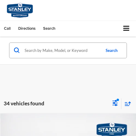
Call
Directions
Search
Search
34 vehicles found
Compare Vehicle
$43,191
2026
Ford Explorer
ST-Line
SALES PRICE
Stanley Ford Sweetwater