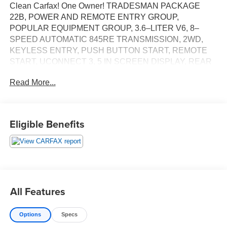
Clean Carfax! One Owner! TRADESMAN PACKAGE
22B, POWER AND REMOTE ENTRY GROUP,
POPULAR EQUIPMENT GROUP, 3.6–LITER V6, 8–
SPEED AUTOMATIC 845RE TRANSMISSION, 2WD,
KEYLESS ENTRY, PUSH BUTTON START, REMOTE
START, UCONNECT 3, 5 IN SCREEN DISPLAY, REAR
VIEW CAMERA, CRUISE CONTROL, LED
Read More...
HEADLAMPS, BEDLINER, THEFT DETERRENT
SYSTEM
EQUIPMENT
Eligible Benefits
Comfort
The seating surfaces are covered in vinyl.
The seating surfaces are covered in cloth.
Driver seat with 4-way directional controls
Front passenger seat with 4-way directional controls
All Features
Technology and Telematics
Otherwise known as Bluetooth®, this technology
Options
Specs
allows electronic devices to integrate with the