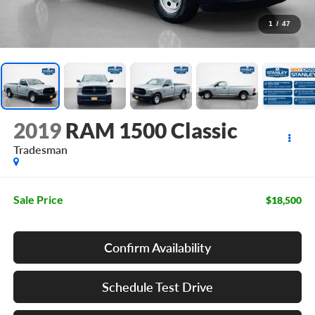
1
/
47
2019
RAM 1500 Classic
Tradesman
Sale Price
$18,500
Confirm Availability
Schedule Test Drive