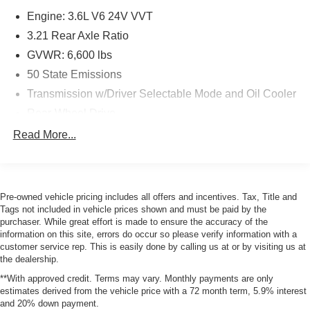
vehicle systems without the need for a physical
Engine: 3.6L V6 24V VVT
connection between them.
3.21 Rear Axle Ratio
Comfort
GVWR: 6,600 lbs
The seating surfaces are covered in vinyl.
50 State Emissions
The seating surfaces are covered in cloth.
Transmission w/Driver Selectable Mode and Oil Cooler
Driver seat with 4-way directional controls
Rear-Wheel Drive
Front passenger seat with 4-way directional controls
Engine oil cooler
Technology and Telematics
Read More...
730CCA Maintenance-Free Battery
Otherwise known as Bluetooth®, this technology
160 Amp Alternator
allows electronic devices to integrate with the
vehicle systems without the need for a physical
Trailer Wiring Harness
Pre-owned vehicle pricing includes all offers and incentives. Tax, Title and
connection between them.
Tags not included in vehicle prices shown and must be paid by the
1890# Maximum Payload
purchaser. While great effort is made to ensure the accuracy of the
HD Shock Absorbers
information on this site, errors do occur so please verify information with a
customer service rep. This is easily done by calling us at or by visiting us at
Front Anti-Roll Bar
PACKAGES
the dealership.
Electric Power-Assist Steering
Chrome Plus Package ($1,295 value)
**With approved credit. Terms may vary. Monthly payments are only
Single Stainless Steel Exhaust
estimates derived from the vehicle price with a 72 month term, 5.9% interest
Carpet Floor Covering
and 20% down payment.
32 Gal. Fuel Tank