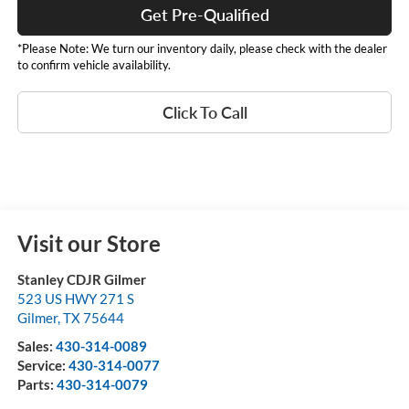
Get Pre-Qualified
*Please Note: We turn our inventory daily, please check with the dealer
to confirm vehicle availability.
Click To Call
Visit our Store
Stanley CDJR Gilmer
523 US HWY 271 S
Gilmer
,
TX
75644
Sales:
430-314-0089
Service:
430-314-0077
Parts:
430-314-0079