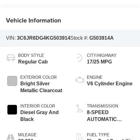
Vehicle Information
VIN:
3C6JR6DG4KG503914
Stock #:
G503914A
BODY STYLE
CITY/HIGHWAY
Regular Cab
17/25 MPG
EXTERIOR COLOR
ENGINE
Bright Silver
V6 Cylinder Engine
Metallic Clearcoat
INTERIOR COLOR
TRANSMISSION
Diesel Gray And
8-SPEED
Black
AUTOMATIC
(845RE)
MILEAGE
FUEL TYPE