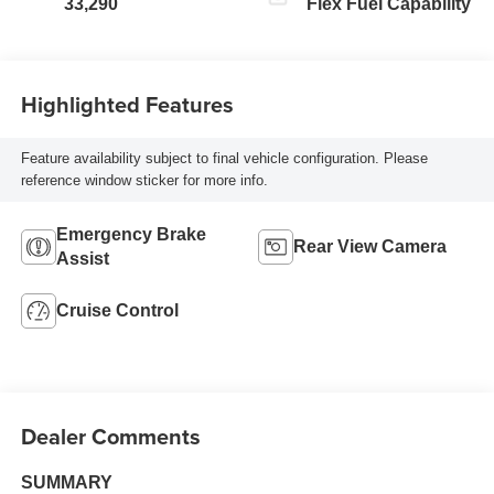
33,290
Flex Fuel Capability
Highlighted Features
Feature availability subject to final vehicle configuration. Please
reference window sticker for more info.
Emergency Brake
Rear View Camera
Assist
Cruise Control
Dealer Comments
SUMMARY