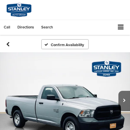
Call
Directions
Search
Confirm Availability