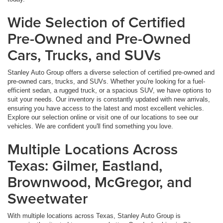
Wide Selection of Certified
Pre-Owned and Pre-Owned
Cars, Trucks, and SUVs
Stanley Auto Group offers a diverse selection of certified pre-owned and
pre-owned cars, trucks, and SUVs. Whether you're looking for a fuel-
efficient sedan, a rugged truck, or a spacious SUV, we have options to
suit your needs. Our inventory is constantly updated with new arrivals,
ensuring you have access to the latest and most excellent vehicles.
Explore our selection online or visit one of our locations to see our
vehicles. We are confident you'll find something you love.
Multiple Locations Across
Texas: Gilmer, Eastland,
Brownwood, McGregor, and
Sweetwater
With multiple locations across Texas, Stanley Auto Group is