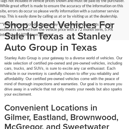
Tags not included in vehicle prices shown and must be paid by the purchaser.
While great effort is made to ensure the accuracy of the information on this
site, errors do occur so please verify information with a customer service
rep. This is easily done by calling us at or by visiting us at the dealership.
Shop Used Vehicles For
**With approved credit. Terms may vary. Monthly payments are only
estimates derived from the vehicle price with a 72 month term, 5.9%
Sale In Texas at Stanley
interest and 20% down payment.
Auto Group in Texas
Stanley Auto Group is your gateway to a diverse world of vehicles. Our
wide selection of certified pre-owned and pre-owned vehicles, including
cars, trucks, and SUVs, is sure to excite any car enthusiast. Each
vehicle in our inventory is carefully chosen to offer you reliability and
affordability. Our certified pre-owned vehicles come with the peace of
mind of thorough inspections and warranties. Our goal is to ensure you
drive away in a vehicle that not only meets your needs but also sparks
your excitement.
Convenient Locations in
Gilmer, Eastland, Brownwood,
McGregor, and Sweetwater