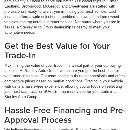
conveniently situated to serve you better. Our dealerships in Gilmer,
Eastland, Brownwood, McGregor, and Sweetwater are staffed with
professionals ready to assist you in finding your next vehicle. Each
location offers a wide selection of certified pre-owned and pre-owned
vehicles and top-notch customer service. No matter where you are in
Texas, a Stanley Auto Group dealership is nearby to meet your
automotive needs.
Get the Best Value for Your
Trade-In
Maximizing the value of your trade-in is a vital part of your car-buying
process. At Stanley Auto Group, we ensure you get the best deal for
your trade-in vehicle. Our team conducts thorough appraisals and offers
competitive prices based on market conditions. Trading in your vehicle
with us is a hassle-free experience, allowing you to focus on selecting
your next car, truck, or SUV. Get the most value for your trade-in at
Stanley Auto Group.
Hassle-Free Financing and Pre-
Approval Process
We believe financing should be simple. At Stanley Auto Group, our