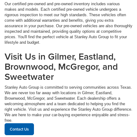
Our certified pre-owned and pre-owned inventory includes various
makes and models. Each certified pre-owned vehicle undergoes a
rigorous inspection to meet our high standards. These vehicles often
come with additional warranties and benefits, giving you extra
assurance in your purchase. Our pre-owned vehicles are also thoroughly
inspected and maintained, providing quality options at competitive
prices. You'll find the perfect vehicle at Stanley Auto Group to fit your
lifestyle and budget.
Visit Us in Gilmer, Eastland,
Brownwood, McGregor, and
Sweetwater
Stanley Auto Group is committed to serving communities across Texas.
We are never too far away with locations in Gilmer, Eastland,
Brownwood, McGregor, and Sweetwater. Each dealership offers a
welcoming atmosphere and a team dedicated to helping you find the
right vehicle. Visit us and experience the Stanley Auto Group difference.
We are here to make your car-buying experience enjoyable and stress-
free.
Contact Us