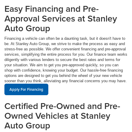
Easy Financing and Pre-
Approval Services at Stanley
Auto Group
Financing a vehicle can often be a daunting task, but it doesn't have to
be. At Stanley Auto Group, we strive to make the process as easy and
stress-free as possible. We offer convenient financing and pre-approval
services, simplifying the entire process for you. Our finance team works
diligently with various lenders to secure the best rates and terms for
your situation. We aim to get you pre-approved quickly, so you can
shop with confidence, knowing your budget. Our hassle-free financing
options are designed to get you behind the wheel of your new vehicle
sooner than you think, alleviating any financial concerns you may have.
Apply For Financing
Certified Pre-Owned and Pre-
Owned Vehicles at Stanley
Auto Group