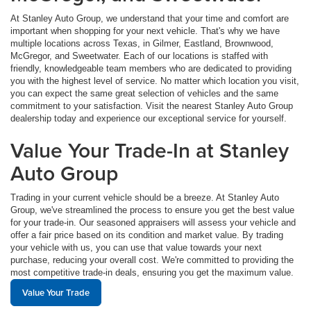
At Stanley Auto Group, we understand that your time and comfort are
important when shopping for your next vehicle. That's why we have
multiple locations across Texas, in Gilmer, Eastland, Brownwood,
McGregor, and Sweetwater. Each of our locations is staffed with
friendly, knowledgeable team members who are dedicated to providing
you with the highest level of service. No matter which location you visit,
you can expect the same great selection of vehicles and the same
commitment to your satisfaction. Visit the nearest Stanley Auto Group
dealership today and experience our exceptional service for yourself.
Value Your Trade-In at Stanley
Auto Group
Trading in your current vehicle should be a breeze. At Stanley Auto
Group, we've streamlined the process to ensure you get the best value
for your trade-in. Our seasoned appraisers will assess your vehicle and
offer a fair price based on its condition and market value. By trading
your vehicle with us, you can use that value towards your next
purchase, reducing your overall cost. We're committed to providing the
most competitive trade-in deals, ensuring you get the maximum value.
Value Your Trade