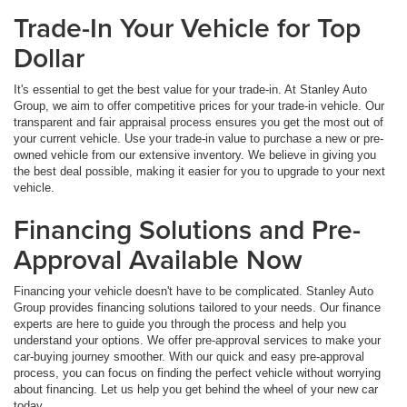
Trade-In Your Vehicle for Top
Dollar
It's essential to get the best value for your trade-in. At Stanley Auto
Group, we aim to offer competitive prices for your trade-in vehicle. Our
transparent and fair appraisal process ensures you get the most out of
your current vehicle. Use your trade-in value to purchase a new or pre-
owned vehicle from our extensive inventory. We believe in giving you
the best deal possible, making it easier for you to upgrade to your next
vehicle.
Financing Solutions and Pre-
Approval Available Now
Financing your vehicle doesn't have to be complicated. Stanley Auto
Group provides financing solutions tailored to your needs. Our finance
experts are here to guide you through the process and help you
understand your options. We offer pre-approval services to make your
car-buying journey smoother. With our quick and easy pre-approval
process, you can focus on finding the perfect vehicle without worrying
about financing. Let us help you get behind the wheel of your new car
today.