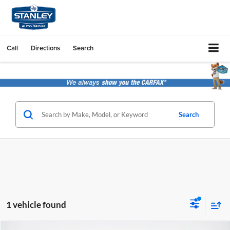
Call
Directions
Search
Search
1 vehicle found