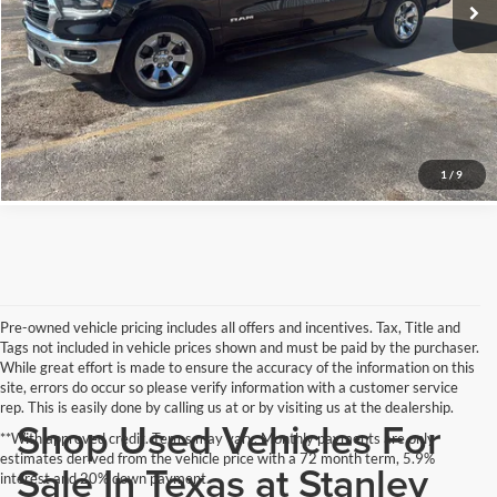
Schedule Test Drive
Get Pre-Qualified
Click To Call
1
/
9
Pre-owned vehicle pricing includes all offers and incentives. Tax, Title and
Tags not included in vehicle prices shown and must be paid by the purchaser.
While great effort is made to ensure the accuracy of the information on this
site, errors do occur so please verify information with a customer service
rep. This is easily done by calling us at or by visiting us at the dealership.
Shop Used Vehicles For
**With approved credit. Terms may vary. Monthly payments are only
estimates derived from the vehicle price with a 72 month term, 5.9%
Sale In Texas at Stanley
interest and 20% down payment.