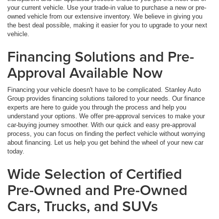
your current vehicle. Use your trade-in value to purchase a new or pre-
owned vehicle from our extensive inventory. We believe in giving you
the best deal possible, making it easier for you to upgrade to your next
vehicle.
Financing Solutions and Pre-
Approval Available Now
Financing your vehicle doesn't have to be complicated. Stanley Auto
Group provides financing solutions tailored to your needs. Our finance
experts are here to guide you through the process and help you
understand your options. We offer pre-approval services to make your
car-buying journey smoother. With our quick and easy pre-approval
process, you can focus on finding the perfect vehicle without worrying
about financing. Let us help you get behind the wheel of your new car
today.
Wide Selection of Certified
Pre-Owned and Pre-Owned
Cars, Trucks, and SUVs