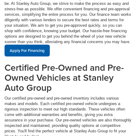
be. At Stanley Auto Group, we strive to make the process as easy and
stress-free as possible. We offer convenient financing and pre-approval
services, simplifying the entire process for you. Our finance team works
diligently with various lenders to secure the best rates and terms for
your situation. We aim to get you pre-approved quickly, so you can
shop with confidence, knowing your budget. Our hassle-free financing
options are designed to get you behind the wheel of your new vehicle
sooner than you think, alleviating any financial concerns you may have.
Apply For Financing
Certified Pre-Owned and Pre-
Owned Vehicles at Stanley
Auto Group
Our certified pre-owned and pre-owned inventory includes various
makes and models. Each certified pre-owned vehicle undergoes a
rigorous inspection to meet our high standards. These vehicles often
come with additional warranties and benefits, giving you extra
assurance in your purchase. Our pre-owned vehicles are also thoroughly
inspected and maintained, providing quality options at competitive
prices. You'll find the perfect vehicle at Stanley Auto Group to fit your