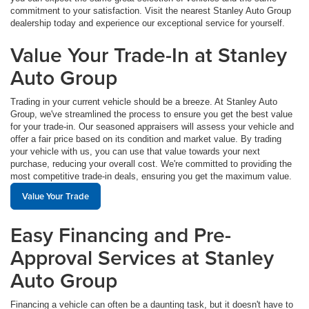
commitment to your satisfaction. Visit the nearest Stanley Auto Group
dealership today and experience our exceptional service for yourself.
Value Your Trade-In at Stanley
Auto Group
Trading in your current vehicle should be a breeze. At Stanley Auto
Group, we've streamlined the process to ensure you get the best value
for your trade-in. Our seasoned appraisers will assess your vehicle and
offer a fair price based on its condition and market value. By trading
your vehicle with us, you can use that value towards your next
purchase, reducing your overall cost. We're committed to providing the
most competitive trade-in deals, ensuring you get the maximum value.
Value Your Trade
Easy Financing and Pre-
Approval Services at Stanley
Auto Group
Financing a vehicle can often be a daunting task, but it doesn't have to