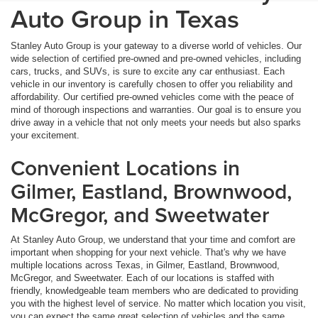
Auto Group in Texas
Stanley Auto Group is your gateway to a diverse world of vehicles. Our
wide selection of certified pre-owned and pre-owned vehicles, including
cars, trucks, and SUVs, is sure to excite any car enthusiast. Each
vehicle in our inventory is carefully chosen to offer you reliability and
affordability. Our certified pre-owned vehicles come with the peace of
mind of thorough inspections and warranties. Our goal is to ensure you
drive away in a vehicle that not only meets your needs but also sparks
your excitement.
Convenient Locations in
Gilmer, Eastland, Brownwood,
McGregor, and Sweetwater
At Stanley Auto Group, we understand that your time and comfort are
important when shopping for your next vehicle. That's why we have
multiple locations across Texas, in Gilmer, Eastland, Brownwood,
McGregor, and Sweetwater. Each of our locations is staffed with
friendly, knowledgeable team members who are dedicated to providing
you with the highest level of service. No matter which location you visit,
you can expect the same great selection of vehicles and the same