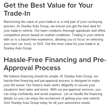
Get the Best Value for Your
Trade-In
Maximizing the value of your trade-in is a vital part of your car-buying
process. At Stanley Auto Group, we ensure you get the best deal for
your trade-in vehicle. Our team conducts thorough appraisals and offers
competitive prices based on market conditions. Trading in your vehicle
with us is a hassle-free experience, allowing you to focus on selecting
your next car, truck, or SUV. Get the most value for your trade-in at
Stanley Auto Group.
Hassle-Free Financing and Pre-
Approval Process
We believe financing should be simple. At Stanley Auto Group, our
hassle-free financing and pre-approval process is designed to make
your life easier. Our finance team works diligently to secure your
situation's best rates and terms. With our pre-approval services, you
can shop confidently and avoid surprises. Let us handle the financing
details so you can enjoy the excitement of getting your new vehicle.
Visit Stanley Auto Group today for all your automotive needs.