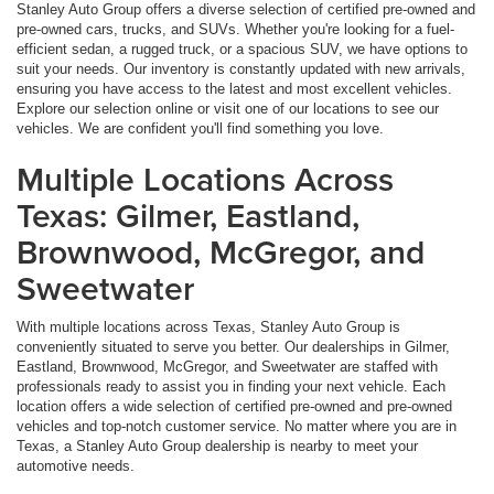
Stanley Auto Group offers a diverse selection of certified pre-owned and
pre-owned cars, trucks, and SUVs. Whether you're looking for a fuel-
efficient sedan, a rugged truck, or a spacious SUV, we have options to
suit your needs. Our inventory is constantly updated with new arrivals,
ensuring you have access to the latest and most excellent vehicles.
Explore our selection online or visit one of our locations to see our
vehicles. We are confident you'll find something you love.
Multiple Locations Across
Texas: Gilmer, Eastland,
Brownwood, McGregor, and
Sweetwater
With multiple locations across Texas, Stanley Auto Group is
conveniently situated to serve you better. Our dealerships in Gilmer,
Eastland, Brownwood, McGregor, and Sweetwater are staffed with
professionals ready to assist you in finding your next vehicle. Each
location offers a wide selection of certified pre-owned and pre-owned
vehicles and top-notch customer service. No matter where you are in
Texas, a Stanley Auto Group dealership is nearby to meet your
automotive needs.