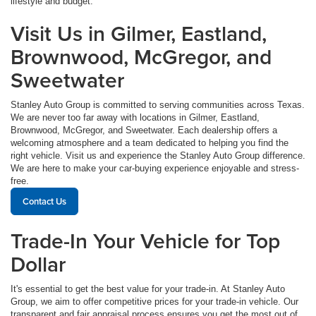
lifestyle and budget.
Visit Us in Gilmer, Eastland,
Brownwood, McGregor, and
Sweetwater
Stanley Auto Group is committed to serving communities across Texas.
We are never too far away with locations in Gilmer, Eastland,
Brownwood, McGregor, and Sweetwater. Each dealership offers a
welcoming atmosphere and a team dedicated to helping you find the
right vehicle. Visit us and experience the Stanley Auto Group difference.
We are here to make your car-buying experience enjoyable and stress-
free.
Contact Us
Trade-In Your Vehicle for Top
Dollar
It's essential to get the best value for your trade-in. At Stanley Auto
Group, we aim to offer competitive prices for your trade-in vehicle. Our
transparent and fair appraisal process ensures you get the most out of