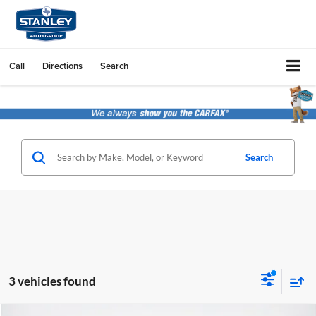
Call
Directions
Search
Search
3 vehicles found