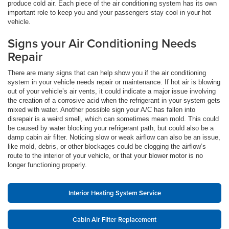
produce cold air. Each piece of the air conditioning system has its own
important role to keep you and your passengers stay cool in your hot
vehicle.
Signs your Air Conditioning Needs
Repair
There are many signs that can help show you if the air conditioning
system in your vehicle needs repair or maintenance. If hot air is blowing
out of your vehicle’s air vents, it could indicate a major issue involving
the creation of a corrosive acid when the refrigerant in your system gets
mixed with water. Another possible sign your A/C has fallen into
disrepair is a weird smell, which can sometimes mean mold. This could
be caused by water blocking your refrigerant path, but could also be a
damp cabin air filter. Noticing slow or weak airflow can also be an issue,
like mold, debris, or other blockages could be clogging the airflow’s
route to the interior of your vehicle, or that your blower motor is no
longer functioning properly.
Interior Heating System Service
Cabin Air Filter Replacement