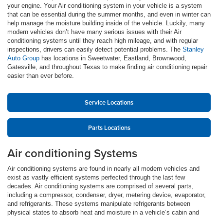
your engine. Your Air conditioning system in your vehicle is a system
that can be essential during the summer months, and even in winter can
help manage the moisture building inside of the vehicle. Luckily, many
modern vehicles don’t have many serious issues with their Air
conditioning systems until they reach high mileage, and with regular
inspections, drivers can easily detect potential problems. The
Stanley
Auto Group
has locations in Sweetwater, Eastland, Brownwood,
Gatesville, and throughout Texas to make finding air conditioning repair
easier than ever before.
Service Locations
Parts Locations
Air conditioning Systems
Air conditioning systems are found in nearly all modern vehicles and
exist as vastly efficient systems perfected through the last few
decades. Air conditioning systems are comprised of several parts,
including a compressor, condenser, dryer, metering device, evaporator,
and refrigerants. These systems manipulate refrigerants between
physical states to absorb heat and moisture in a vehicle’s cabin and