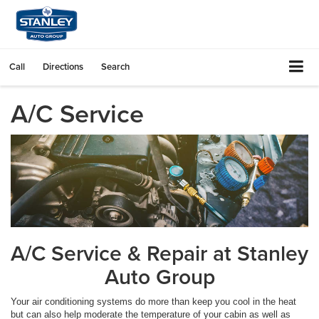
Call
Directions
Search
A/C Service
A/C Service & Repair at Stanley
Auto Group
Your air conditioning systems do more than keep you cool in the heat
but can also help moderate the temperature of your cabin as well as