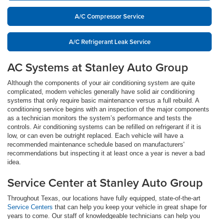
A/C Compressor Service
A/C Refrigerant Leak Service
AC Systems at Stanley Auto Group
Although the components of your air conditioning system are quite
complicated, modern vehicles generally have solid air conditioning
systems that only require basic maintenance versus a full rebuild. A
conditioning service begins with an inspection of the major components
as a technician monitors the system’s performance and tests the
controls. Air conditioning systems can be refilled on refrigerant if it is
low, or can even be outright replaced. Each vehicle will have a
recommended maintenance schedule based on manufacturers'
recommendations but inspecting it at least once a year is never a bad
idea.
Service Center at Stanley Auto Group
Throughout Texas, our locations have fully equipped, state-of-the-art
Service Centers
that can help you keep your vehicle in great shape for
years to come. Our staff of knowledgeable technicians can help you