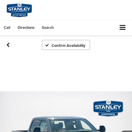
Call
Directions
Search
Confirm Availability