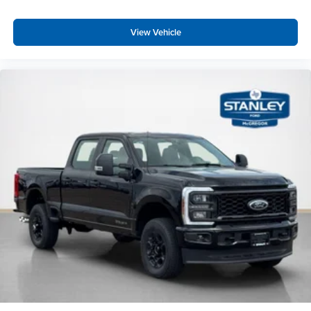
View Vehicle