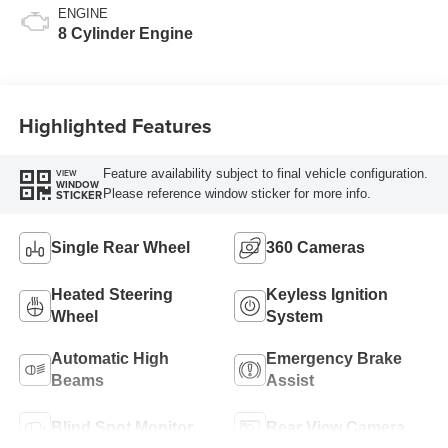
ENGINE
8 Cylinder Engine
Highlighted Features
Feature availability subject to final vehicle configuration.
VIEW
WINDOW
Please reference window sticker for more info.
STICKER
Single Rear Wheel
360 Cameras
Heated Steering
Keyless Ignition
Wheel
System
Automatic High
Emergency Brake
Beams
Assist
Blind Spot Monitor
Rear View Camera