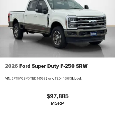
2026
Ford Super Duty F-250 SRW
VIN:
1FT8W2BMXTED44598
Stock:
TED44598G
Model:
$97,885
MSRP