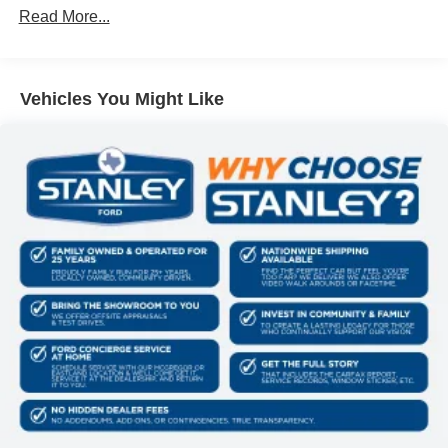
internet through the vehicle's private mobile
Read More...
network.
Mobile devices can wirelessly connect to the
internet through the vehicle's private mobile
Vehicles You Might Like
network.
PACKAGES
Order Code 618A
Front ActiveX Trimmed 40/console/40 Seats
18"" Bright Machined and Carbonized Gray
Aluminum Wheels
11,100 Lb Payload Package GVWR
B&O Sound System by Bang and Olufsen
LT275/65Rx18E BSW A/S Tires