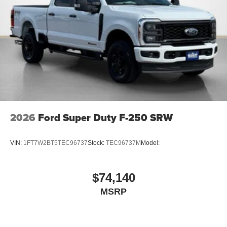
2026
Ford Super Duty F-250 SRW
VIN:
1FT7W2BT5TEC96737
Stock:
TEC96737M
Model:
$74,140
MSRP