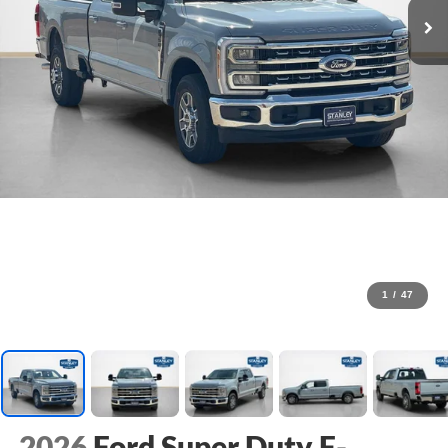
1
/
47
2026
Ford Super Duty F-