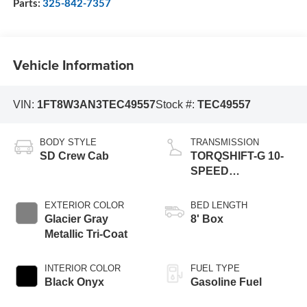
Parts:
325-842-7357
Vehicle Information
VIN:
1FT8W3AN3TEC49557
Stock #:
TEC49557
BODY STYLE
TRANSMISSION
SD Crew Cab
TORQSHIFT-G 10-
SPEED
AUTOMATIC
EXTERIOR COLOR
BED LENGTH
Glacier Gray
8' Box
Metallic Tri-Coat
INTERIOR COLOR
FUEL TYPE
Black Onyx
Gasoline Fuel