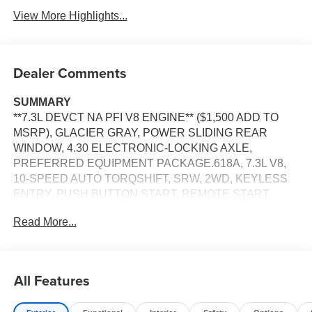
View More Highlights...
Dealer Comments
SUMMARY
**7.3L DEVCT NA PFI V8 ENGINE** ($1,500 ADD TO
MSRP), GLACIER GRAY, POWER SLIDING REAR
WINDOW, 4.30 ELECTRONIC-LOCKING AXLE,
PREFERRED EQUIPMENT PACKAGE.618A, 7.3L V8,
10-SPEED AUTO TORQSHIFT, SRW, 2WD, KEYLESS
ENTRY, PUSH BUTTON START, REMOTE START,
HEATED STEERING WHEEL, HEATED & COOLED
Read More...
FRONT SEATS, POWER DRIVER SEAT, POWER
PASSENGER SEAT, 12'' IN SCREEN DISPLAY,
SYNC®4, 360-DEGREE CAMERA, FORD APP, 5G
MODEM, B&O SOUND SYSTEM, LED HEADLAMPS,
All Features
RAIN-SENSING WIPERS, POWER HEATED MIRRORS,
POWER SLIDING REAR WINDOW, JACK, PICKUP BOX