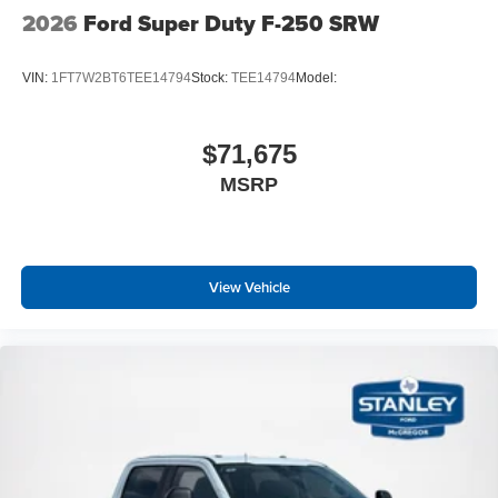
2026
Ford Super Duty F-250 SRW
VIN:
1FT7W2BT6TEE14794
Stock:
TEE14794
Model:
$71,675
MSRP
View Vehicle