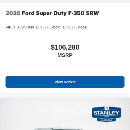
2026
Ford Super Duty F-350 SRW
VIN:
1FT8W3BM8TEF15273
Stock:
TEF15273
Model:
$106,280
MSRP
View Vehicle