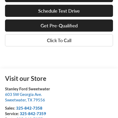
Schedule Test Drive
Get Pre-Qualified
Click To Call
Visit our Store
Stanley Ford Sweetwater
603 SW Georgia Ave.
Sweetwater
,
TX
79556
Sales:
325-842-7358
Service:
325-842-7359