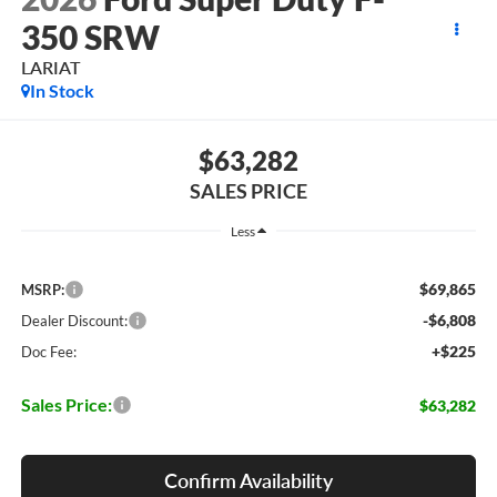
350 SRW
LARIAT
In Stock
$63,282
SALES PRICE
Less
$69,865
MSRP:
-$6,808
Dealer Discount:
+$225
Doc Fee:
Sales Price:
$63,282
Confirm Availability