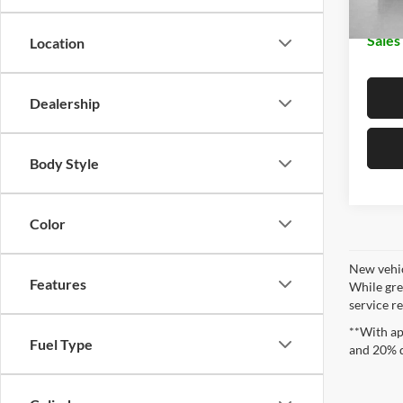
Sales
Location
Dealership
Body Style
Color
New vehic
Features
While gre
service re
**With ap
Fuel Type
and 20% 