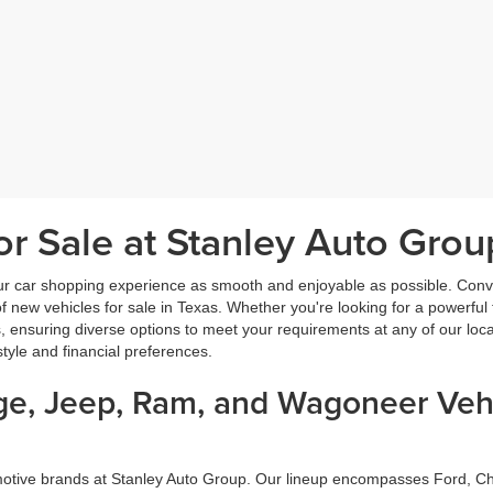
r Sale at Stanley Auto Grou
ur car shopping experience as smooth and enjoyable as possible. Conve
new vehicles for sale in Texas. Whether you're looking for a powerful t
, ensuring diverse options to meet your requirements at any of our loc
estyle and financial preferences.
dge, Jeep, Ram, and Wagoneer Vehi
omotive brands at Stanley Auto Group. Our lineup encompasses Ford, 