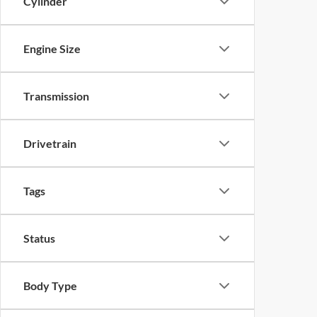
Cylinder
Engine Size
Transmission
Drivetrain
Tags
Status
Body Type