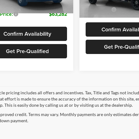
In Stock
Sales Price:
 Price:
$63,282
Confirm Availab
Confirm Availability
Get Pre-Quali
Get Pre-Qualified
le pricing includes all offers and incentives. Tax, Title and Tags not incl
at effort is made to ensure the accuracy of the information on this site, 
p. This is easily done by calling us at or by visiting us at the dealership.
proved credit. Terms may vary. Monthly payments are only estimates deri
down payment.