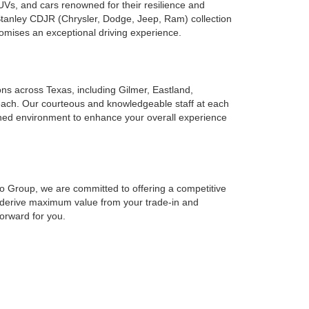
UVs, and cars renowned for their resilience and
 Stanley CDJR (Chrysler, Dodge, Jeep, Ram) collection
romises an exceptional driving experience.
ions across Texas, including Gilmer, Eastland,
reach. Our courteous and knowledgeable staff at each
ined environment to enhance your overall experience
to Group, we are committed to offering a competitive
o derive maximum value from your trade-in and
forward for you.
cing solutions at Stanley Auto Group to suit your