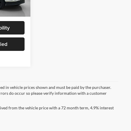
Ext.
Int.
$89,030
ility
fied
uded in vehicle prices shown and must be paid by the purchaser.
errors do occur so please verify information with a customer
ved from the vehicle price with a 72 month term, 4.9% interest