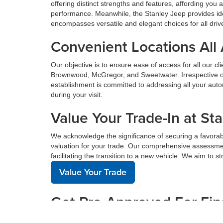
offering distinct strengths and features, affording yo
performance. Meanwhile, the Stanley Jeep provides ide
encompasses versatile and elegant choices for all driv
Convenient Locations All
Our objective is to ensure ease of access for all our c
Brownwood, McGregor, and Sweetwater. Irrespective of 
establishment is committed to addressing all your au
during your visit.
Value Your Trade-In at St
We acknowledge the significance of securing a favorabl
valuation for your trade. Our comprehensive assessmen
facilitating the transition to a new vehicle. We aim to 
Value Your Trade
Get Pre-Approved For Fin
Acquiring financing for a new vehicle can be complex, 