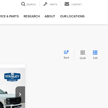
SEARCH
PARTS
CONTACT
ICE & PARTS
RESEARCH
ABOUT
OUR LOCATIONS
Sort
List
Grid
0
-
E
$88,805
ck:
TEE52880G
+$225