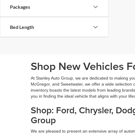
Packages
Bed Length
Shop New Vehicles Fo
At Stanley Auto Group, we are dedicated to making yo
McGregor, and Sweetwater, we offer a wide selection of 
inventory boasts the latest models from leading brands
you in finding the ideal vehicle that aligns with your lif
Shop: Ford, Chrysler, Do
Group
We are pleased to present an extensive array of aut