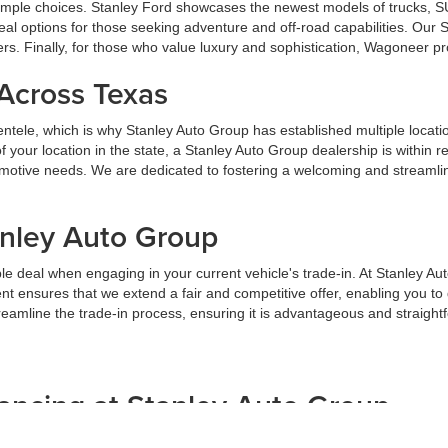
u ample choices. Stanley Ford showcases the newest models of trucks, S
al options for those seeking adventure and off-road capabilities. Our
ers. Finally, for those who value luxury and sophistication, Wagoneer p
 Across Texas
lientele, which is why Stanley Auto Group has established multiple locat
your location in the state, a Stanley Auto Group dealership is within 
tomotive needs. We are dedicated to fostering a welcoming and streaml
anley Auto Group
e deal when engaging in your current vehicle's trade-in. At Stanley Au
t ensures that we extend a fair and competitive offer, enabling you t
streamline the trade-in process, ensuring it is advantageous and straight
ancing at Stanley Auto Group
but we are dedicated to providing assistance. We offer customized finan