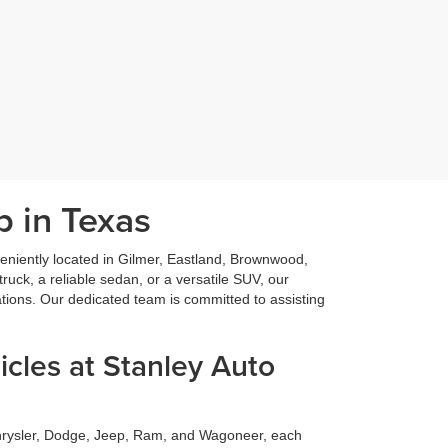
p in Texas
niently located in Gilmer, Eastland, Brownwood,
ruck, a reliable sedan, or a versatile SUV, our
ations. Our dedicated team is committed to assisting
cles at Stanley Auto
Chrysler, Dodge, Jeep, Ram, and Wagoneer, each