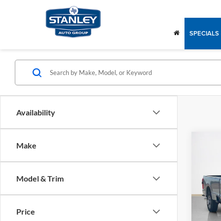
SPECIALS
Availability
Co
Make
2026
350
Model & Trim
Stan
MSRP:
VIN:
1
Dealer
Price
In Sto
Doc Fe