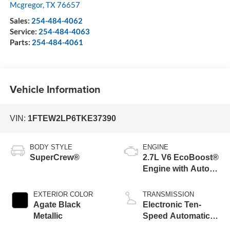
Mcgregor
,
TX
76657
Sales:
254-484-4062
Service:
254-484-4063
Parts:
254-484-4061
Vehicle Information
VIN:
1FTEW2LP6TKE37390
BODY STYLE
ENGINE
SuperCrew®
2.7L V6 EcoBoost®
Engine with Auto
Start-Stop
Technology
EXTERIOR COLOR
TRANSMISSION
Agate Black
Electronic Ten-
Metallic
Speed Automatic
Transmission