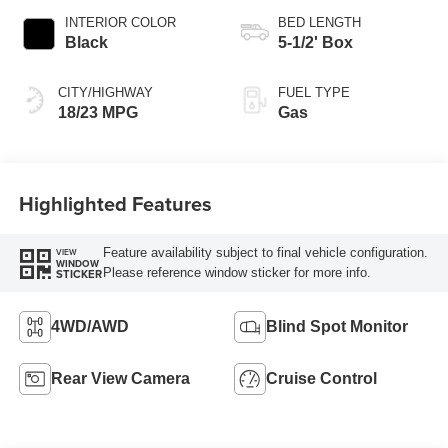
INTERIOR COLOR
BED LENGTH
Black
5-1/2' Box
CITY/HIGHWAY
FUEL TYPE
18/23 MPG
Gas
Highlighted Features
Feature availability subject to final vehicle configuration.
VIEW
WINDOW
Please reference window sticker for more info.
STICKER
4WD/AWD
Blind Spot Monitor
Rear View Camera
Cruise Control