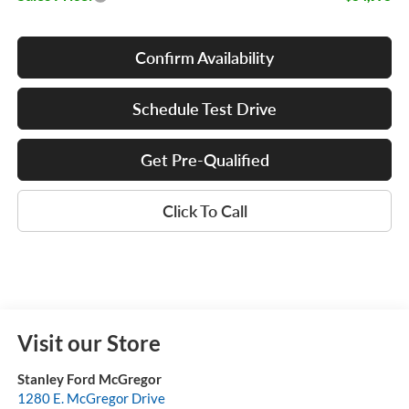
Confirm Availability
Schedule Test Drive
Get Pre-Qualified
Click To Call
Visit our Store
Stanley Ford McGregor
1280 E. McGregor Drive