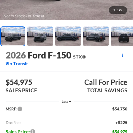
1
/
22
2026
Ford F-150
STX®
In Transit
$54,975
Call For Price
SALES PRICE
TOTAL SAVINGS
Less
$54,750
MSRP:
+$225
Doc Fee:
Sales Price:
$54,975