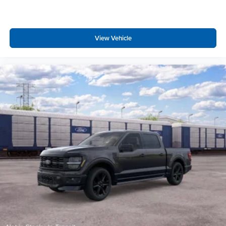
View Vehicle