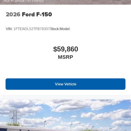
2026
Ford F-150
VIN:
1FTEW2L52TFB78307
Stock:
Model:
$59,860
MSRP
View Vehicle