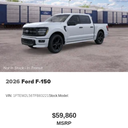
2026
Ford F-150
VIN:
1FTEW2L56TFB83221
Stock:
Model:
$59,860
MSRP