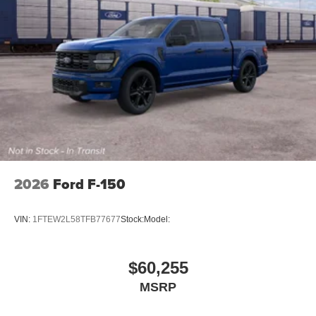
2026
Ford F-150
VIN:
1FTEW2L58TFB77677
Stock:
Model:
$60,255
MSRP