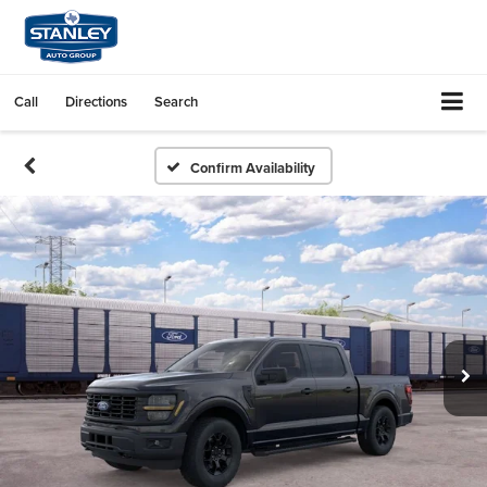
Call
Directions
Search
Confirm Availability