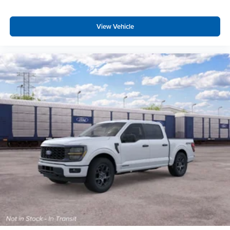
View Vehicle