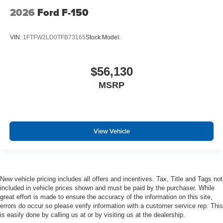
2026
Ford F-150
VIN:
1FTFW2LD0TFB73165
Stock:
Model:
$56,130
MSRP
View Vehicle
New vehicle pricing includes all offers and incentives. Tax, Title and Tags not
included in vehicle prices shown and must be paid by the purchaser. While
great effort is made to ensure the accuracy of the information on this site,
errors do occur so please verify information with a customer service rep. This
is easily done by calling us at or by visiting us at the dealership.