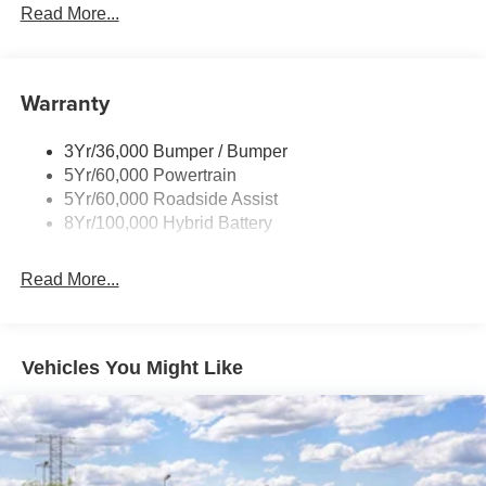
Led Reflector Headlamps
Read More...
Pickup Box Tie Down Hooks
Power Tailgate Lock
Warranty
Rear Privacy Glass
Trailer Sway Control
3Yr/36,000 Bumper / Bumper
Wipers- Intermittent
5Yr/60,000 Powertrain
5Yr/60,000 Roadside Assist
8Yr/100,000 Hybrid Battery
Read More...
Vehicles You Might Like