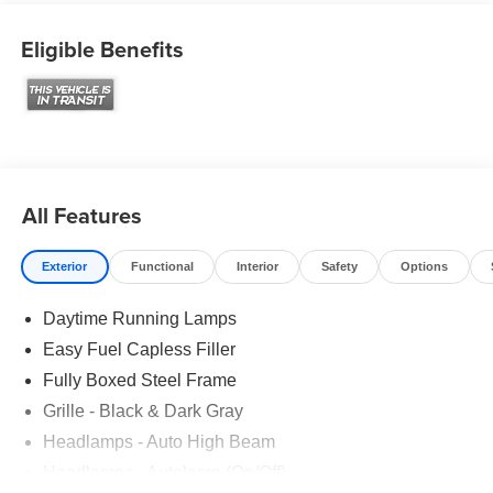
Eligible Benefits
All Features
Exterior
Functional
Interior
Safety
Options
Daytime Running Lamps
Easy Fuel Capless Filler
Fully Boxed Steel Frame
Grille - Black & Dark Gray
Headlamps - Auto High Beam
Headlamps - Autolamp (On/Off)