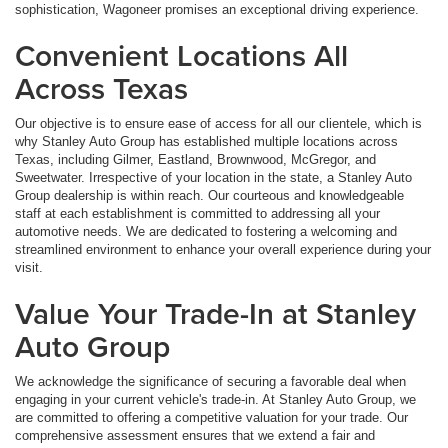
sophistication, Wagoneer promises an exceptional driving experience.
Convenient Locations All
Across Texas
Our objective is to ensure ease of access for all our clientele, which is
why Stanley Auto Group has established multiple locations across
Texas, including Gilmer, Eastland, Brownwood, McGregor, and
Sweetwater. Irrespective of your location in the state, a Stanley Auto
Group dealership is within reach. Our courteous and knowledgeable
staff at each establishment is committed to addressing all your
automotive needs. We are dedicated to fostering a welcoming and
streamlined environment to enhance your overall experience during your
visit.
Value Your Trade-In at Stanley
Auto Group
We acknowledge the significance of securing a favorable deal when
engaging in your current vehicle's trade-in. At Stanley Auto Group, we
are committed to offering a competitive valuation for your trade. Our
comprehensive assessment ensures that we extend a fair and