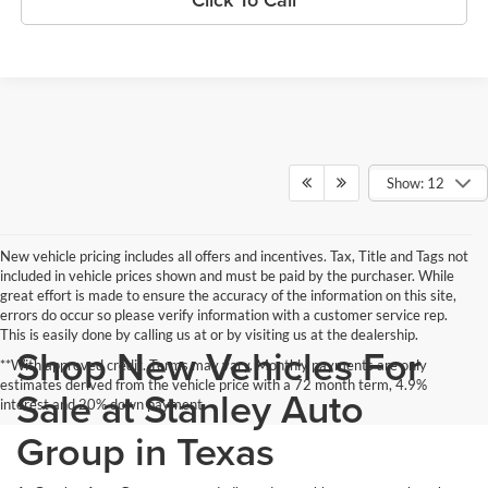
Show: 12
New vehicle pricing includes all offers and incentives. Tax, Title and Tags not
included in vehicle prices shown and must be paid by the purchaser. While
great effort is made to ensure the accuracy of the information on this site,
errors do occur so please verify information with a customer service rep.
This is easily done by calling us at or by visiting us at the dealership.
Shop New Vehicles For
**With approved credit. Terms may vary. Monthly payments are only
estimates derived from the vehicle price with a 72 month term, 4.9%
Sale at Stanley Auto
interest and 20% down payment.
Group in Texas