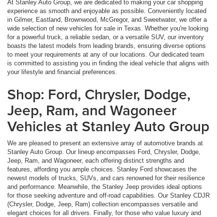
At Stanley Auto Group, we are dedicated to making your car shopping
experience as smooth and enjoyable as possible. Conveniently located
in Gilmer, Eastland, Brownwood, McGregor, and Sweetwater, we offer a
wide selection of new vehicles for sale in Texas. Whether you're looking
for a powerful truck, a reliable sedan, or a versatile SUV, our inventory
boasts the latest models from leading brands, ensuring diverse options
to meet your requirements at any of our locations. Our dedicated team
is committed to assisting you in finding the ideal vehicle that aligns with
your lifestyle and financial preferences.
Shop: Ford, Chrysler, Dodge,
Jeep, Ram, and Wagoneer
Vehicles at Stanley Auto Group
We are pleased to present an extensive array of automotive brands at
Stanley Auto Group. Our lineup encompasses Ford, Chrysler, Dodge,
Jeep, Ram, and Wagoneer, each offering distinct strengths and
features, affording you ample choices. Stanley Ford showcases the
newest models of trucks, SUVs, and cars renowned for their resilience
and performance. Meanwhile, the Stanley Jeep provides ideal options
for those seeking adventure and off-road capabilities. Our Stanley CDJR
(Chrysler, Dodge, Jeep, Ram) collection encompasses versatile and
elegant choices for all drivers. Finally, for those who value luxury and