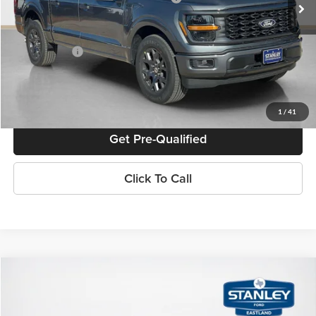
Doc Fee:
+$225
Sales Price:
$46,915
Confirm Availability
1
/
41
Get Pre-Qualified
Click To Call
Compare Vehicle
$50,795
2026
Ford F-150
STX
SALES PRICE
Stanley Ford Eastland