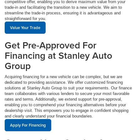
competitive offer, enabling you to derive maximum value from your
trade-in and facilitating the transition to a new vehicle. We aim to
streamline the trade-in process, ensuring it is advantageous and
straightforward for you.
Value Your Trade
Get Pre-Approved For
Financing at Stanley Auto
Group
Acquiring financing for a new vehicle can be complex, but we are
dedicated to providing assistance. We offer customized financing
solutions at Stanley Auto Group to suit your requirements. Our finance
team collaborates with various lenders to secure your most favorable
rates and terms. Additionally, we extend support for pre-approval,
enabling you to comprehend your financing alternatives before your
dealership visit. This empowers you to engage in confident shopping
and clearly understand your financial boundaries.
Apply For Financing