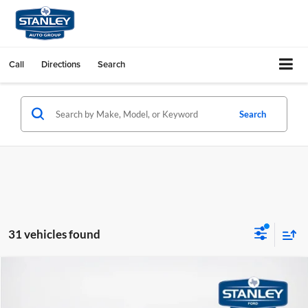
Call
Directions
Search
Search
31 vehicles found
Compare Vehicle
$53,694
2026
Ford F-150
STX
SALES PRICE
Stanley Ford Sweetwater