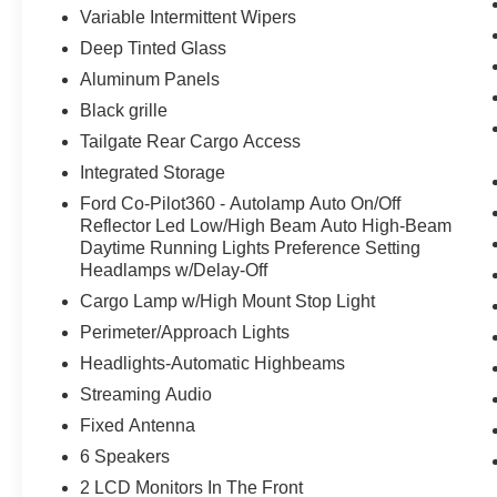
Variable Intermittent Wipers
Deep Tinted Glass
Aluminum Panels
Black grille
Tailgate Rear Cargo Access
Integrated Storage
Ford Co-Pilot360 - Autolamp Auto On/Off
Reflector Led Low/High Beam Auto High-Beam
Daytime Running Lights Preference Setting
Headlamps w/Delay-Off
Cargo Lamp w/High Mount Stop Light
Perimeter/Approach Lights
Headlights-Automatic Highbeams
Streaming Audio
Fixed Antenna
6 Speakers
2 LCD Monitors In The Front