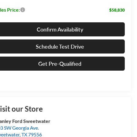
les Price:
$58,830
Confirm Availability
Schedule Test Drive
Get Pre-Qualified
isit our Store
anley Ford Sweetwater
3 SW Georgia Ave.
eetwater
,
TX
79556