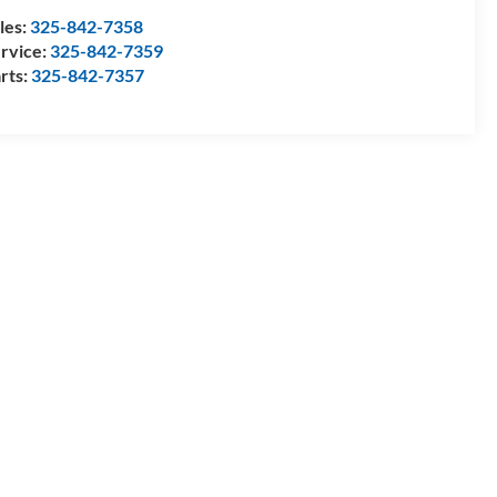
les:
325-842-7358
rvice:
325-842-7359
rts:
325-842-7357