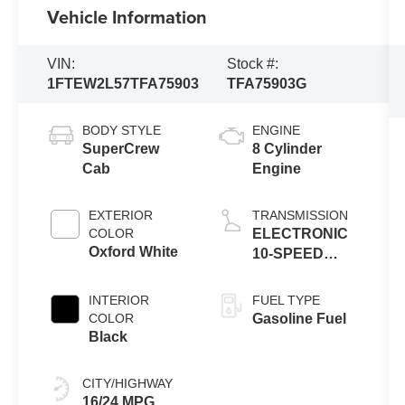
Vehicle Information
VIN:
Stock #:
1FTEW2L57TFA75903
TFA75903G
BODY STYLE
ENGINE
SuperCrew
8 Cylinder
Cab
Engine
EXTERIOR
TRANSMISSION
COLOR
ELECTRONIC
Oxford White
10-SPEED
AUTOMATIC
INTERIOR
FUEL TYPE
COLOR
Gasoline Fuel
Black
CITY/HIGHWAY
16/24 MPG