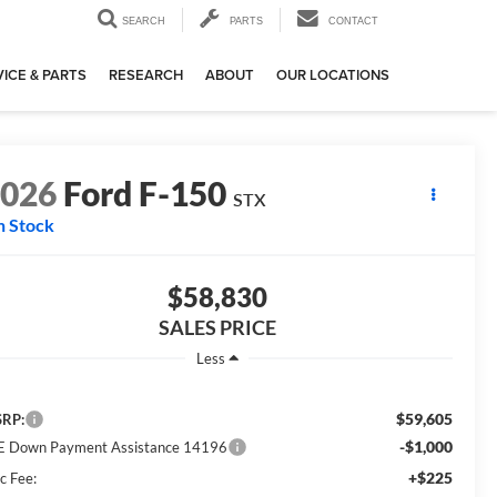
SEARCH
PARTS
CONTACT
ICE & PARTS
RESEARCH
ABOUT
OUR LOCATIONS
2026
Ford F-150
STX
n Stock
$58,830
SALES PRICE
Less
$59,605
RP:
-$1,000
E Down Payment Assistance 14196
+$225
c Fee: