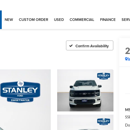
NEW
CUSTOM ORDER
USED
COMMERCIAL
FINANCE
SERV
Confirm Availability
I
MS
SS
Do