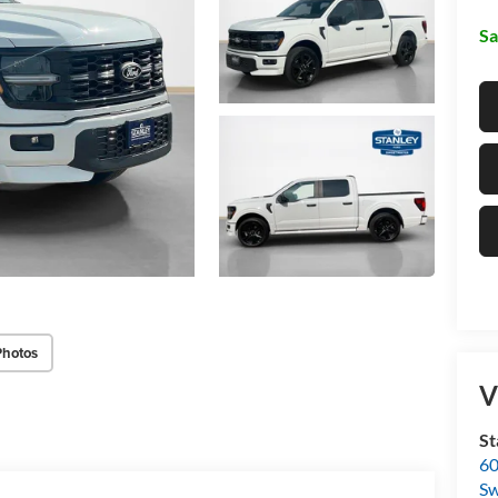
Sa
Photos
V
St
60
Sw