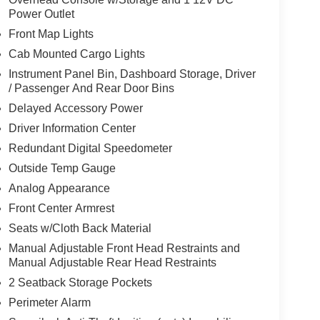
Power Outlet
Front Map Lights
Cab Mounted Cargo Lights
Instrument Panel Bin, Dashboard Storage, Driver
/ Passenger And Rear Door Bins
Delayed Accessory Power
Driver Information Center
Redundant Digital Speedometer
Outside Temp Gauge
Analog Appearance
Front Center Armrest
Seats w/Cloth Back Material
Manual Adjustable Front Head Restraints and
Manual Adjustable Rear Head Restraints
2 Seatback Storage Pockets
Perimeter Alarm