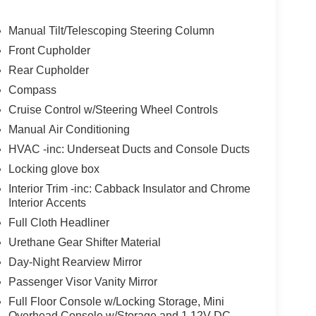
ys an image of the area behind the vehicle on an
Manual Tilt/Telescoping Steering Column
Front Cupholder
of unintended movement of the vehicle out of a
Rear Cupholder
 the vehicle's position within that lane using
 the driver uses the turn signals, the system is
Compass
Cruise Control w/Steering Wheel Controls
Manual Air Conditioning
 device wireless mirroring
HVAC -inc: Underseat Ducts and Console Ducts
et through the vehicle's private mobile network.
Locking glove box
Interior Trim -inc: Cabback Insulator and Chrome
Interior Accents
Full Cloth Headliner
Urethane Gear Shifter Material
pability
Day-Night Rearview Mirror
Passenger Visor Vanity Mirror
Full Floor Console w/Locking Storage, Mini
Overhead Console w/Storage and 1 12V DC