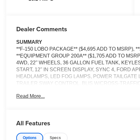
Dealer Comments
SUMMARY
**F-150 LOBO PACKAGE** ($4,695 ADD TO MSRP), **
**EQUIPMENT GROUP 200A** ($1,705 ADD TO MSRP
4WD, 22'' WHEELS, 36 GALLON FUEL TANK, KEYL
START, 12'' IN SCREEN DISPLAY, SYNC 4, FORD 
HEADLAMPS, LED FOG LAMPS, POWER TAILGATE 
TRAILER SWAY CONTROL, BLIS W/CROSS-TRAFFIC
TRLR TOW CONNECTOR, LANE-KEEPING SYSTEM, 
Read More...
ASSIST W/AEB, SOS POST-CRASH ALERT SYSTEM
EQUIPMENT
Safety and Security
All Features
The vehicle constantly monitors the roadway in fron
pedestrians on an interior display. If the system det
Options
Specs