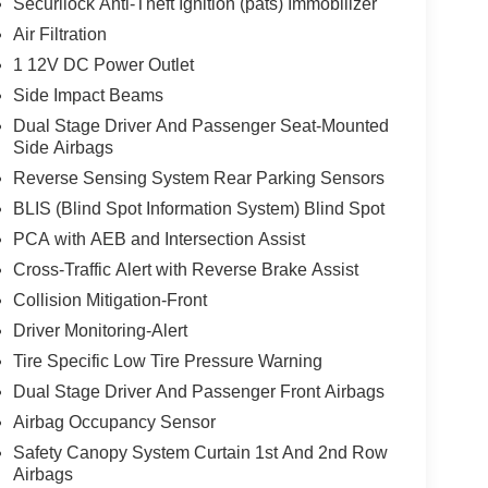
Securilock Anti-Theft Ignition (pats) Immobilizer
Air Filtration
1 12V DC Power Outlet
Side Impact Beams
Dual Stage Driver And Passenger Seat-Mounted
Side Airbags
Reverse Sensing System Rear Parking Sensors
BLIS (Blind Spot Information System) Blind Spot
PCA with AEB and Intersection Assist
Cross-Traffic Alert with Reverse Brake Assist
Collision Mitigation-Front
Driver Monitoring-Alert
Tire Specific Low Tire Pressure Warning
Dual Stage Driver And Passenger Front Airbags
Airbag Occupancy Sensor
Safety Canopy System Curtain 1st And 2nd Row
Airbags