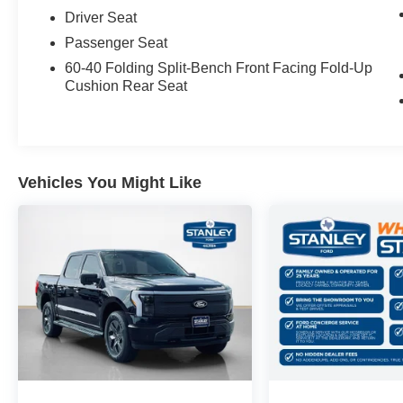
Driver Seat
Passenger Seat
60-40 Folding Split-Bench Front Facing Fold-Up
Cushion Rear Seat
Vehicles You Might Like