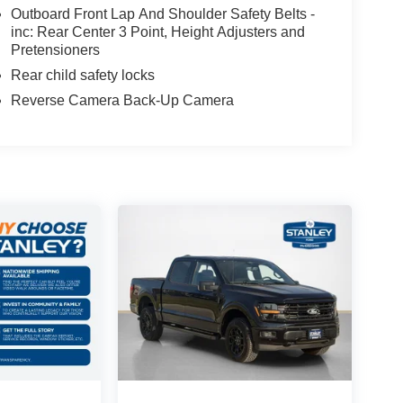
Outboard Front Lap And Shoulder Safety Belts -
inc: Rear Center 3 Point, Height Adjusters and
Pretensioners
Rear child safety locks
Reverse Camera Back-Up Camera