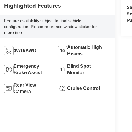
Highlighted Features
Sa
Se
Pa
Feature availability subject to final vehicle
configuration. Please reference window sticker for
more info.
Automatic High
4WD/AWD
Beams
Emergency
Blind Spot
Brake Assist
Monitor
Rear View
Cruise Control
Camera