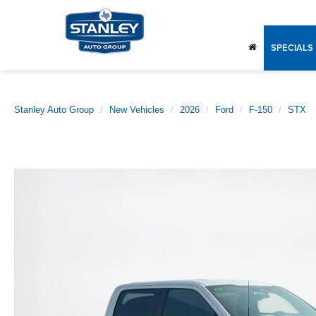
SPECIALS
Stanley Auto Group
New Vehicles
2026
Ford
F-150
STX