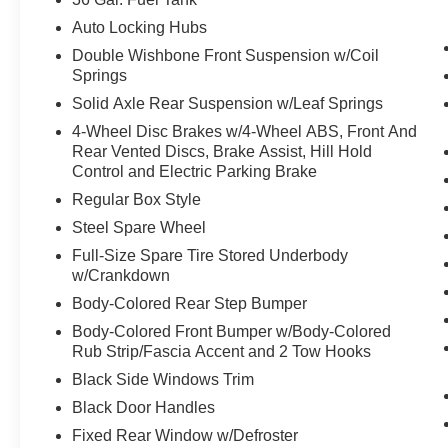
22"" Aluminum Wheels
Dual Exhaust with Black Tips
Auto Locking Hubs
Electronic Locking with 3.73 Axle Ratio
Double Wishbone Front Suspension w/Coil
Equipment Group 200A Mid
Springs
Solid Axle Rear Suspension w/Leaf Springs
12"" Cluster Display
Electronic 10-Speed Automatic Transmission
4-Wheel Disc Brakes w/4-Wheel ABS, Front And
Rear Vented Discs, Brake Assist, Hill Hold
Unique Sport Cloth 40/console/40 Front-Seats
Control and Electric Parking Brake
LED Fog Lamps with LED Cornering Lamp
AM/FM Stereo with SiriusXM 360L
Regular Box Style
Steel Spare Wheel
Full-Size Spare Tire Stored Underbody
w/Crankdown
Body-Colored Rear Step Bumper
Body-Colored Front Bumper w/Body-Colored
Rub Strip/Fascia Accent and 2 Tow Hooks
Black Side Windows Trim
Black Door Handles
Fixed Rear Window w/Defroster