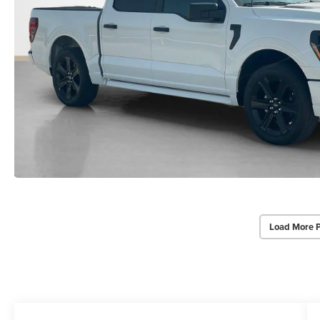
Load More 