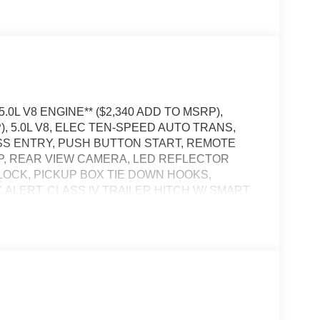
5.0L V8 ENGINE** ($2,340 ADD TO MSRP),
), 5.0L V8, ELEC TEN-SPEED AUTO TRANS,
ESS ENTRY, PUSH BUTTON START, REMOTE
APP, REAR VIEW CAMERA, LED REFLECTOR
LOCK, PICKUP BOX TIE DOWN HOOKS,
 ALERT, CLASS IV TRAILER HITCH W/ SMART
POST-COLLISION BRAKING, PRE-COLLISION
t of the vehicle and identifies and tracks
ermines a likely impact, it will automatically take