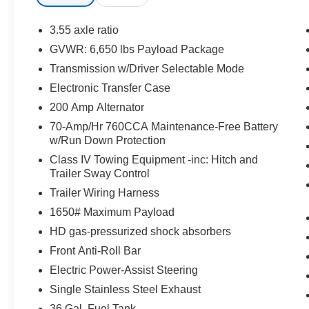
preventative steps to avoid hitting the pedestrian.
The vehicle is equipped with a camera that displa
3.55 axle ratio
interior display.
GVWR: 6,650 lbs Payload Package
An active lane departure system alerts the driver 
Transmission w/Driver Selectable Mode
designated traffic lane and automatically maintains
countermeasures such as braking and/or steering. If
Electronic Transfer Case
temporarily disabled.
200 Amp Alternator
Technology and Telematics
70-Amp/Hr 760CCA Maintenance-Free Battery
w/Run Down Protection
SYNC 4 AppLink/Apple CarPlay/Android Auto smart
Mobile devices can wirelessly connect to the intern
Class IV Towing Equipment -inc: Hitch and
Trailer Sway Control
Trailer Wiring Harness
PACKAGES
1650# Maximum Payload
F-150 Lobo Package ($4,695 value)
HD gas-pressurized shock absorbers
Front Anti-Roll Bar
Two-Speed Automatic 4WD with Neutral Towing Ca
Lower Body Ground Effects
Electric Power-Assist Steering
Painted Grille
Single Stainless Steel Exhaust
Signature Lighting
36 Gal. Fuel Tank