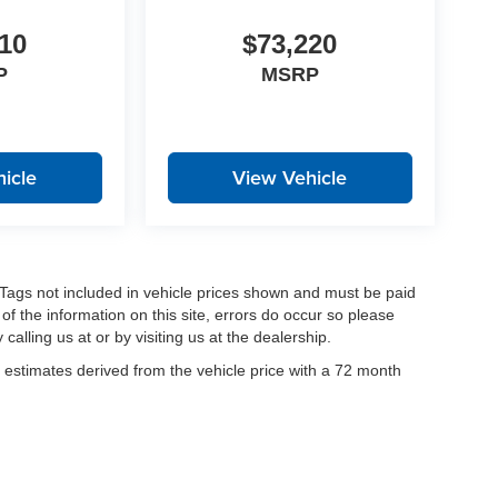
10
$73,220
P
MSRP
icle
View Vehicle
nd Tags not included in vehicle prices shown and must be paid
of the information on this site, errors do occur so please
calling us at or by visiting us at the dealership.
estimates derived from the vehicle price with a 72 month