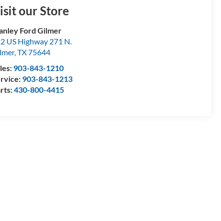
isit our Store
anley Ford Gilmer
2 US Highway 271 N.
lmer
,
TX
75644
les:
903-843-1210
rvice:
903-843-1213
rts:
430-800-4415