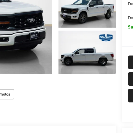
De
Do
Sa
Photos