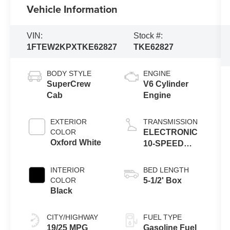
Vehicle Information
VIN:
Stock #:
1FTEW2KPXTKE62827
TKE62827
BODY STYLE
ENGINE
SuperCrew
V6 Cylinder
Cab
Engine
EXTERIOR
TRANSMISSION
COLOR
ELECTRONIC
Oxford White
10-SPEED
AUTOMATIC
INTERIOR
BED LENGTH
COLOR
5-1/2' Box
Black
CITY/HIGHWAY
FUEL TYPE
19/25 MPG
Gasoline Fuel