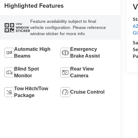
Highlighted Features
V
St
Feature availability subject to final
VIEW
62
vehicle configuration. Please reference
WINDOW
STICKER
Gi
window sticker for more info.
Sa
Se
Automatic High
Emergency
Pa
Beams
Brake Assist
Blind Spot
Rear View
Monitor
Camera
Tow Hitch/Tow
Cruise Control
Package