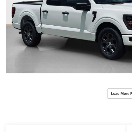
Load More 