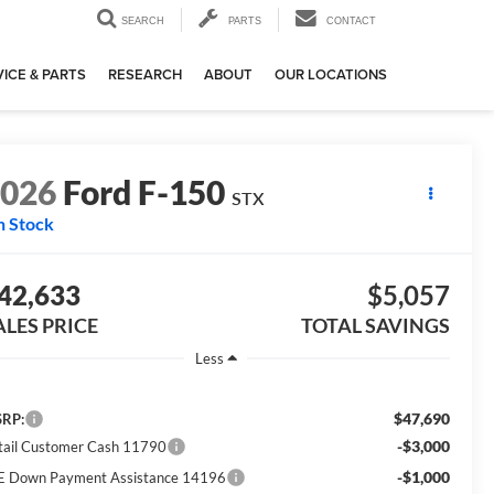
SEARCH
PARTS
CONTACT
ICE & PARTS
RESEARCH
ABOUT
OUR LOCATIONS
2026
Ford F-150
STX
n Stock
42,633
$5,057
ALES PRICE
TOTAL SAVINGS
Less
$47,690
RP:
-$3,000
tail Customer Cash 11790
-$1,000
E Down Payment Assistance 14196