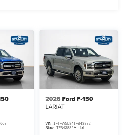
150
2026
Ford F-150
LARIAT
3608
VIN:
1FTFW5L84TFB43882
:
Stock:
TFB43882
Model: