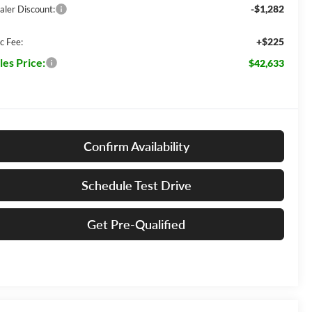
-$1,282
aler Discount:
+$225
c Fee:
les Price:
$42,633
Confirm Availability
Schedule Test Drive
Get Pre-Qualified