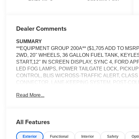
Dealer Comments
SUMMARY
**EQUIPMENT GROUP 200A** ($1,705 ADD TO MSRP
2WD, 20'' WHEELS, 36 GALLON FUEL TANK, KEYL
START,12'' IN SCREEN DISPLAY, SYNC 4, FORD A
LED FOG LAMPS, POWER TAILGATE LOCK, PICKUP
CONTROL, BLIS W/CROSS-TRAFFIC ALERT, CLASS
CONNECTOR, LANE-KEEPING SYSTEM, POST-COLLI
W/AEB, SOS POST-CRASH ALERT SYSTEM
Read More...
EQUIPMENT
Safety and Security
All Features
The vehicle constantly monitors the roadway in fron
pedestrians on an interior display. If the system det
preventative steps to avoid hitting the pedestrian.
Exterior
Functional
Interior
Safety
Opt