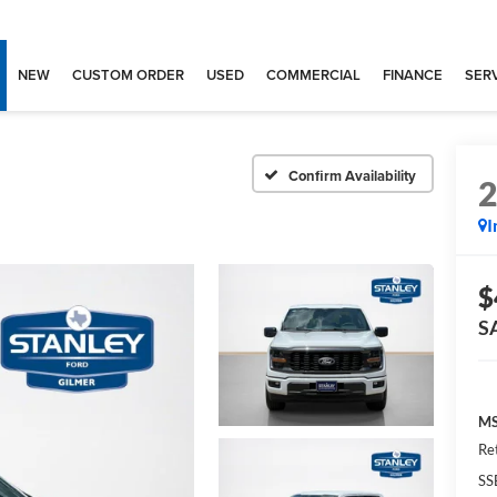
NEW
CUSTOM ORDER
USED
COMMERCIAL
FINANCE
SERV
Confirm Availability
I
$
S
MS
Re
SS