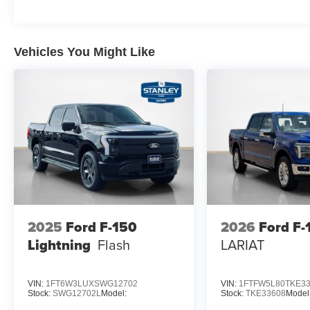
AM/FM Stereo with SiriusXM 360L
3.55 Axle Ratio
Vehicles You Might Like
2025
Ford F-150
2026
Ford F-
Lightning
Flash
LARIAT
VIN:
1FT6W3LUXSWG12702
VIN:
1FTFW5L80TKE3
Stock:
SWG12702L
Model:
Stock:
TKE33608
Model