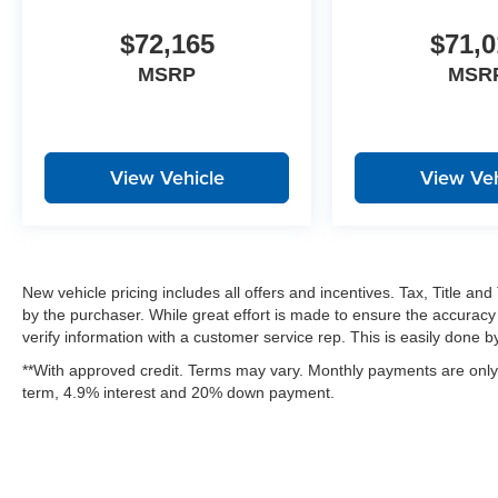
$72,165
$71,0
MSRP
MSR
View Vehicle
View Veh
New vehicle pricing includes all offers and incentives. Tax, Title a
by the purchaser. While great effort is made to ensure the accuracy 
verify information with a customer service rep. This is easily done by 
**With approved credit. Terms may vary. Monthly payments are only 
term, 4.9% interest and 20% down payment.