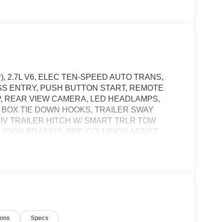
), 2.7L V6, ELEC TEN-SPEED AUTO TRANS,
ESS ENTRY, PUSH BUTTON START, REMOTE
PP, REAR VIEW CAMERA, LED HEADLAMPS,
 BOX TIE DOWN HOOKS, TRAILER SWAY
 IV TRAILER HITCH W/ SMART TRLR TOW
SION BRAKING, PRE-COLLISION ASSIST
t of the vehicle and identifies and tracks
ermines a likely impact, it will automatically take
ions
Specs