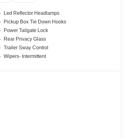
ys an image of the area behind the vehicle on an
Led Reflector Headlamps
, and then prepares, the vehicle and/or occupants,
Pickup Box Tie Down Hooks
Power Tailgate Lock
Rear Privacy Glass
 device wireless mirroring
Trailer Sway Control
et through the vehicle's private mobile network.
Wipers- Intermittent