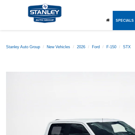
SPECIALS
Stanley Auto Group
New Vehicles
2026
Ford
F-150
STX