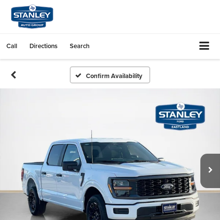
Call
Directions
Search
Confirm Availability