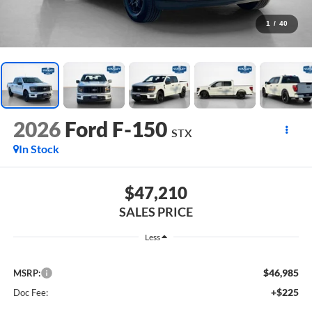
1
/
40
2026
Ford F-150
STX
In Stock
$47,210
SALES PRICE
Less
$46,985
MSRP:
+$225
Doc Fee: