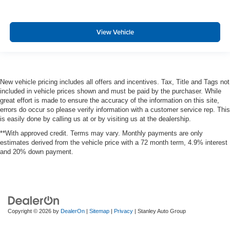
View Vehicle
New vehicle pricing includes all offers and incentives. Tax, Title and Tags not
included in vehicle prices shown and must be paid by the purchaser. While
great effort is made to ensure the accuracy of the information on this site,
errors do occur so please verify information with a customer service rep. This
is easily done by calling us at or by visiting us at the dealership.
**With approved credit. Terms may vary. Monthly payments are only
estimates derived from the vehicle price with a 72 month term, 4.9% interest
and 20% down payment.
Copyright © 2026
by
DealerOn
|
Sitemap
|
Privacy
| Stanley Auto Group