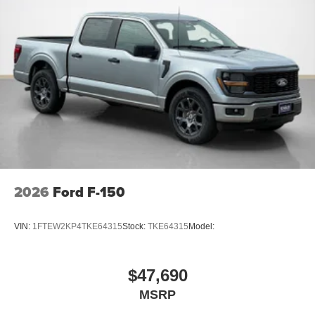
2026
Ford F-150
VIN:
1FTEW2KP4TKE64315
Stock:
TKE64315
Model:
$47,690
MSRP