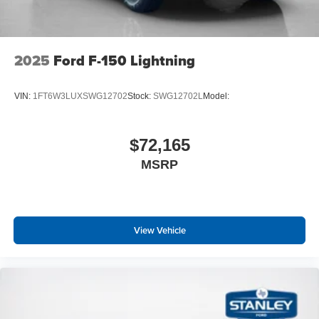
2025
Ford F-150 Lightning
VIN:
1FT6W3LUXSWG12702
Stock:
SWG12702L
Model:
$72,165
MSRP
View Vehicle