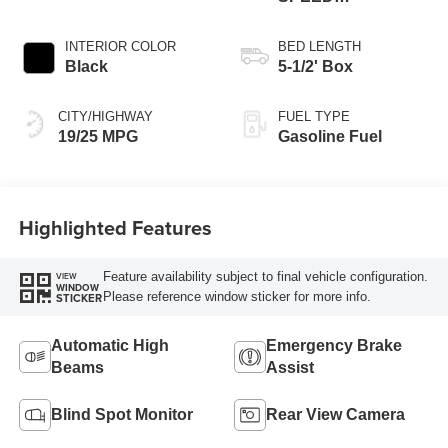
AUTOMATIC
INTERIOR COLOR
BED LENGTH
Black
5-1/2' Box
CITY/HIGHWAY
FUEL TYPE
19/25 MPG
Gasoline Fuel
Highlighted Features
Feature availability subject to final vehicle configuration.
VIEW
WINDOW
Please reference window sticker for more info.
STICKER
Automatic High
Emergency Brake
Beams
Assist
Blind Spot Monitor
Rear View Camera