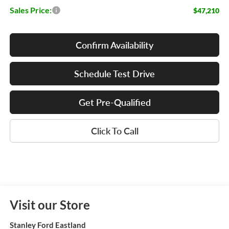
Sales Price:
$47,210
Confirm Availability
Schedule Test Drive
Get Pre-Qualified
Click To Call
Visit our Store
Stanley Ford Eastland