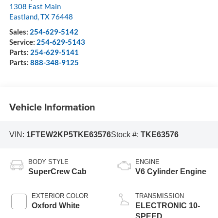
1308 East Main
Eastland
,
TX
76448
Sales:
254-629-5142
Service:
254-629-5143
Parts:
254-629-5141
Parts:
888-348-9125
Vehicle Information
VIN:
1FTEW2KP5TKE63576
Stock #:
TKE63576
BODY STYLE
ENGINE
SuperCrew Cab
V6 Cylinder Engine
EXTERIOR COLOR
TRANSMISSION
Oxford White
ELECTRONIC 10-
SPEED