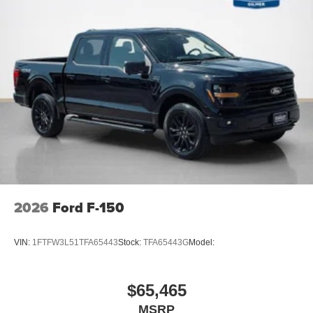
2026
Ford F-150
VIN:
1FTFW3L51TFA65443
Stock:
TFA65443G
Model:
$65,465
MSRP