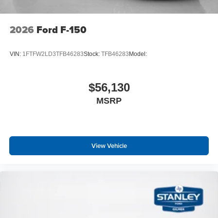
2026
Ford F-150
VIN:
1FTFW2LD3TFB46283
Stock:
TFB46283
Model:
$56,130
MSRP
View Vehicle