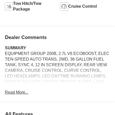
Tow Hitch/Tow
Cruise Control
Package
Dealer Comments
SUMMARY
EQUIPMENT GROUP 200B, 2.7L V6 ECOBOOST, ELEC
TEN-SPEED AUTO TRANS, 2WD, 36 GALLON FUEL
TANK, SYNC 4, 12 IN SCREEN DISPLAY, REAR VIEW
CAMERA, CRUISE CONTROL, CURVE CONTROL,
LED HEADLAMPS, LED DAYTIME RUNNING LAMPS,
POWER TAILGATE, CROSS-TRAFFIC ALERT, LANE-
KEEPING SYSTEM, PRE-COLLISION ASSIST W/AEB,
Read More...
SOS POST-CRASH ALERT SYSTEM
EQUIPMENT
Safety and Security
All Features