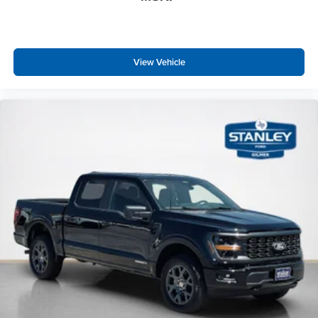
View Vehicle