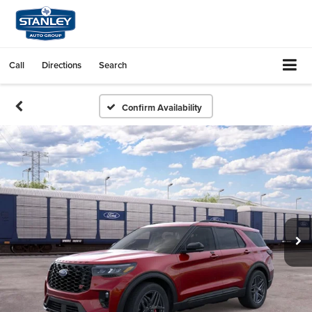
Call
Directions
Search
Confirm Availability