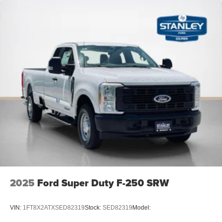
2025
Ford Super Duty F-250 SRW
VIN:
1FT8X2ATXSED82319
Stock:
SED82319
Model: