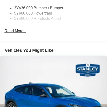
Taillamps/Fog Lamps - Led
3Yr/36,000 Bumper / Bumper
Trailer Sway Control
5Yr/60,000 Powertrain
Wipers - Rain-Sensing
5Yr/60,000 Roadside Assist
Read More...
Vehicles You Might Like