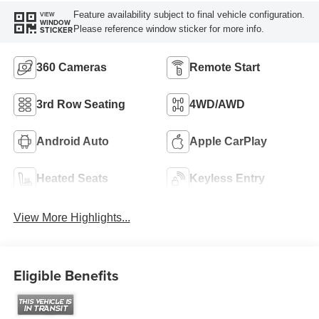
Feature availability subject to final vehicle configuration.
VIEW
WINDOW
Please reference window sticker for more info.
STICKER
360 Cameras
Remote Start
3rd Row Seating
4WD/AWD
Android Auto
Apple CarPlay
Heated Seats
Keyless Entry
View More Highlights...
Eligible Benefits