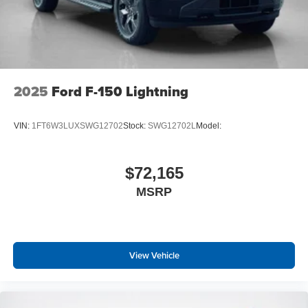
2025
Ford F-150 Lightning
VIN:
1FT6W3LUXSWG12702
Stock:
SWG12702L
Model:
$72,165
MSRP
View Vehicle