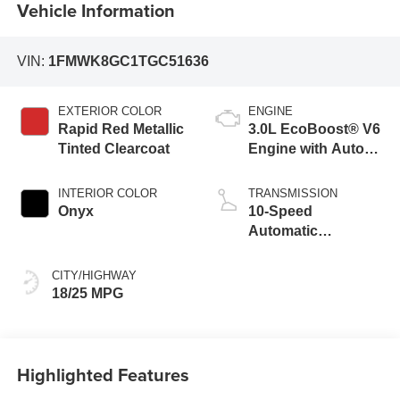
Vehicle Information
VIN:
1FMWK8GC1TGC51636
EXTERIOR COLOR
ENGINE
Rapid Red Metallic
3.0L EcoBoost® V6
Tinted Clearcoat
Engine with Auto
Start-Stop
Technology
INTERIOR COLOR
TRANSMISSION
Onyx
10-Speed
Automatic
Transmission
CITY/HIGHWAY
18/25 MPG
Highlighted Features