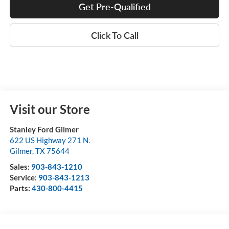
Get Pre-Qualified
Click To Call
Visit our Store
Stanley Ford Gilmer
622 US Highway 271 N.
Gilmer
,
TX
75644
Sales:
903-843-1210
Service:
903-843-1213
Parts:
430-800-4415