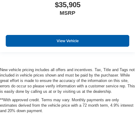
$35,905
MSRP
View Vehicle
New vehicle pricing includes all offers and incentives. Tax, Title and Tags not
included in vehicle prices shown and must be paid by the purchaser. While
great effort is made to ensure the accuracy of the information on this site,
errors do occur so please verify information with a customer service rep. This
is easily done by calling us at or by visiting us at the dealership.
**With approved credit. Terms may vary. Monthly payments are only
estimates derived from the vehicle price with a 72 month term, 4.9% interest
and 20% down payment.