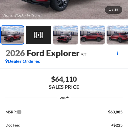
1
/
28
2026
Ford Explorer
ST
Dealer Ordered
$64,110
SALES PRICE
Less
$63,885
MSRP:
+$225
Doc Fee: