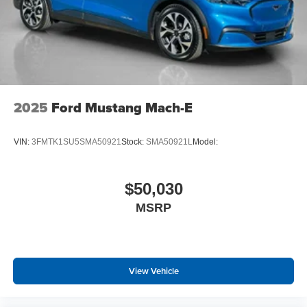
2025
Ford Mustang Mach-E
VIN:
3FMTK1SU5SMA50921
Stock:
SMA50921L
Model:
$50,030
MSRP
View Vehicle