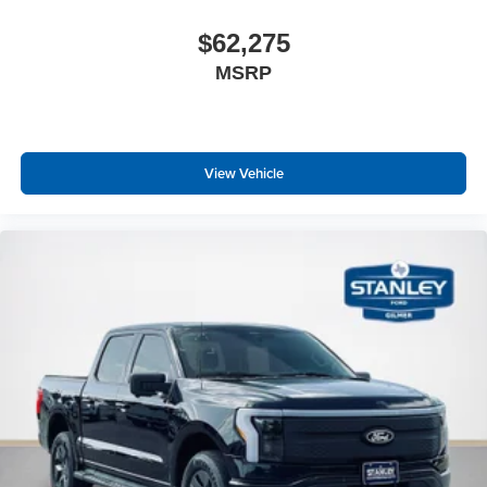
$62,275
MSRP
View Vehicle