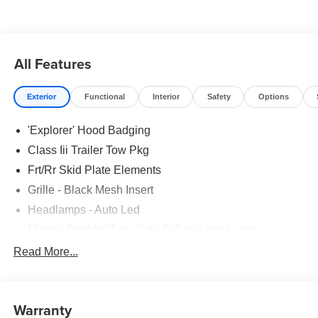
All Features
Exterior
Functional
Interior
Safety
Options
'Explorer' Hood Badging
Class Iii Trailer Tow Pkg
Frt/Rr Skid Plate Elements
Grille - Black Mesh Insert
Headlamps - Auto Led
Mirrors-Pwr/Htd/Auto-Fold St Proj Logo Lamp
Power Liftgate
Read More...
Privacy Glass - Rear Doors
Quad Tip Dual Exhaust
Warranty
St Badging