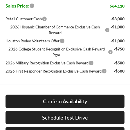
Sales Price:
$64,110
-$3,000
Retail Customer Cash
-$1,000
2026 Hispanic Chamber of Commerce Exclusive Cash
Reward
-$1,000
Houston Rodeo Volunteers Offer
-$750
2026 College Student Recognition Exclusive Cash Reward
Pgm.
-$500
2026 Military Recognition Exclusive Cash Reward
-$500
2026 First Responder Recognition Exclusive Cash Reward
Confirm Availability
Schedule Test Drive