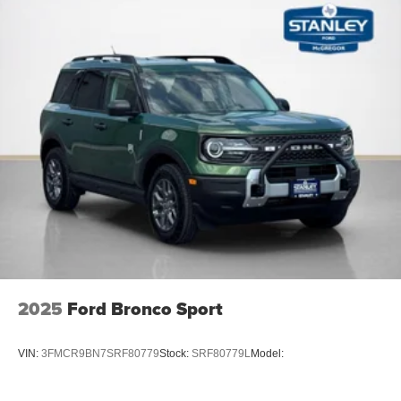
2025
Ford Bronco Sport
VIN:
3FMCR9BN7SRF80779
Stock:
SRF80779L
Model: