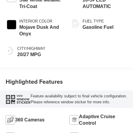
Tri-Coat
AUTOMATIC
INTERIOR COLOR
FUEL TYPE
Mojave Dusk And
Gasoline Fuel
Onyx
CITY/HIGHWAY
20/27 MPG
Highlighted Features
Feature availability subject to final vehicle configuration.
VIEW
WINDOW
Please reference window sticker for more info.
STICKER
Adaptive Cruise
360 Cameras
Control