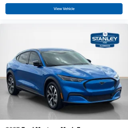
View Vehicle