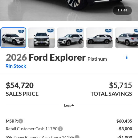
1
/
68
2026
Ford Explorer
Platinum
In Stock
$54,720
$5,715
SALES PRICE
TOTAL SAVINGS
Less
$60,435
MSRP:
-$3,000
Retail Customer Cash 11790
-$1,000
SSE Down Payment Assistance 14196