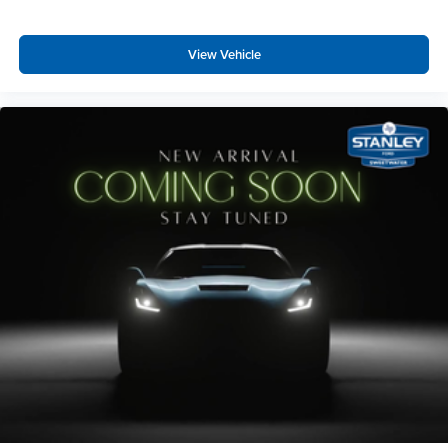
View Vehicle