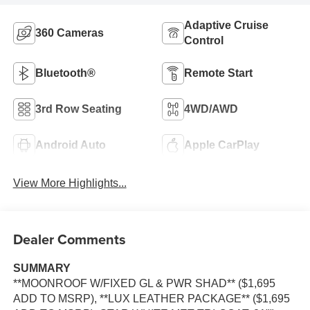
Adaptive Cruise
360 Cameras
Control
Bluetooth®
Remote Start
3rd Row Seating
4WD/AWD
Android Auto
Apple CarPlay
View More Highlights...
Dealer Comments
SUMMARY
**MOONROOF W/FIXED GL & PWR SHAD** ($1,695
ADD TO MSRP), **LUX LEATHER PACKAGE** ($1,695