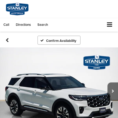
Call
Directions
Search
Confirm Availability