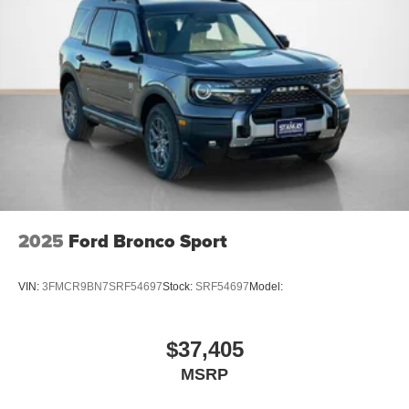
network.
PACKAGES
Lux Leather Package ($1,695 value)
Premium Leather Seating Surfaces Captain's Chairs
Quilting and Stitching on Door Panels
Quilting and Stitching on Seats
Platinum Badges on Front Row Seats
Equipment Group 600A Standard Package
2025
Ford Bronco Sport
10-Speed Automatic Transmission
2.3L EcoBoost I-4 Engine
VIN:
3FMCR9BN7SRF54697
Stock:
SRF54697
Model:
GVWR: 5,940 lbs
B&O Sound System by Bang & Olufsen with HD
Radio
$37,405
MSRP