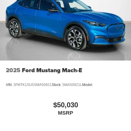
2025
Ford Mustang Mach-E
VIN:
3FMTK1SU5SMA50921
Stock:
SMA50921L
Model:
$50,030
MSRP