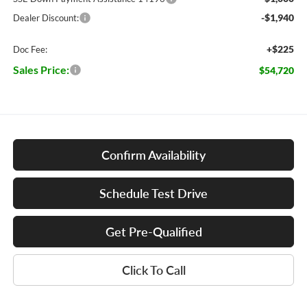
-$1,940
Dealer Discount:
+$225
Doc Fee:
Sales Price:
$54,720
Confirm Availability
Schedule Test Drive
Get Pre-Qualified
Click To Call