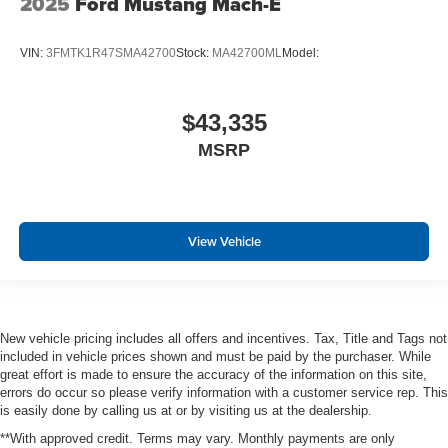
2025
Ford Mustang Mach-E
VIN:
3FMTK1R47SMA42700
Stock:
MA42700ML
Model:
$43,335
MSRP
View Vehicle
New vehicle pricing includes all offers and incentives. Tax, Title and Tags not
included in vehicle prices shown and must be paid by the purchaser. While
great effort is made to ensure the accuracy of the information on this site,
errors do occur so please verify information with a customer service rep. This
is easily done by calling us at or by visiting us at the dealership.
**With approved credit. Terms may vary. Monthly payments are only