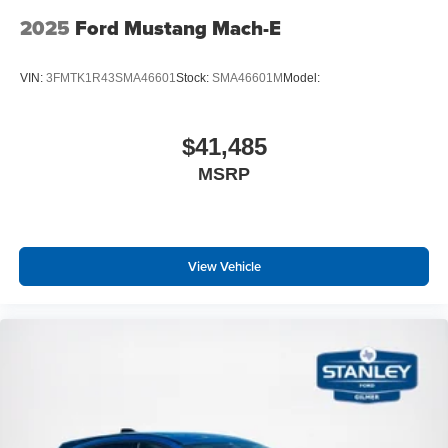
2025
Ford Mustang Mach-E
VIN:
3FMTK1R43SMA46601
Stock:
SMA46601M
Model:
$41,485
MSRP
View Vehicle