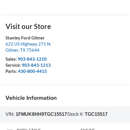
Visit our Store
Stanley Ford Gilmer
622 US Highway 271 N.
Gilmer
,
TX
75644
Sales:
903-843-1210
Service:
903-843-1213
Parts:
430-800-4415
Vehicle Information
VIN:
1FMUK8HH9TGC15517
Stock #:
TGC15517