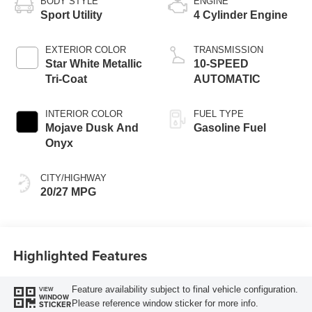
BODY STYLE
ENGINE
Sport Utility
4 Cylinder Engine
EXTERIOR COLOR
TRANSMISSION
Star White Metallic
10-SPEED
Tri-Coat
AUTOMATIC
INTERIOR COLOR
FUEL TYPE
Mojave Dusk And
Gasoline Fuel
Onyx
CITY/HIGHWAY
20/27 MPG
Highlighted Features
Feature availability subject to final vehicle configuration.
VIEW
WINDOW
Please reference window sticker for more info.
STICKER