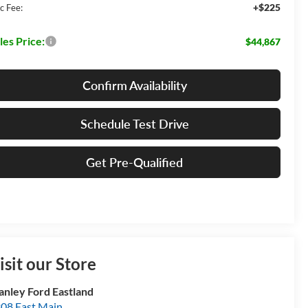
+$225
c Fee:
les Price:
$44,867
Confirm Availability
Schedule Test Drive
Get Pre-Qualified
isit our Store
anley Ford Eastland
08 East Main