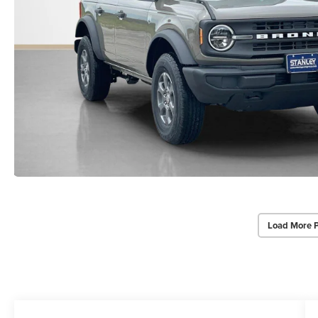
Load More 