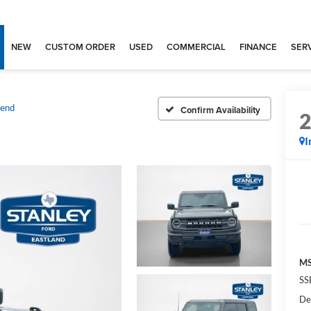
NEW
CUSTOM ORDER
USED
COMMERCIAL
FINANCE
SERV
Bend
Confirm Availability
I
MS
SS
De