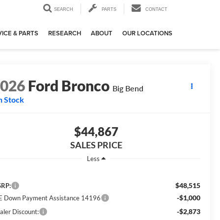
SEARCH
PARTS
CONTACT
ICE & PARTS
RESEARCH
ABOUT
OUR LOCATIONS
2026
Ford Bronco
Big Bend
n Stock
$44,867
SALES PRICE
Less
$48,515
RP:
-$1,000
E Down Payment Assistance 14196
-$2,873
aler Discount: