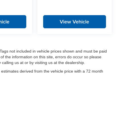
icle
View Vehicle
nd Tags not included in vehicle prices shown and must be paid
of the information on this site, errors do occur so please
calling us at or by visiting us at the dealership.
estimates derived from the vehicle price with a 72 month
|
Privacy
| Stanley Auto Group