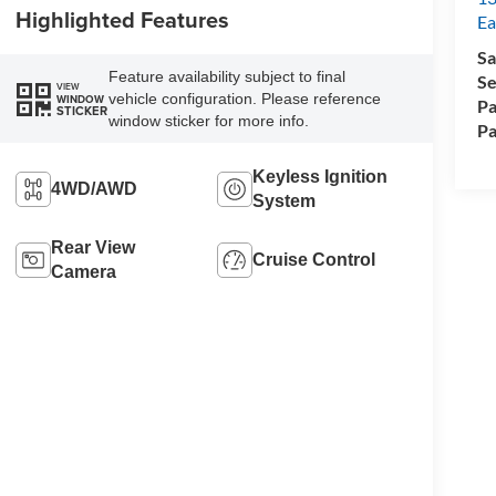
Highlighted Features
Ea
Sa
Feature availability subject to final
Se
VIEW
vehicle configuration. Please reference
WINDOW
Pa
STICKER
window sticker for more info.
Pa
Keyless Ignition
4WD/AWD
System
Rear View
Cruise Control
Camera