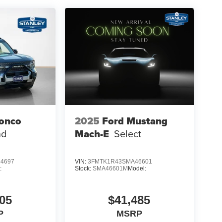
ronco
2025
Ford Mustang
aking
nd
Mach-E
Select
4697
VIN:
3FMTK1R43SMA46601
:
Stock:
SMA46601M
Model:
05
$41,485
P
MSRP