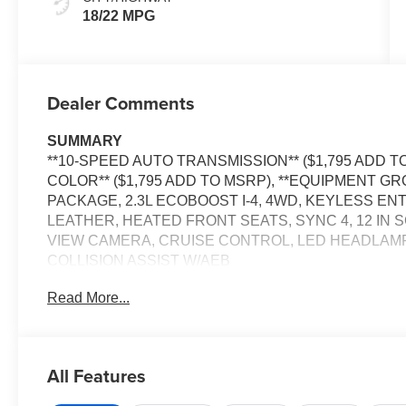
18/22 MPG
Dealer Comments
SUMMARY
**10-SPEED AUTO TRANSMISSION** ($1,795 ADD T
COLOR** ($1,795 ADD TO MSRP), **EQUIPMENT GRO
PACKAGE, 2.3L ECOBOOST I-4, 4WD, KEYLESS EN
LEATHER, HEATED FRONT SEATS, SYNC 4, 12 IN 
VIEW CAMERA, CRUISE CONTROL, LED HEADLAMPS
COLLISION ASSIST W/AEB
Read More...
EQUIPMENT
Safety and Security
The vehicle is equipped with a system that senses
All Features
for an impending forward collision.
The vehicle constantly monitors the roadway in fron