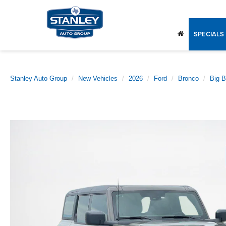
SPECIALS
Stanley Auto Group
New Vehicles
2026
Ford
Bronco
Big 