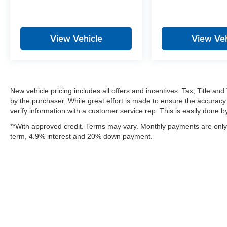
View Vehicle
View Veh
New vehicle pricing includes all offers and incentives. Tax, Title a
by the purchaser. While great effort is made to ensure the accuracy 
verify information with a customer service rep. This is easily done by 
**With approved credit. Terms may vary. Monthly payments are only 
term, 4.9% interest and 20% down payment.
Copyright © 2026
by
DealerOn
|
Sitemap