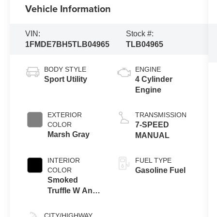
Vehicle Information
VIN:
Stock #:
1FMDE7BH5TLB04965
TLB04965
BODY STYLE
ENGINE
Sport Utility
4 Cylinder
Engine
EXTERIOR
TRANSMISSION
COLOR
7-SPEED
Marsh Gray
MANUAL
INTERIOR
FUEL TYPE
COLOR
Gasoline Fuel
Smoked
Truffle W And
Black Onyx
CITY/HIGHWAY