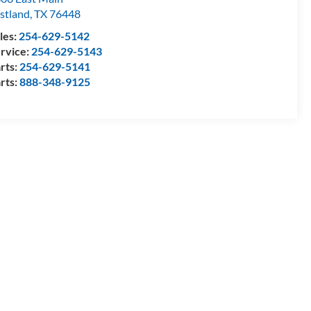
stland
,
TX
76448
les:
254-629-5142
rvice:
254-629-5143
rts:
254-629-5141
rts:
888-348-9125