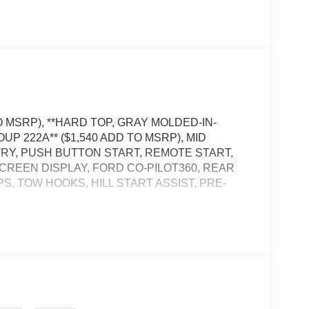
O MSRP), **HARD TOP, GRAY MOLDED-IN-
UP 222A** ($1,540 ADD TO MSRP), MID
TRY, PUSH BUTTON START, REMOTE START,
SCREEN DISPLAY, FORD CO-PILOT360, REAR
, TOW HOOKS, HILL START ASSIST, PRE-
, and then prepares, the vehicle and/or occupants,
t of the vehicle and identifies and tracks