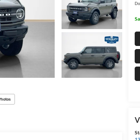
Do
Sa
Photos
V
St
13