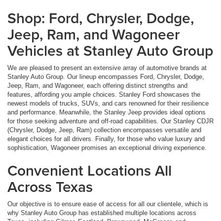
Shop: Ford, Chrysler, Dodge,
Jeep, Ram, and Wagoneer
Vehicles at Stanley Auto Group
We are pleased to present an extensive array of automotive brands at
Stanley Auto Group. Our lineup encompasses Ford, Chrysler, Dodge,
Jeep, Ram, and Wagoneer, each offering distinct strengths and
features, affording you ample choices. Stanley Ford showcases the
newest models of trucks, SUVs, and cars renowned for their resilience
and performance. Meanwhile, the Stanley Jeep provides ideal options
for those seeking adventure and off-road capabilities. Our Stanley CDJR
(Chrysler, Dodge, Jeep, Ram) collection encompasses versatile and
elegant choices for all drivers. Finally, for those who value luxury and
sophistication, Wagoneer promises an exceptional driving experience.
Convenient Locations All
Across Texas
Our objective is to ensure ease of access for all our clientele, which is
why Stanley Auto Group has established multiple locations across