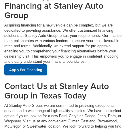
Financing at Stanley Auto
Group
Acquiring financing for a new vehicle can be complex, but we are
dedicated to providing assistance. We offer customized financing
solutions at Stanley Auto Group to suit your requirements. Our finance
team collaborates with various lenders to secure your most favorable
rates and terms. Additionally, we extend support for pre-approval,
enabling you to comprehend your financing alternatives before your
dealership visit. This empowers you to engage in confident shopping
and clearly understand your financial boundaries.
Apply For Financing
Contact Us at Stanley Auto
Group in Texas Today
At Stanley Auto Group, we are committed to providing exceptional
service and a wide range of high-quality vehicles. We have the perfect
option if you're looking for a new Ford, Chrysler, Dodge, Jeep, Ram, or
Wagoneer. Visit us at any convenient Gilmer, Eastland, Brownwood,
McGregor, or Sweetwater location. We look forward to helping you find