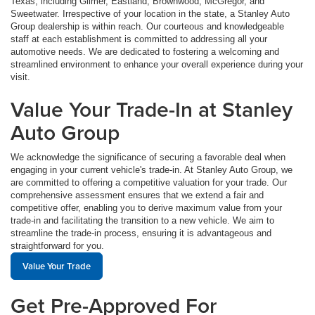
Texas, including Gilmer, Eastland, Brownwood, McGregor, and
Sweetwater. Irrespective of your location in the state, a Stanley Auto
Group dealership is within reach. Our courteous and knowledgeable
staff at each establishment is committed to addressing all your
automotive needs. We are dedicated to fostering a welcoming and
streamlined environment to enhance your overall experience during your
visit.
Value Your Trade-In at Stanley
Auto Group
We acknowledge the significance of securing a favorable deal when
engaging in your current vehicle's trade-in. At Stanley Auto Group, we
are committed to offering a competitive valuation for your trade. Our
comprehensive assessment ensures that we extend a fair and
competitive offer, enabling you to derive maximum value from your
trade-in and facilitating the transition to a new vehicle. We aim to
streamline the trade-in process, ensuring it is advantageous and
straightforward for you.
Value Your Trade
Get Pre-Approved For