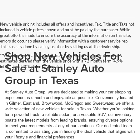
New vehicle pricing includes all offers and incentives. Tax, Title and Tags not
included in vehicle prices shown and must be paid by the purchaser. While
great effort is made to ensure the accuracy of the information on this site,
errors do occur so please verify information with a customer service rep.
This is easily done by calling us at or by visiting us at the dealership.
Shop New Vehicles For
**With approved credit. Terms may vary. Monthly payments are only
estimates derived from the vehicle price with a 72 month term, 4.9%
Sale at Stanley Auto
interest and 20% down payment.
Group in Texas
At Stanley Auto Group, we are dedicated to making your car shopping
experience as smooth and enjoyable as possible. Conveniently located
in Gilmer, Eastland, Brownwood, McGregor, and Sweetwater, we offer a
wide selection of new vehicles for sale in Texas. Whether you're looking
for a powerful truck, a reliable sedan, or a versatile SUV, our inventory
boasts the latest models from leading brands, ensuring diverse options
to meet your requirements at any of our locations. Our dedicated team
is committed to assisting you in finding the ideal vehicle that aligns with
your lifestyle and financial preferences.