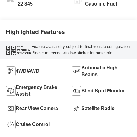
22,845
Gasoline Fuel
Highlighted Features
Feature availability subject to final vehicle configuration.
VIEW
WINDOW
Please reference window sticker for more info.
STICKER
Automatic High
4WD/AWD
Beams
Emergency Brake
Blind Spot Monitor
Assist
Rear View Camera
Satellite Radio
Cruise Control