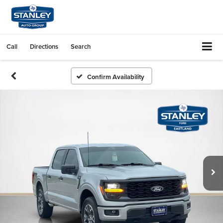
Call
Directions
Search
Confirm Availability