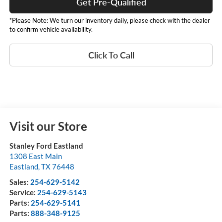
Get Pre-Qualified
*Please Note: We turn our inventory daily, please check with the dealer
to confirm vehicle availability.
Click To Call
Visit our Store
Stanley Ford Eastland
1308 East Main
Eastland
,
TX
76448
Sales:
254-629-5142
Service:
254-629-5143
Parts:
254-629-5141
Parts:
888-348-9125