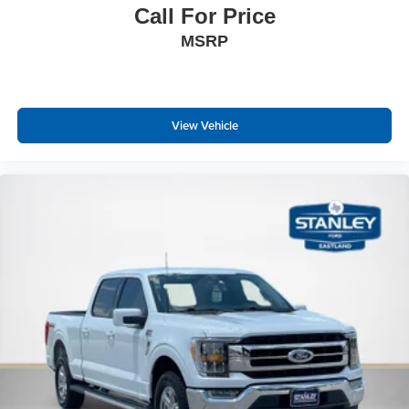
Call For Price
Black Side Windows Trim
MSRP
Black Door Handles
Fixed Rear Window w/Defroster
Variable Intermittent Wipers
Deep Tinted Glass
View Vehicle
Aluminum Panels
Black grille
Tailgate Rear Cargo Access
Integrated Storage
Ford Co-Pilot360 - Autolamp Auto On/Off Reflector Led
Low/High Beam Auto High-Beam Daytime Running
Lights Preference Setting Headlamps w/Delay-Off
Cargo Lamp w/High Mount Stop Light
Perimeter/Approach Lights
Headlights-Automatic Highbeams
Streaming Audio