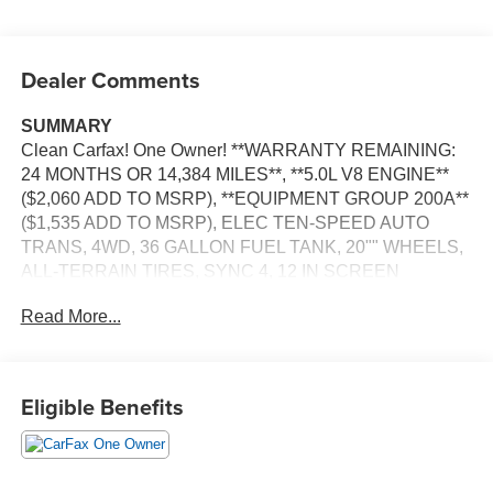
Dealer Comments
SUMMARY
Clean Carfax! One Owner! **WARRANTY REMAINING:
24 MONTHS OR 14,384 MILES**, **5.0L V8 ENGINE**
($2,060 ADD TO MSRP), **EQUIPMENT GROUP 200A**
($1,535 ADD TO MSRP), ELEC TEN-SPEED AUTO
TRANS, 4WD, 36 GALLON FUEL TANK, 20"" WHEELS,
ALL-TERRAIN TIRES, SYNC 4, 12 IN SCREEN
DISPLAY, FORDPASS CONNECT 5G, HOTSPOT
Read More...
TELEMATICS MODEM, REAR VIEW CAMERA, CRUISE
CONTROL, CURVE CONTROL, LED HEADLAMPS,
LED FOG LAMPS, LED DAYTIME RUNNING LAMPS,
POWER TAILGATE, CROSS-TRAFFIC ALERT, LANE-
Eligible Benefits
KEEPING SYSTEM, PRE-COLLISION ASSIST W/AEB,
SOS POST-CRASH ALERT SYSTEM
EQUIPMENT