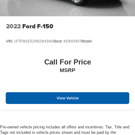
Cross-Traffic Alert with Reverse Brake Assist
Collision Mitigation-Front
Driver Monitoring-Alert
2022
Ford F-150
Evasion Assist
Tire Specific Low Tire Pressure Warning
VIN:
1FTFW1E52NKD64340
Stock:
KD64340T
Model:
Dual Stage Driver And Passenger Front Airbags
Airbag Occupancy Sensor
Call For Price
Safety Canopy System Curtain 1st And 2nd Row
Airbags
MSRP
Outboard Front Lap And Shoulder Safety Belts -inc:
Rear Center 3 Point, Height Adjusters and
Pretensioners
Rear child safety locks
View Vehicle
Reverse Camera Back-Up Camera
Pre-owned vehicle pricing includes all offers and incentives. Tax, Title and
Tags not included in vehicle prices shown and must be paid by the