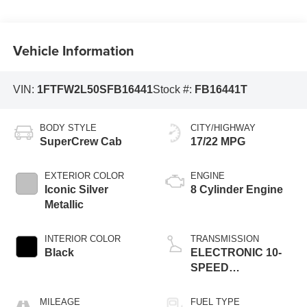
Vehicle Information
VIN:
1FTFW2L50SFB16441
Stock #:
FB16441T
BODY STYLE
CITY/HIGHWAY
SuperCrew Cab
17/22 MPG
EXTERIOR COLOR
ENGINE
Iconic Silver
8 Cylinder Engine
Metallic
INTERIOR COLOR
TRANSMISSION
Black
ELECTRONIC 10-
SPEED
AUTOMATIC
MILEAGE
FUEL TYPE