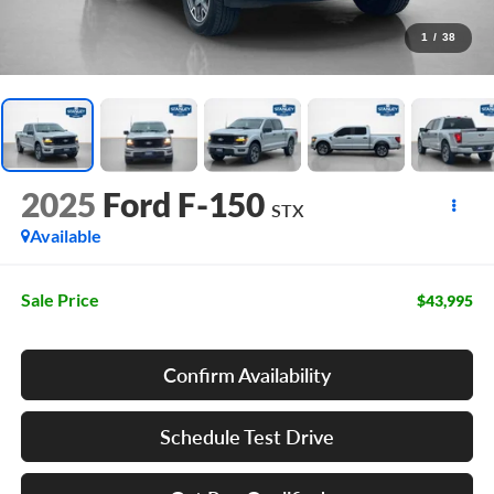
1
/
38
2025
Ford F-150
STX
Available
Sale Price
$43,995
Confirm Availability
Schedule Test Drive