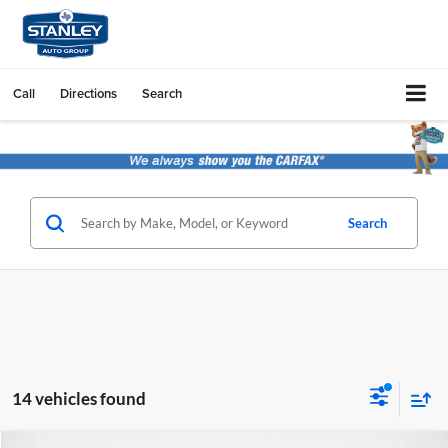
Call
Directions
Search
Search
14 vehicles found