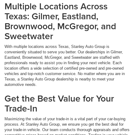
Multiple Locations Across
Texas: Gilmer, Eastland,
Brownwood, McGregor, and
Sweetwater
With multiple locations across Texas, Stanley Auto Group is
conveniently situated to serve you better. Our dealerships in Gilmer,
Eastland, Brownwood, McGregor, and Sweetwater are staffed with
professionals ready to assist you in finding your next vehicle. Each
location offers a wide selection of certified pre-owned and pre-owned
vehicles and top-notch customer service. No matter where you are in
Texas, a Stanley Auto Group dealership is nearby to meet your
automotive needs.
Get the Best Value for Your
Trade-In
Maximizing the value of your trade-in is a vital part of your car-buying
process. At Stanley Auto Group, we ensure you get the best deal for
your trade-in vehicle. Our team conducts thorough appraisals and offers