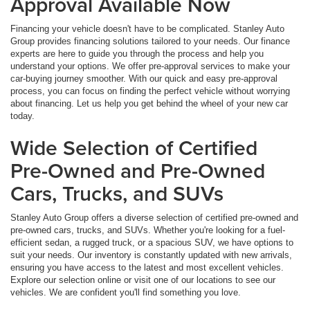
Approval Available Now
Financing your vehicle doesn't have to be complicated. Stanley Auto
Group provides financing solutions tailored to your needs. Our finance
experts are here to guide you through the process and help you
understand your options. We offer pre-approval services to make your
car-buying journey smoother. With our quick and easy pre-approval
process, you can focus on finding the perfect vehicle without worrying
about financing. Let us help you get behind the wheel of your new car
today.
Wide Selection of Certified
Pre-Owned and Pre-Owned
Cars, Trucks, and SUVs
Stanley Auto Group offers a diverse selection of certified pre-owned and
pre-owned cars, trucks, and SUVs. Whether you're looking for a fuel-
efficient sedan, a rugged truck, or a spacious SUV, we have options to
suit your needs. Our inventory is constantly updated with new arrivals,
ensuring you have access to the latest and most excellent vehicles.
Explore our selection online or visit one of our locations to see our
vehicles. We are confident you'll find something you love.