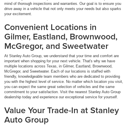
mind of thorough inspections and warranties. Our goal is to ensure you
drive away in a vehicle that not only meets your needs but also sparks
your excitement.
Convenient Locations in
Gilmer, Eastland, Brownwood,
McGregor, and Sweetwater
At Stanley Auto Group, we understand that your time and comfort are
important when shopping for your next vehicle. That's why we have
multiple locations across Texas, in Gilmer, Eastland, Brownwood,
McGregor, and Sweetwater. Each of our locations is staffed with
friendly, knowledgeable team members who are dedicated to providing
you with the highest level of service. No matter which location you visit,
you can expect the same great selection of vehicles and the same
commitment to your satisfaction. Visit the nearest Stanley Auto Group
dealership today and experience our exceptional service for yourself.
Value Your Trade-In at Stanley
Auto Group