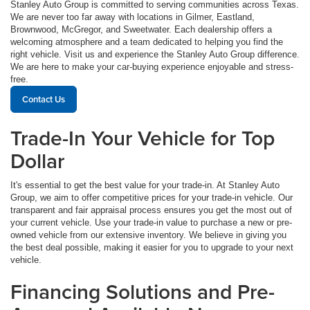
Stanley Auto Group is committed to serving communities across Texas.
We are never too far away with locations in Gilmer, Eastland,
Brownwood, McGregor, and Sweetwater. Each dealership offers a
welcoming atmosphere and a team dedicated to helping you find the
right vehicle. Visit us and experience the Stanley Auto Group difference.
We are here to make your car-buying experience enjoyable and stress-
free.
Contact Us
Trade-In Your Vehicle for Top
Dollar
It's essential to get the best value for your trade-in. At Stanley Auto
Group, we aim to offer competitive prices for your trade-in vehicle. Our
transparent and fair appraisal process ensures you get the most out of
your current vehicle. Use your trade-in value to purchase a new or pre-
owned vehicle from our extensive inventory. We believe in giving you
the best deal possible, making it easier for you to upgrade to your next
vehicle.
Financing Solutions and Pre-