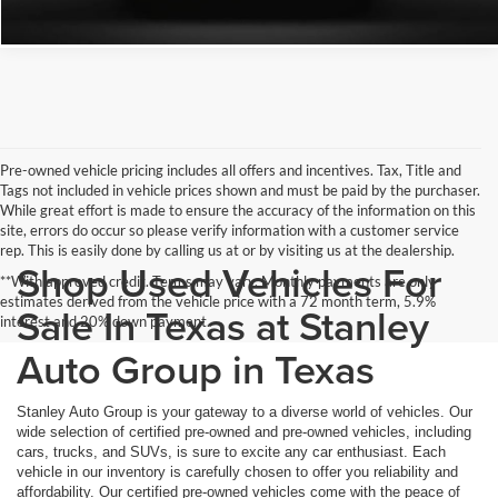
Pre-owned vehicle pricing includes all offers and incentives. Tax, Title and
Tags not included in vehicle prices shown and must be paid by the purchaser.
While great effort is made to ensure the accuracy of the information on this
site, errors do occur so please verify information with a customer service
rep. This is easily done by calling us at or by visiting us at the dealership.
Shop Used Vehicles For
**With approved credit. Terms may vary. Monthly payments are only
estimates derived from the vehicle price with a 72 month term, 5.9%
Sale In Texas at Stanley
interest and 20% down payment.
Auto Group in Texas
Stanley Auto Group is your gateway to a diverse world of vehicles. Our
wide selection of certified pre-owned and pre-owned vehicles, including
cars, trucks, and SUVs, is sure to excite any car enthusiast. Each
vehicle in our inventory is carefully chosen to offer you reliability and
affordability. Our certified pre-owned vehicles come with the peace of