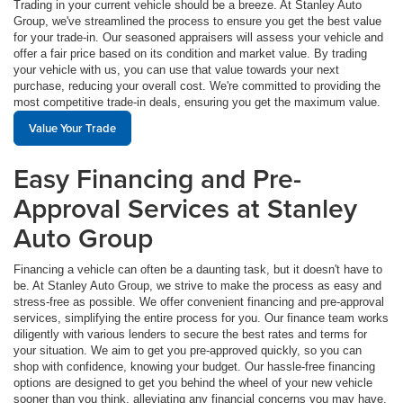
Trading in your current vehicle should be a breeze. At Stanley Auto
Group, we've streamlined the process to ensure you get the best value
for your trade-in. Our seasoned appraisers will assess your vehicle and
offer a fair price based on its condition and market value. By trading
your vehicle with us, you can use that value towards your next
purchase, reducing your overall cost. We're committed to providing the
most competitive trade-in deals, ensuring you get the maximum value.
Value Your Trade
Easy Financing and Pre-
Approval Services at Stanley
Auto Group
Financing a vehicle can often be a daunting task, but it doesn't have to
be. At Stanley Auto Group, we strive to make the process as easy and
stress-free as possible. We offer convenient financing and pre-approval
services, simplifying the entire process for you. Our finance team works
diligently with various lenders to secure the best rates and terms for
your situation. We aim to get you pre-approved quickly, so you can
shop with confidence, knowing your budget. Our hassle-free financing
options are designed to get you behind the wheel of your new vehicle
sooner than you think, alleviating any financial concerns you may have.