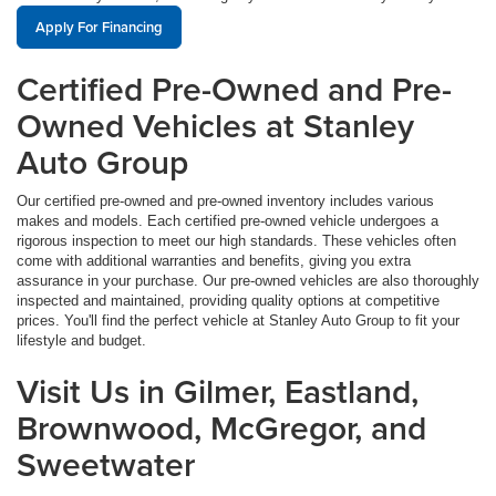
Apply For Financing
Certified Pre-Owned and Pre-
Owned Vehicles at Stanley
Auto Group
Our certified pre-owned and pre-owned inventory includes various
makes and models. Each certified pre-owned vehicle undergoes a
rigorous inspection to meet our high standards. These vehicles often
come with additional warranties and benefits, giving you extra
assurance in your purchase. Our pre-owned vehicles are also thoroughly
inspected and maintained, providing quality options at competitive
prices. You'll find the perfect vehicle at Stanley Auto Group to fit your
lifestyle and budget.
Visit Us in Gilmer, Eastland,
Brownwood, McGregor, and
Sweetwater