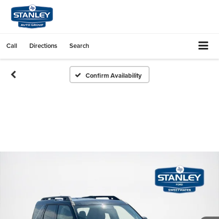
Call
Directions
Search
Confirm Availability