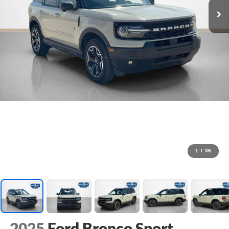
1
/
36
2025
Ford Bronco Sport