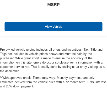
MSRP
Integrated Roof Antenna
Bluetooth® Wireless Phone Connectivity
2 LCD Monitors In The Front
6-Way Driver Seat
View Vehicle
Passenger Seat
Front Driver/Passenger Seat Back Map Pockets
60-40 Folding Bench Front Facing Manual Reclining
Pre-owned vehicle pricing includes all offers and incentives. Tax, Title and
Fold Forward Seatback Rear Seat w/Manual Fore/Aft
Tags not included in vehicle prices shown and must be paid by the
Manual Tilt/Telescoping Steering Column
purchaser. While great effort is made to ensure the accuracy of the
information on this site, errors do occur so please verify information with a
Heated Leatherette Steering Wheel
customer service rep. This is easily done by calling us at or by visiting us at
Front Cupholder
the dealership.
Rear Cupholder
**With approved credit. Terms may vary. Monthly payments are only
estimates derived from the vehicle price with a 72 month term, 5.9% interest
Compass
and 20% down payment.
Garage Door Transmitter
Cruise Control w/Steering Wheel Controls
Adaptive Cruise Control with Stop-and-Go