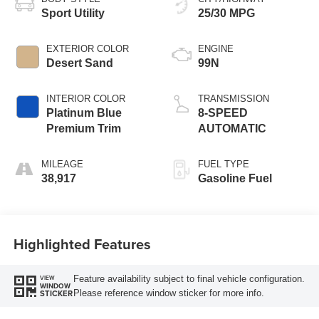
Sport Utility
25/30 MPG
EXTERIOR COLOR
ENGINE
Desert Sand
99N
INTERIOR COLOR
TRANSMISSION
Platinum Blue
8-SPEED
Premium Trim
AUTOMATIC
MILEAGE
FUEL TYPE
38,917
Gasoline Fuel
Highlighted Features
Feature availability subject to final vehicle configuration.
VIEW
WINDOW
Please reference window sticker for more info.
STICKER