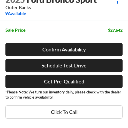
Outer Banks
Available
Sale Price
$27,642
Confirm Availability
Schedule Test Drive
Get Pre-Qualified
*Please Note: We turn our inventory daily, please check with the dealer
to confirm vehicle availability.
Click To Call