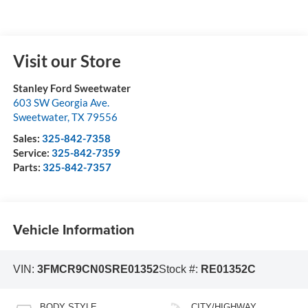
Visit our Store
Stanley Ford Sweetwater
603 SW Georgia Ave.
Sweetwater
,
TX
79556
Sales:
325-842-7358
Service:
325-842-7359
Parts:
325-842-7357
Vehicle Information
VIN:
3FMCR9CN0SRE01352
Stock #:
RE01352C
BODY STYLE
CITY/HIGHWAY