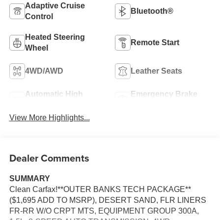
Adaptive Cruise
Bluetooth®
Control
Heated Steering
Remote Start
Wheel
4WD/AWD
Leather Seats
Automatic High
Emergency Brake
Beams
Assist
View More Highlights...
Dealer Comments
SUMMARY
Clean Carfax!**OUTER BANKS TECH PACKAGE**
($1,695 ADD TO MSRP), DESERT SAND, FLR LINERS
FR-RR W/O CRPT MTS, EQUIPMENT GROUP 300A,