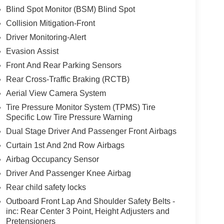
Blind Spot Monitor (BSM) Blind Spot
Collision Mitigation-Front
Driver Monitoring-Alert
Evasion Assist
Front And Rear Parking Sensors
Rear Cross-Traffic Braking (RCTB)
Aerial View Camera System
Tire Pressure Monitor System (TPMS) Tire
Specific Low Tire Pressure Warning
Dual Stage Driver And Passenger Front Airbags
Curtain 1st And 2nd Row Airbags
Airbag Occupancy Sensor
Driver And Passenger Knee Airbag
Rear child safety locks
Outboard Front Lap And Shoulder Safety Belts -
inc: Rear Center 3 Point, Height Adjusters and
Pretensioners