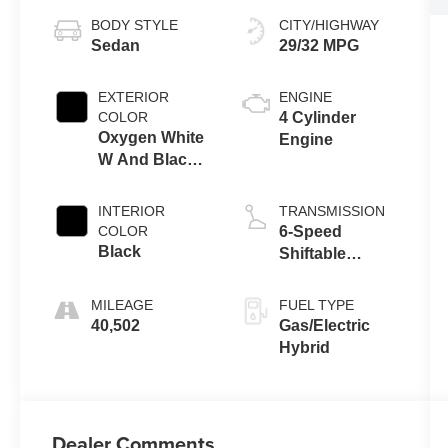
BODY STYLE
CITY/HIGHWAY
Sedan
29/32 MPG
EXTERIOR
ENGINE
COLOR
4 Cylinder
Oxygen White
Engine
W And Black
Bi-Tone
INTERIOR
TRANSMISSION
COLOR
6-Speed
Black
Shiftable
Automatic
MILEAGE
FUEL TYPE
40,502
Gas/Electric
Hybrid
Dealer Comments