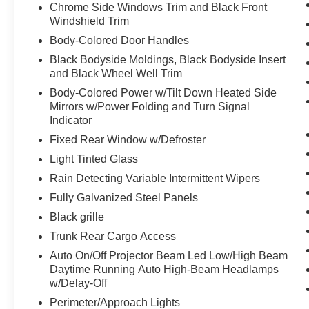
Chrome Side Windows Trim and Black Front
The vehicle constantly monitors the
Windshield Trim
roadway in front of the vehicle and
Body-Colored Door Handles
identifies and tracks pedestrians on an
Black Bodyside Moldings, Black Bodyside Insert
interior display. If the system determines a
and Black Wheel Well Trim
likely impact, it will automatically take
preventative steps to avoid hitting the
Body-Colored Power w/Tilt Down Heated Side
pedestrian.
Mirrors w/Power Folding and Turn Signal
Indicator
The vehicle is equipped with a camera that
displays an image of the area behind the
Fixed Rear Window w/Defroster
vehicle on an interior display.
Light Tinted Glass
Technology and Telematics
Rain Detecting Variable Intermittent Wipers
Apple CarPlay/Android Auto smart device
Fully Galvanized Steel Panels
wireless mirroring
Black grille
Mobile devices can wirelessly connect to
Trunk Rear Cargo Access
the internet through the vehicle's private
mobile network.
Auto On/Off Projector Beam Led Low/High Beam
Daytime Running Auto High-Beam Headlamps
w/Delay-Off
PACKAGES
Perimeter/Approach Lights