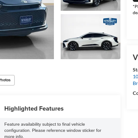
*P
de
V
S
10
Photos
B
Co
Highlighted Features
Feature availability subject to final vehicle
configuration. Please reference window sticker for
more info.