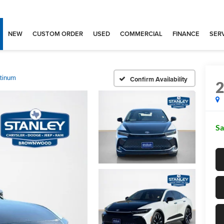
NEW
CUSTOM ORDER
USED
COMMERCIAL
FINANCE
SERV
atinum
Confirm Availability
Sa