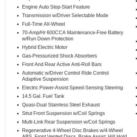
TAILLIGHTS, RAIN SENSING WIPERS,
Engine Auto Stop-Start Feature
LEATHER SEATS, LANE CHANGE ASSIST,
Transmission w/Driver Selectable Mode
FRONT CROSS-TRAFFI C ALERT, TRAFFI C
JAM ASSIST, HILL START ASSIST CONTROL,
Full-Time All-Wheel
STAR SAFETY SYSTEM, VEHICLE STABILITY
70-Amp/Hr 600CCA Maintenance-Free Battery
CONTROL, TRACTION CONTROL SYSTEM,
w/Run Down Protection
PRE-COLLISION SYSTEM W/PEDESTRIAN
Hybrid Electric Motor
DETECTION, HOMELINK UNIVERSAL
Gas-Pressurized Shock Absorbers
TRANSCEIVER
EQUIPMENT
Front And Rear Active Anti-Roll Bars
Safety and Security
Automatic w/Driver Control Ride Control
Adaptive Suspension
With this system the driver's hands must
Electric Power-Assist Speed-Sensing Steering
remain on the wheel at all times but can be
removed briefly (for a few seconds),
14.5 Gal. Fuel Tank
otherwise the vehicle will prompt the driver
Quasi-Dual Stainless Steel Exhaust
to put their hands back on the wheel.
Strut Front Suspension w/Coil Springs
With the cruise control on, engage the turn-
Multi-Link Rear Suspension w/Coil Springs
signal and the vehicle will automatically
change lanes at the first safe opportunity,
Regenerative 4-Wheel Disc Brakes w/4-Wheel
without any further input from the driver.
ABS, Front Vented Discs, Brake Assist, Hill Hold