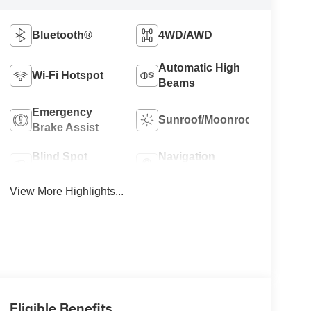
Bluetooth®
4WD/AWD
Automatic High
Wi-Fi Hotspot
Beams
Emergency
Sunroof/Moonroof
Brake Assist
Blind Spot
Navigation
Monitor
System
View More Highlights...
Eligible Benefits