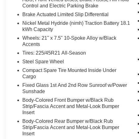
With the cruise control on, engage the turn-
Control and Electric Parking Brake
signal and the vehicle will automatically
Brake Actuated Limited Slip Differential
change lanes at the first safe opportunity,
Nickel Metal Hydride (nimh) Traction Battery 18.1
without any further input from the driver.
kWh Capacity
With the cruise control on, engage the turn-
Wheels: 21" x 7.5" 10-Spoke Alloy w/Black
signal and the vehicle will automatically
Accents
change lanes at the first safe opportunity,
Tires: 225/45R21 All-Season
without any further input from the driver.
Technology and Telematics
Steel Spare Wheel
Compact Spare Tire Mounted Inside Under
Apple CarPlay/Android Auto smart device
Cargo
wireless mirroring
Fixed Glass 1st And 2nd Row Sunroof w/Power
Safety and Security
Sunshade
The vehicle is equipped with forward
Body-Colored Front Bumper w/Black Rub
sensors such as radar, laser, or cameras
Strip/Fascia Accent and Metal-Look Bumper
which can detect a possible collision in left
Insert
hand turning situations. In left-turn
Body-Colored Rear Bumper w/Black Rub
situations the vehicle can warn the driver
Strip/Fascia Accent and Metal-Look Bumper
or automatically apply the brakes if it
Insert
detects an oncoming vehicle.