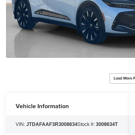
Load More 
Vehicle Information
VIN:
JTDAFAAF3R3008634
Stock #:
3008634T