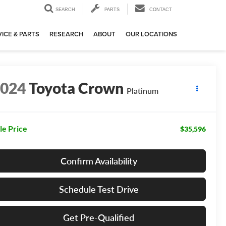
SEARCH
PARTS
CONTACT
ICE & PARTS
RESEARCH
ABOUT
OUR LOCATIONS
2024
Toyota Crown
Platinum
le Price
$35,596
Confirm Availability
Schedule Test Drive
Get Pre-Qualified