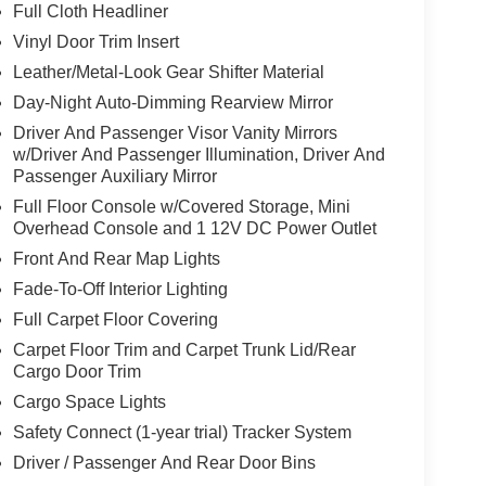
Full Cloth Headliner
Vinyl Door Trim Insert
Leather/Metal-Look Gear Shifter Material
Day-Night Auto-Dimming Rearview Mirror
Driver And Passenger Visor Vanity Mirrors
w/Driver And Passenger Illumination, Driver And
Passenger Auxiliary Mirror
Full Floor Console w/Covered Storage, Mini
Overhead Console and 1 12V DC Power Outlet
Front And Rear Map Lights
Fade-To-Off Interior Lighting
Full Carpet Floor Covering
Carpet Floor Trim and Carpet Trunk Lid/Rear
Cargo Door Trim
Cargo Space Lights
Safety Connect (1-year trial) Tracker System
Driver / Passenger And Rear Door Bins