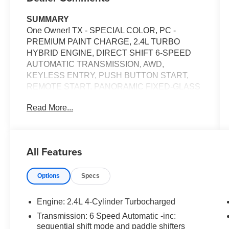
SUMMARY
One Owner! TX - SPECIAL COLOR, PC -
PREMIUM PAINT CHARGE, 2.4L TURBO
HYBRID ENGINE, DIRECT SHIFT 6-SPEED
AUTOMATIC TRANSMISSION, AWD,
KEYLESS ENTRY, PUSH BUTTON START,
REMOTE START, PANORAMIC FIXED-GLASS
ROOF WITH POWER SUNSHADE, HEATED &
Read More...
COOLED FRONT SEATS, POWER DRIVER
SEAT, POWER PASSENGER SEAT, 12.3'' IN
SCREEN DISPLAY, TOYOTA AUDIO
MULTIMEDIA, 360 DEGREE CAMERA, APPLE
All Features
CARPLAY, ANDROID AUTO, Bluetooth® FOR
HANDS-FREE PHONE, SIRIUSXM, JBL
Options
Specs
PREMIUM AUDIO, FULL-SPEED RANGE
DYNAMIC RADAR CRUISE CONTROL,
PANORAMIC VIEW MONITOR, WIRELESS
Engine: 2.4L 4-Cylinder Turbocharged
CHARGING PAD, LED HEADLIGHTS, LED
Transmission: 6 Speed Automatic -inc:
DAYTIME RUNNING LIGHTS, LED
sequential shift mode and paddle shifters