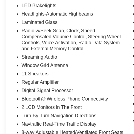
LED Brakelights
Headlights-Automatic Highbeams
Laminated Glass
Radio w/Seek-Scan, Clock, Speed
Compensated Volume Control, Steering Wheel
Controls, Voice Activation, Radio Data System
and External Memory Control
Streaming Audio
Window Grid Antenna
11 Speakers
Regular Amplifier
Digital Signal Processor
Bluetooth® Wireless Phone Connectivity
2 LCD Monitors In The Front
Turn-By-Turn Navigation Directions
Navtraffic Real-Time Traffic Display
8-way Adjustable Heated/Ventilated Front Seats