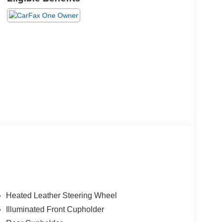
Heated Leather Steering Wheel
Illuminated Front Cupholder