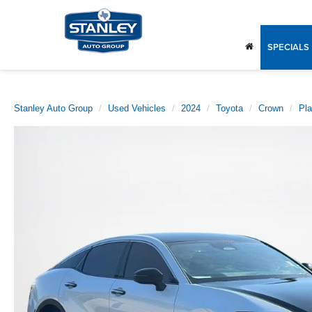
SPECIALS
Stanley Auto Group
Used Vehicles
2024
Toyota
Crown
Pl