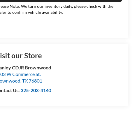
lease Note: We turn our inventory daily, please check with the
aler to confirm vehicle availability.
isit our Store
tanley CDJR Brownwood
03 W Commerce St.
rownwood
,
TX
76801
ntact Us:
325-203-4140