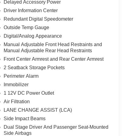
Delayed Accessory Power
Driver Information Center
Redundant Digital Speedometer
Outside Temp Gauge
Digital/Analog Appearance
Manual Adjustable Front Head Restraints and
Manual Adjustable Rear Head Restraints
Front Center Armrest and Rear Center Armrest
2 Seatback Storage Pockets
Perimeter Alarm
Immobilizer
1 12V DC Power Outlet
Air Filtration
LANE CHANGE ASSIST (LCA)
Side Impact Beams
Dual Stage Driver And Passenger Seat-Mounted
Side Airbags