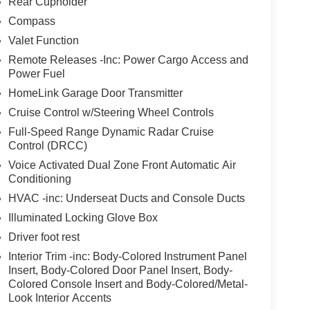
Rear Cupholder
Compass
Valet Function
Remote Releases -Inc: Power Cargo Access and
Power Fuel
HomeLink Garage Door Transmitter
Cruise Control w/Steering Wheel Controls
Full-Speed Range Dynamic Radar Cruise
Control (DRCC)
Voice Activated Dual Zone Front Automatic Air
Conditioning
HVAC -inc: Underseat Ducts and Console Ducts
Illuminated Locking Glove Box
Driver foot rest
Interior Trim -inc: Body-Colored Instrument Panel
Insert, Body-Colored Door Panel Insert, Body-
Colored Console Insert and Body-Colored/Metal-
Look Interior Accents