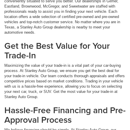
conveniently situated to serve you better. Our dealerships in Gilmer,
Eastland, Brownwood, McGregor, and Sweetwater are staffed with
professionals ready to assist you in finding your next vehicle. Each
location offers a wide selection of certified pre-owned and pre-owned
vehicles and top-notch customer service. No matter where you are in
Texas, a Stanley Auto Group dealership is nearby to meet your
automotive needs.
Get the Best Value for Your
Trade-In
Maximizing the value of your trade-in is a vital part of your car-buying
process. At Stanley Auto Group, we ensure you get the best deal for
your trade-in vehicle. Our team conducts thorough appraisals and offers
competitive prices based on market conditions. Trading in your vehicle
with us is a hassle-free experience, allowing you to focus on selecting
your next car, truck, or SUV. Get the most value for your trade-in at
Stanley Auto Group.
Hassle-Free Financing and Pre-
Approval Process
We believe financing should be simple. At Stanley Auto Group, our