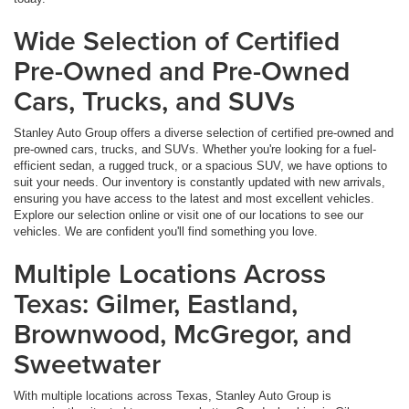
Wide Selection of Certified
Pre-Owned and Pre-Owned
Cars, Trucks, and SUVs
Stanley Auto Group offers a diverse selection of certified pre-owned and
pre-owned cars, trucks, and SUVs. Whether you're looking for a fuel-
efficient sedan, a rugged truck, or a spacious SUV, we have options to
suit your needs. Our inventory is constantly updated with new arrivals,
ensuring you have access to the latest and most excellent vehicles.
Explore our selection online or visit one of our locations to see our
vehicles. We are confident you'll find something you love.
Multiple Locations Across
Texas: Gilmer, Eastland,
Brownwood, McGregor, and
Sweetwater
With multiple locations across Texas, Stanley Auto Group is