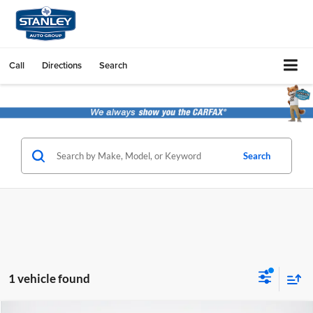
Call
Directions
Search
Search
1 vehicle found