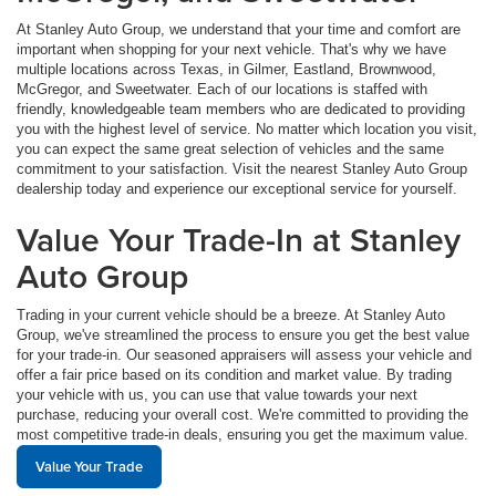
At Stanley Auto Group, we understand that your time and comfort are
important when shopping for your next vehicle. That's why we have
multiple locations across Texas, in Gilmer, Eastland, Brownwood,
McGregor, and Sweetwater. Each of our locations is staffed with
friendly, knowledgeable team members who are dedicated to providing
you with the highest level of service. No matter which location you visit,
you can expect the same great selection of vehicles and the same
commitment to your satisfaction. Visit the nearest Stanley Auto Group
dealership today and experience our exceptional service for yourself.
Value Your Trade-In at Stanley
Auto Group
Trading in your current vehicle should be a breeze. At Stanley Auto
Group, we've streamlined the process to ensure you get the best value
for your trade-in. Our seasoned appraisers will assess your vehicle and
offer a fair price based on its condition and market value. By trading
your vehicle with us, you can use that value towards your next
purchase, reducing your overall cost. We're committed to providing the
most competitive trade-in deals, ensuring you get the maximum value.
Value Your Trade