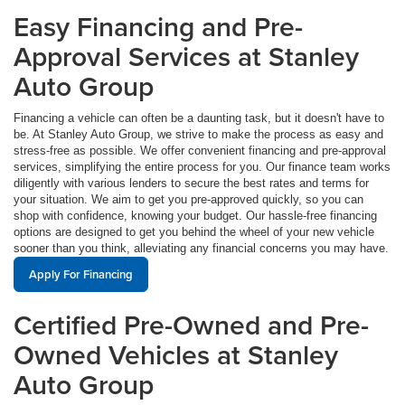
Easy Financing and Pre-
Approval Services at Stanley
Auto Group
Financing a vehicle can often be a daunting task, but it doesn't have to
be. At Stanley Auto Group, we strive to make the process as easy and
stress-free as possible. We offer convenient financing and pre-approval
services, simplifying the entire process for you. Our finance team works
diligently with various lenders to secure the best rates and terms for
your situation. We aim to get you pre-approved quickly, so you can
shop with confidence, knowing your budget. Our hassle-free financing
options are designed to get you behind the wheel of your new vehicle
sooner than you think, alleviating any financial concerns you may have.
Apply For Financing
Certified Pre-Owned and Pre-
Owned Vehicles at Stanley
Auto Group