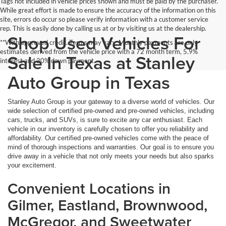
Tags not included in vehicle prices shown and must be paid by the purchaser.
While great effort is made to ensure the accuracy of the information on this
site, errors do occur so please verify information with a customer service
rep. This is easily done by calling us at or by visiting us at the dealership.
Shop Used Vehicles For
**With approved credit. Terms may vary. Monthly payments are only
estimates derived from the vehicle price with a 72 month term, 5.9%
Sale In Texas at Stanley
interest and 20% down payment.
Auto Group in Texas
Stanley Auto Group is your gateway to a diverse world of vehicles. Our
wide selection of certified pre-owned and pre-owned vehicles, including
cars, trucks, and SUVs, is sure to excite any car enthusiast. Each
vehicle in our inventory is carefully chosen to offer you reliability and
affordability. Our certified pre-owned vehicles come with the peace of
mind of thorough inspections and warranties. Our goal is to ensure you
drive away in a vehicle that not only meets your needs but also sparks
your excitement.
Convenient Locations in
Gilmer, Eastland, Brownwood,
McGregor, and Sweetwater