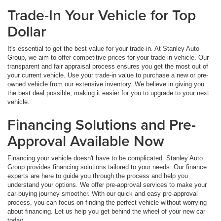
Trade-In Your Vehicle for Top
Dollar
It's essential to get the best value for your trade-in. At Stanley Auto
Group, we aim to offer competitive prices for your trade-in vehicle. Our
transparent and fair appraisal process ensures you get the most out of
your current vehicle. Use your trade-in value to purchase a new or pre-
owned vehicle from our extensive inventory. We believe in giving you
the best deal possible, making it easier for you to upgrade to your next
vehicle.
Financing Solutions and Pre-
Approval Available Now
Financing your vehicle doesn't have to be complicated. Stanley Auto
Group provides financing solutions tailored to your needs. Our finance
experts are here to guide you through the process and help you
understand your options. We offer pre-approval services to make your
car-buying journey smoother. With our quick and easy pre-approval
process, you can focus on finding the perfect vehicle without worrying
about financing. Let us help you get behind the wheel of your new car
today.