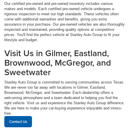
Our certified pre-owned and pre-owned inventory includes various
makes and models. Each certified pre-owned vehicle undergoes a
rigorous inspection to meet our high standards. These vehicles often
come with additional warranties and benefits, giving you extra
assurance in your purchase. Our pre-owned vehicles are also thoroughly
inspected and maintained, providing quality options at competitive
prices. You'll find the perfect vehicle at Stanley Auto Group to fit your
lifestyle and budget.
Visit Us in Gilmer, Eastland,
Brownwood, McGregor, and
Sweetwater
Stanley Auto Group is committed to serving communities across Texas.
We are never too far away with locations in Gilmer, Eastland,
Brownwood, McGregor, and Sweetwater. Each dealership offers a
welcoming atmosphere and a team dedicated to helping you find the
right vehicle. Visit us and experience the Stanley Auto Group difference.
We are here to make your car-buying experience enjoyable and stress-
free.
Contact Us