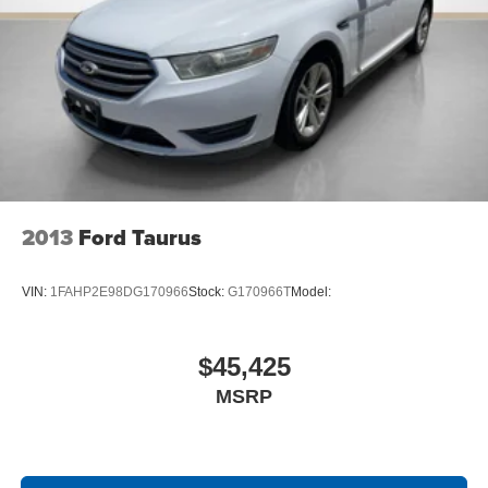
2013
Ford Taurus
VIN:
1FAHP2E98DG170966
Stock:
G170966T
Model:
$45,425
MSRP