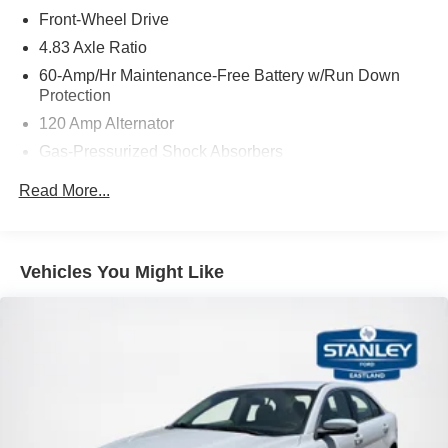
Front-Wheel Drive
4.83 Axle Ratio
60-Amp/Hr Maintenance-Free Battery w/Run Down
Protection
120 Amp Alternator
Gas-Pressurized Shock Absorbers
Front And Rear Anti-Roll Bars
Read More...
Sport Tuned Suspension
Electric Power-Assist Speed-Sensing Steering
16.2 Gal. Fuel Tank
Vehicles You Might Like
Quasi-Dual Stainless Steel Exhaust w/Chrome
Tailpipe Finisher
Strut Front Suspension w/Coil Springs
Multi-Link Rear Suspension w/Coil Springs
4-Wheel Disc Brakes w/4-Wheel ABS, Front Vented
Discs, Brake Assist and Hill Hold Control
Brake Actuated Limited Slip Differential