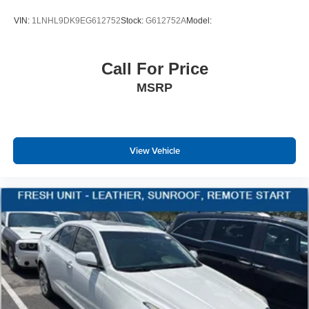
VIN:
1LNHL9DK9EG612752
Stock:
G612752A
Model:
Call For Price
MSRP
View Vehicle