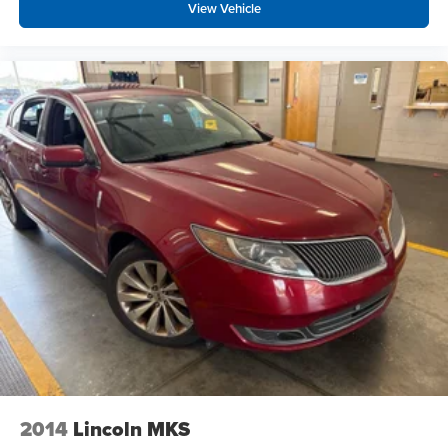
View Vehicle
2014
Lincoln MKS