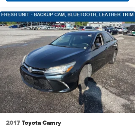
2017
Toyota Camry