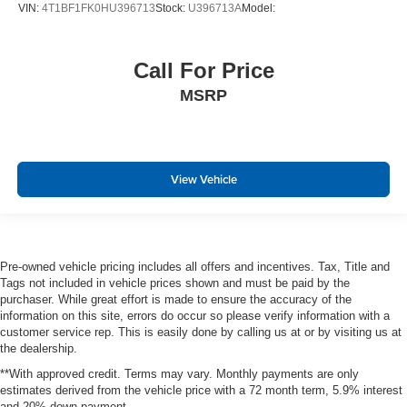
VIN:
4T1BF1FK0HU396713
Stock:
U396713A
Model:
Call For Price
MSRP
View Vehicle
Pre-owned vehicle pricing includes all offers and incentives. Tax, Title and
Tags not included in vehicle prices shown and must be paid by the
purchaser. While great effort is made to ensure the accuracy of the
information on this site, errors do occur so please verify information with a
customer service rep. This is easily done by calling us at or by visiting us at
the dealership.
**With approved credit. Terms may vary. Monthly payments are only
estimates derived from the vehicle price with a 72 month term, 5.9% interest
and 20% down payment.