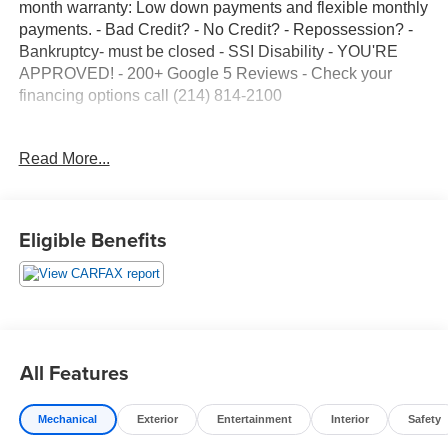
month warranty: Low down payments and flexible monthly
payments. - Bad Credit? - No Credit? - Repossession? -
Bankruptcy- must be closed - SSI Disability - YOU'RE
APPROVED! - 200+ Google 5 Reviews - Check your
financing options call (214) 814-2100
HABLAMOS ESPANOL. FINANCIAMIENTO EN CASA
Read More...
FACIL DE CALIFICAR. TODOS LOS VEHICULOS
CUENTAN CON 12-MESES DE GARANTIA! CALIFICAN
NO IMPORTA SU CREDITO - No seguro, No impota.
Aceptamos Pasaportes y Matriculas. - Para mas
Eligible Benefits
informacion, llamar al (214) 814-2100
All Features
Mechanical
Exterior
Entertainment
Interior
Safety