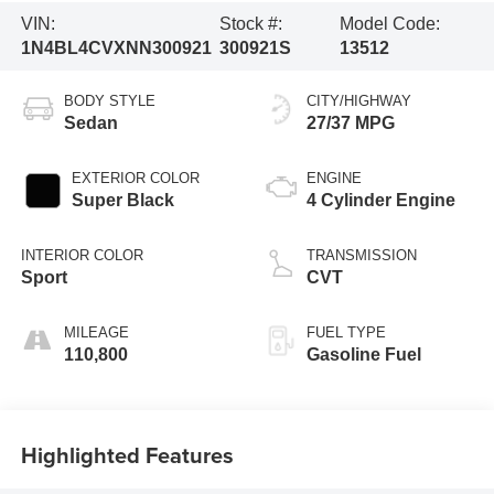
VIN:
Stock #:
Model Code:
1N4BL4CVXNN300921
300921S
13512
BODY STYLE
CITY/HIGHWAY
Sedan
27/37 MPG
EXTERIOR COLOR
ENGINE
Super Black
4 Cylinder Engine
INTERIOR COLOR
TRANSMISSION
Sport
CVT
MILEAGE
FUEL TYPE
110,800
Gasoline Fuel
Highlighted Features