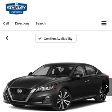
Call
Directions
Search
Confirm Availability