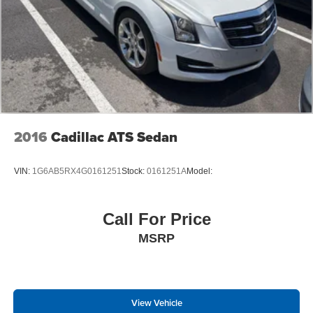
2016
Cadillac ATS Sedan
VIN:
1G6AB5RX4G0161251
Stock:
0161251A
Model:
Call For Price
MSRP
View Vehicle