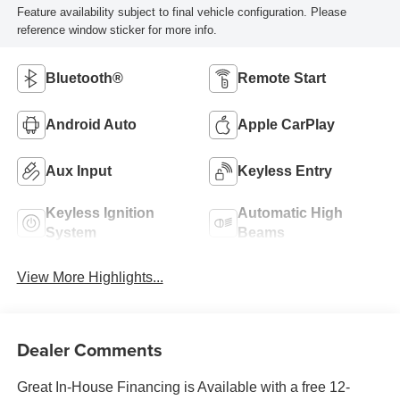
Feature availability subject to final vehicle configuration. Please
reference window sticker for more info.
Bluetooth®
Remote Start
Android Auto
Apple CarPlay
Aux Input
Keyless Entry
Keyless Ignition
Automatic High
System
Beams
View More Highlights...
Dealer Comments
Great In-House Financing is Available with a free 12-