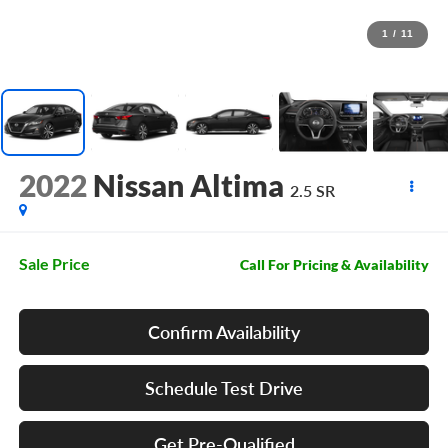
1
/
11
2022
Nissan Altima
2.5 SR
Sale Price
Call For Pricing & Availability
Confirm Availability
Schedule Test Drive
Get Pre-Qualified