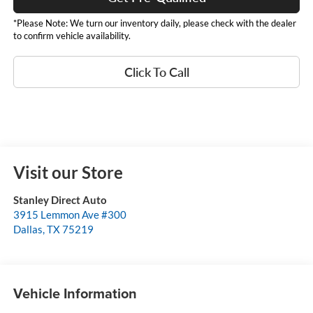
*Please Note: We turn our inventory daily, please check with the dealer
to confirm vehicle availability.
Click To Call
Visit our Store
Stanley Direct Auto
3915 Lemmon Ave #300
Dallas
,
TX
75219
Vehicle Information