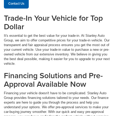
Contact Us
Trade-In Your Vehicle for Top
Dollar
It's essential to get the best value for your trade-in. At Stanley Auto
Group, we aim to offer competitive prices for your trade-in vehicle. Our
transparent and fair appraisal process ensures you get the most out of
your current vehicle. Use your trade-in value to purchase a new or pre-
owned vehicle from our extensive inventory. We believe in giving you
the best deal possible, making it easier for you to upgrade to your next
vehicle.
Financing Solutions and Pre-
Approval Available Now
Financing your vehicle doesn't have to be complicated. Stanley Auto
Group provides financing solutions tailored to your needs. Our finance
experts are here to guide you through the process and help you
understand your options. We offer pre-approval services to make your
car-buying journey smoother. With our quick and easy pre-approval