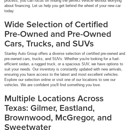
process, you can focus on finding the perfect vehicle without worrying
about financing. Let us help you get behind the wheel of your new car
today.
Wide Selection of Certified
Pre-Owned and Pre-Owned
Cars, Trucks, and SUVs
Stanley Auto Group offers a diverse selection of certified pre-owned and
pre-owned cars, trucks, and SUVs. Whether you're looking for a fuel-
efficient sedan, a rugged truck, or a spacious SUV, we have options to
suit your needs. Our inventory is constantly updated with new arrivals,
ensuring you have access to the latest and most excellent vehicles.
Explore our selection online or visit one of our locations to see our
vehicles. We are confident you'll find something you love.
Multiple Locations Across
Texas: Gilmer, Eastland,
Brownwood, McGregor, and
Sweetwater