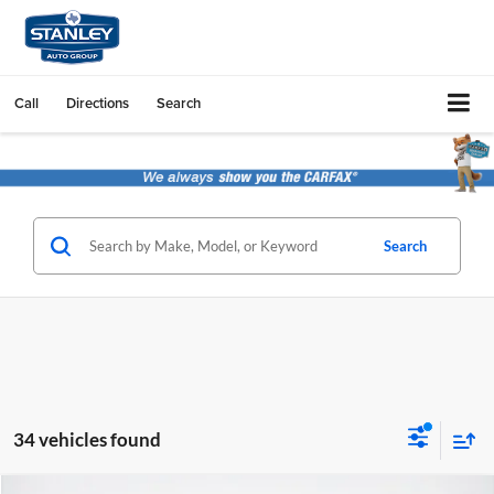
Call
Directions
Search
Search
34 vehicles found