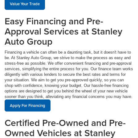
Value Your Trade
Easy Financing and Pre-
Approval Services at Stanley
Auto Group
Financing a vehicle can often be a daunting task, but it doesn't have to
be. At Stanley Auto Group, we strive to make the process as easy and
stress-free as possible. We offer convenient financing and pre-approval
services, simplifying the entire process for you. Our finance team works
diligently with various lenders to secure the best rates and terms for
your situation. We aim to get you pre-approved quickly, so you can
shop with confidence, knowing your budget. Our hassle-free financing
options are designed to get you behind the wheel of your new vehicle
sooner than you think, alleviating any financial concerns you may have.
Apply For Financing
Certified Pre-Owned and Pre-
Owned Vehicles at Stanley