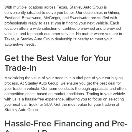
With multiple locations across Texas, Stanley Auto Group is
conveniently situated to serve you better. Our dealerships in Gilmer,
Eastland, Brownwood, McGregor, and Sweetwater are staffed with
professionals ready to assist you in finding your next vehicle. Each
location offers a wide selection of certified pre-owned and pre-owned
vehicles and top-notch customer service. No matter where you are in
Texas, a Stanley Auto Group dealership is nearby to meet your
automotive needs.
Get the Best Value for Your
Trade-In
Maximizing the value of your trade-in is a vital part of your car-buying
process. At Stanley Auto Group, we ensure you get the best deal for
your trade-in vehicle. Our team conducts thorough appraisals and offers
competitive prices based on market conditions. Trading in your vehicle
with us is a hassle-free experience, allowing you to focus on selecting
your next car, truck, or SUV. Get the most value for your trade-in at
Stanley Auto Group.
Hassle-Free Financing and Pre-