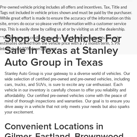
Pre-owned vehicle pricing includes all offers and incentives. Tax, Title and
Tags not included in vehicle prices shown and must be paid by the purchaser.
While great effort is made to ensure the accuracy of the information on this
site, errors do occur so please verify information with a customer service
rep. This is easily done by calling us at or by visiting us at the dealership.
Shop Used Vehicles For
**With approved credit. Terms may vary. Monthly payments are only
estimates derived from the vehicle price with a 72 month term, 5.9%
Sale In Texas at Stanley
interest and 20% down payment.
Auto Group in Texas
Stanley Auto Group is your gateway to a diverse world of vehicles. Our
wide selection of certified pre-owned and pre-owned vehicles, including
cars, trucks, and SUVs, is sure to excite any car enthusiast. Each
vehicle in our inventory is carefully chosen to offer you reliability and
affordability. Our certified pre-owned vehicles come with the peace of
mind of thorough inspections and warranties. Our goal is to ensure you
drive away in a vehicle that not only meets your needs but also sparks
your excitement.
Convenient Locations in
Gilmer, Eastland, Brownwood,