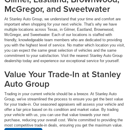
McGregor, and Sweetwater
At Stanley Auto Group, we understand that your time and comfort are
important when shopping for your next vehicle. That's why we have
multiple locations across Texas, in Gilmer, Eastland, Brownwood,
McGregor, and Sweetwater. Each of our locations is staffed with
friendly, knowledgeable team members who are dedicated to providing
you with the highest level of service. No matter which location you visit,
you can expect the same great selection of vehicles and the same
commitment to your satisfaction. Visit the nearest Stanley Auto Group
dealership today and experience our exceptional service for yourself.
Value Your Trade-In at Stanley
Auto Group
Trading in your current vehicle should be a breeze. At Stanley Auto
Group, we've streamlined the process to ensure you get the best value
for your trade-in. Our seasoned appraisers will assess your vehicle and
offer a fair price based on its condition and market value. By trading
your vehicle with us, you can use that value towards your next
purchase, reducing your overall cost. We're committed to providing the
most competitive trade-in deals, ensuring you get the maximum value.