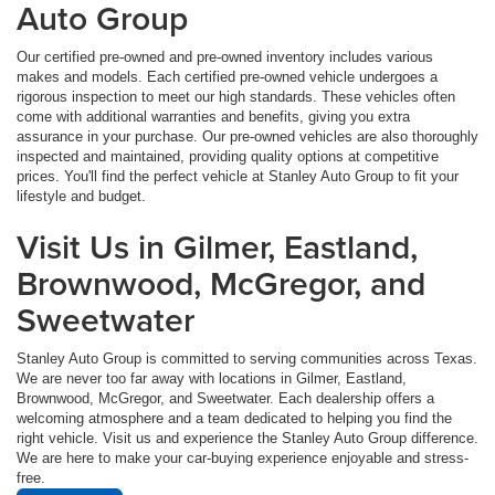
Auto Group
Our certified pre-owned and pre-owned inventory includes various
makes and models. Each certified pre-owned vehicle undergoes a
rigorous inspection to meet our high standards. These vehicles often
come with additional warranties and benefits, giving you extra
assurance in your purchase. Our pre-owned vehicles are also thoroughly
inspected and maintained, providing quality options at competitive
prices. You'll find the perfect vehicle at Stanley Auto Group to fit your
lifestyle and budget.
Visit Us in Gilmer, Eastland,
Brownwood, McGregor, and
Sweetwater
Stanley Auto Group is committed to serving communities across Texas.
We are never too far away with locations in Gilmer, Eastland,
Brownwood, McGregor, and Sweetwater. Each dealership offers a
welcoming atmosphere and a team dedicated to helping you find the
right vehicle. Visit us and experience the Stanley Auto Group difference.
We are here to make your car-buying experience enjoyable and stress-
free.