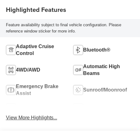
Highlighted Features
Feature availability subject to final vehicle configuration. Please
reference window sticker for more info.
Adaptive Cruise
Bluetooth®
Control
Automatic High
4WD/AWD
Beams
Emergency Brake
Sunroof/Moonroof
Assist
Blind Spot Monitor
Navigation System
View More Highlights...