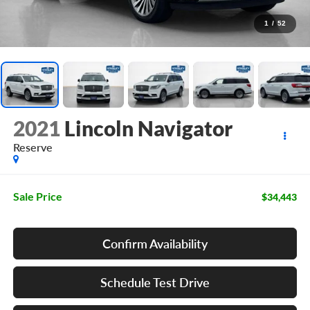
1
/
52
2021
Lincoln Navigator
Reserve
Sale Price
$34,443
Confirm Availability
Schedule Test Drive