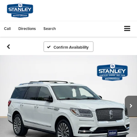
Call
Directions
Search
Confirm Availability