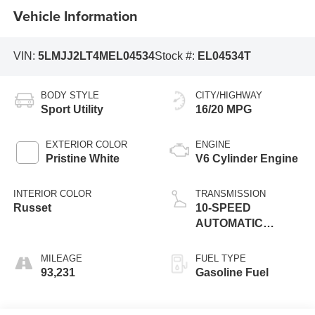
Vehicle Information
VIN:
5LMJJ2LT4MEL04534
Stock #:
EL04534T
BODY STYLE
CITY/HIGHWAY
Sport Utility
16/20 MPG
EXTERIOR COLOR
ENGINE
Pristine White
V6 Cylinder Engine
INTERIOR COLOR
TRANSMISSION
Russet
10-SPEED
AUTOMATIC
W/SELECTSHIFT
MILEAGE
FUEL TYPE
93,231
Gasoline Fuel