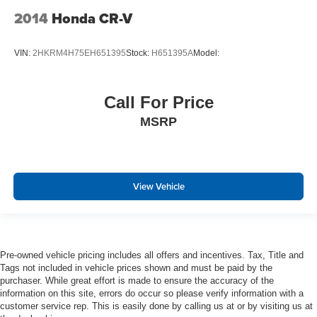
Power Outlets and 1 Interior 120V AC Power Outlet
2014
Honda CR-V
Front And Rear Map Lights
Fade-To-Off Interior Lighting
VIN:
2HKRM4H75EH651395
Stock:
H651395A
Model:
Carpet Floor Trim
Trunk/Hatch Auto-Latch
Call For Price
Cargo Area Concealed Storage
Cargo net
MSRP
Cargo Space Lights
Voice-Activated Touchscreen Navigation System -inc:
SiriusXM Traffic and Travel Link w/6-year prepaid
View Vehicle
subscription in the 48 contiguous states, Service not
available in AK/HI, SiriusXM audio and data services
each require a subscription sold separately, or as a
package, by Sirius XM Radio Inc, If you decide to
continue service after your trial, the subscription plan
Pre-owned vehicle pricing includes all offers and incentives. Tax, Title and
you choose will automatically renew thereafter and you
Tags not included in vehicle prices shown and must be paid by the
will be charged according to your chosen payment
purchaser. While great effort is made to ensure the accuracy of the
method at then-current rates, Fees and taxes apply, To
information on this site, errors do occur so please verify information with a
cancel you must call SiriusXM at 1-866-635-2349, See
customer service rep. This is easily done by calling us at or by visiting us at
SiriusXM customer agreement for complete terms at