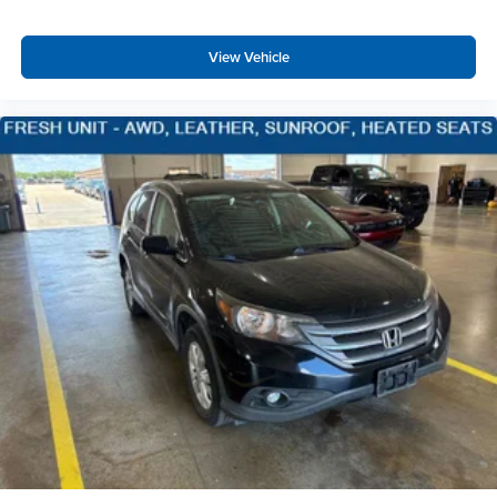
Cruise Control w/Steering Wheel Controls
Adaptive Cruise Control w/Stop-and-Go
View Vehicle
HVAC -inc: Underseat Ducts and Headliner/Pillar
Ducts
Illuminated Locking Glove Box
Driver foot rest
Interior Trim -inc: Genuine Wood Instrument Panel
Insert, Genuine Wood Door Panel Insert,
Leatherette/Genuine Wood Console Insert and Piano
Black/Chrome Interior Accents
Full Cloth Headliner
Leatherette Door Trim Insert
Day-Night Auto-Dimming Rearview Mirror
Driver And Passenger Visor Vanity Mirrors w/Driver
And Passenger Illumination, Driver And Passenger
Auxiliary Mirror
Full Floor Console w/Covered Storage, Mini Overhead
Console w/Storage, Conversation Mirror, 4 12V DC