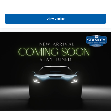
Seats
Steel Spare Wheel
3.73 Axle Ratio
Full-Size Spare Tire Stored Underbody w/Crankdown
7,625 lbs Payload Package GVWR
View Vehicle
Express Open/Close Sliding And Tilting Glass
Revel AM/FM/HD/MP3 Audio System
Panoramic Vista Roof 1st And 2nd Row Sunroof
285/45R22 AS BSW Tires
w/Power Sunshade
Body-Colored Rear Step Bumper w/Chrome Bumper
Insert
Body-Colored Front Bumper w/Metal-Look Rub
Strip/Fascia Accent, Chrome Bumper Insert and 2 Tow
Hooks
Chrome Bodyside Moldings
Chrome Side Windows Trim
Chrome door handles
Black Power w/Tilt Down Heated Side Mirrors w/Driver
Auto Dimming, Power Folding and Turn Signal
Indicator
Flip-Up Rear Window w/Wiper, Heated Wiper Park and
Defroster