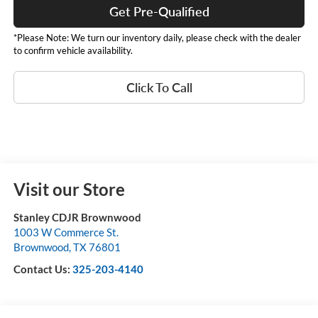
Get Pre-Qualified
*Please Note: We turn our inventory daily, please check with the dealer
to confirm vehicle availability.
Click To Call
Visit our Store
Stanley CDJR Brownwood
1003 W Commerce St.
Brownwood
,
TX
76801
Contact Us:
325-203-4140