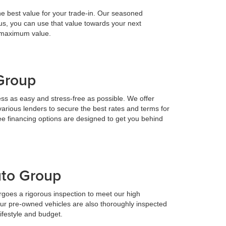
he best value for your trade-in. Our seasoned
h us, you can use that value towards your next
e maximum value.
 Group
ess as easy and stress-free as possible. We offer
various lenders to secure the best rates and terms for
ee financing options are designed to get you behind
uto Group
goes a rigorous inspection to meet our high
Our pre-owned vehicles are also thoroughly inspected
lifestyle and budget.