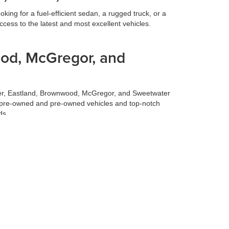
ing for a fuel-efficient sedan, a rugged truck, or a
cess to the latest and most excellent vehicles.
ood, McGregor, and
ilmer, Eastland, Brownwood, McGregor, and Sweetwater
fied pre-owned and pre-owned vehicles and top-notch
ds.
 best deal for your trade-in vehicle. Our team conducts
 experience, allowing you to focus on selecting your
 to make your life easier. Our finance team works