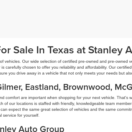
r Sale In Texas at Stanley 
f vehicles. Our wide selection of certified pre-owned and pre-owned veh
 is carefully chosen to offer you reliability and affordability. Our certi
sure you drive away in a vehicle that not only meets your needs but al
Gilmer, Eastland, Brownwood, Mc
nd comfort are important when shopping for your next vehicle. That's w
f our locations is staffed with friendly, knowledgeable team members
ou can expect the same great selection of vehicles and the same commitme
service for yourself.
anley Auto Group