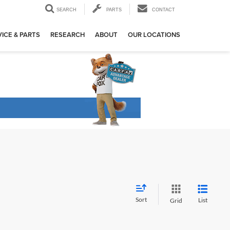
SEARCH
PARTS
CONTACT
ICE & PARTS
RESEARCH
ABOUT
OUR LOCATIONS
Sort
List
Grid