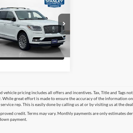
Price
$34,443
Lincoln Navigator
rve
Confirm Availability
ley CDJR Brownwood
LMJJ2LT4MEL04534
Stock:
EL04534T
Schedule Test Drive
1 mi
Ext.
Get Pre-Qualified
 vehicle pricing includes all offers and incentives. Tax, Title and Tags n
. While great effort is made to ensure the accuracy of the information on 
ervice rep. This is easily done by calling us at or by visiting us at the dea
proved credit. Terms may vary. Monthly payments are only estimates deri
down payment.