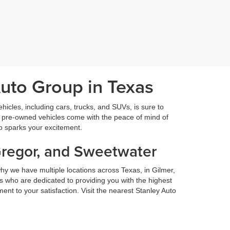
Auto Group in Texas
icles, including cars, trucks, and SUVs, is sure to
fied pre-owned vehicles come with the peace of mind of
so sparks your excitement.
Gregor, and Sweetwater
hy we have multiple locations across Texas, in Gilmer,
 who are dedicated to providing you with the highest
nt to your satisfaction. Visit the nearest Stanley Auto