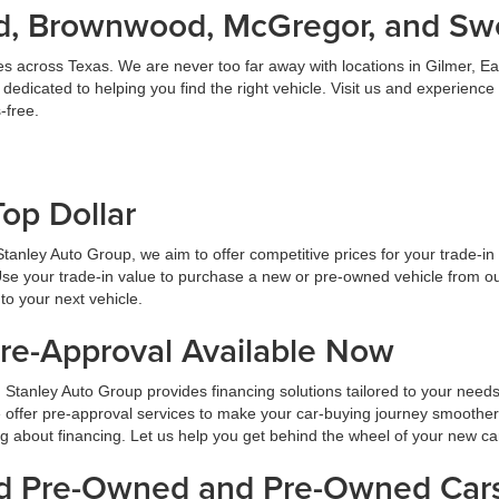
land, Brownwood, McGregor, and S
es across Texas. We are never too far away with locations in Gilmer,
dicated to helping you find the right vehicle. Visit us and experience
-free.
Top Dollar
At Stanley Auto Group, we aim to offer competitive prices for your trade-i
Use your trade-in value to purchase a new or pre-owned vehicle from ou
to your next vehicle.
Pre-Approval Available Now
 Stanley Auto Group provides financing solutions tailored to your need
 offer pre-approval services to make your car-buying journey smoother
ng about financing. Let us help you get behind the wheel of your new ca
ied Pre-Owned and Pre-Owned Cars