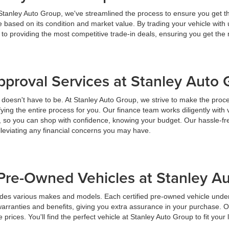
 Stanley Auto Group, we've streamlined the process to ensure you get t
ice based on its condition and market value. By trading your vehicle wit
 to providing the most competitive trade-in deals, ensuring you get th
pproval Services at Stanley Auto
t doesn't have to be. At Stanley Auto Group, we strive to make the proc
ying the entire process for you. Our finance team works diligently with 
y, so you can shop with confidence, knowing your budget. Our hassle-fr
lleviating any financial concerns you may have.
Pre-Owned Vehicles at Stanley A
udes various makes and models. Each certified pre-owned vehicle under
warranties and benefits, giving you extra assurance in your purchase. 
prices. You'll find the perfect vehicle at Stanley Auto Group to fit your 