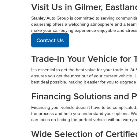
Visit Us in Gilmer, East
Stanley Auto Group is committed to serving communiti
dealership offers a welcoming atmosphere and a team de
make your car-buying experience enjoyable and stress
Contact Us
Trade-In Your Vehicle for 
It's essential to get the best value for your trade-in. 
ensures you get the most out of your current vehicle. 
best deal possible, making it easier for you to upgrade 
Financing Solutions and 
Financing your vehicle doesn't have to be complicated.
the process and help you understand your options. We
can focus on finding the perfect vehicle without worryi
Wide Selection of Certif