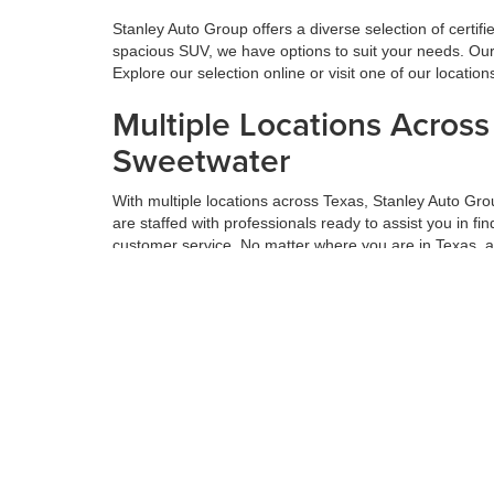
Stanley Auto Group offers a diverse selection of certif
spacious SUV, we have options to suit your needs. Our 
Explore our selection online or visit one of our locatio
Multiple Locations Acros
Sweetwater
With multiple locations across Texas, Stanley Auto Gr
are staffed with professionals ready to assist you in f
customer service. No matter where you are in Texas, 
Get the Best Value for Yo
Maximizing the value of your trade-in is a vital part o
thorough appraisals and offers competitive prices based
next car, truck, or SUV. Get the most value for your tr
Hassle-Free Financing an
We believe financing should be simple. At Stanley Auto