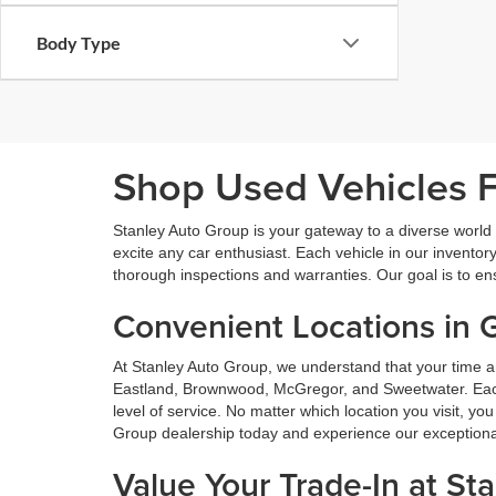
Body Type
Shop Used Vehicles Fo
Stanley Auto Group is your gateway to a diverse world o
excite any car enthusiast. Each vehicle in our inventory
thorough inspections and warranties. Our goal is to en
Convenient Locations in 
At Stanley Auto Group, we understand that your time a
Eastland, Brownwood, McGregor, and Sweetwater. Each o
level of service. No matter which location you visit, y
Group dealership today and experience our exceptional 
Value Your Trade-In at St