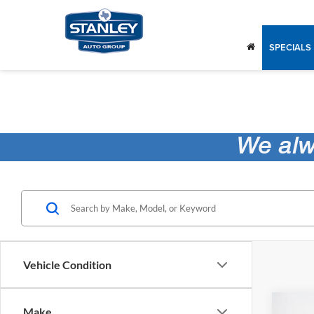
SPECIALS
Vehicle Condition
Co
Make