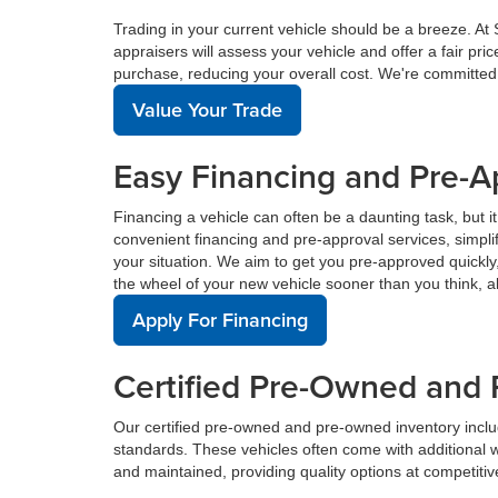
Trading in your current vehicle should be a breeze. At
appraisers will assess your vehicle and offer a fair pr
purchase, reducing your overall cost. We're committed
Value Your Trade
Easy Financing and Pre-A
Financing a vehicle can often be a daunting task, but i
convenient financing and pre-approval services, simplif
your situation. We aim to get you pre-approved quickl
the wheel of your new vehicle sooner than you think, a
Apply For Financing
Certified Pre-Owned and 
Our certified pre-owned and pre-owned inventory incl
standards. These vehicles often come with additional 
and maintained, providing quality options at competitive 