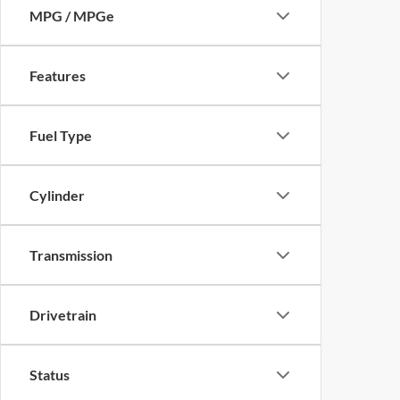
MPG / MPGe
Features
Fuel Type
Cylinder
Transmission
Drivetrain
Status