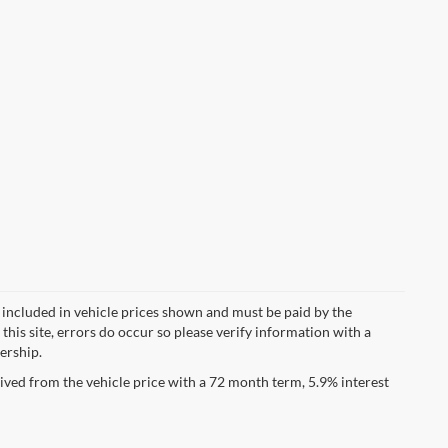
ot included in vehicle prices shown and must be paid by the
this site, errors do occur so please verify information with a
lership.
ved from the vehicle price with a 72 month term, 5.9% interest