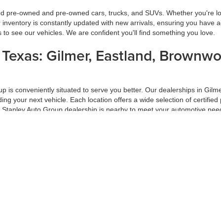
ied pre-owned and pre-owned cars, trucks, and SUVs. Whether you're look
inventory is constantly updated with new arrivals, ensuring you have ac
ns to see our vehicles. We are confident you'll find something you love.
s Texas: Gilmer, Eastland, Brownw
oup is conveniently situated to serve you better. Our dealerships in G
inding your next vehicle. Each location offers a wide selection of certi
a Stanley Auto Group dealership is nearby to meet your automotive nee
ur Trade-In
f your car-buying process. At Stanley Auto Group, we ensure you get the
 on market conditions. Trading in your vehicle with us is a hassle-free
ade-in at Stanley Auto Group.
d Pre-Approval Process
 Group, our hassle-free financing and pre-approval process is designed