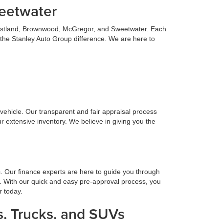
weetwater
 Eastland, Brownwood, McGregor, and Sweetwater. Each
 the Stanley Auto Group difference. We are here to
n vehicle. Our transparent and fair appraisal process
r extensive inventory. We believe in giving you the
s. Our finance experts are here to guide you through
. With our quick and easy pre-approval process, you
r today.
, Trucks, and SUVs