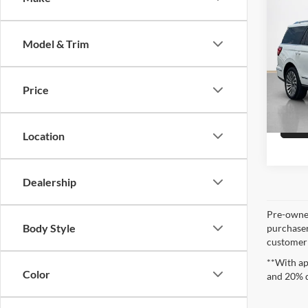
Sale 
2021
Rese
Model & Trim
Stan
VIN:
5
Price
93,23
Location
Dealership
Pre-owned
Body Style
purchaser
customer s
**With ap
Color
and 20% 