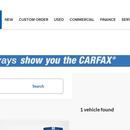
NEW
CUSTOM ORDER
USED
COMMERCIAL
FINANCE
SERV
Search
1 vehicle found
mpare Vehicle