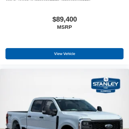
$89,400
MSRP
View Vehicle