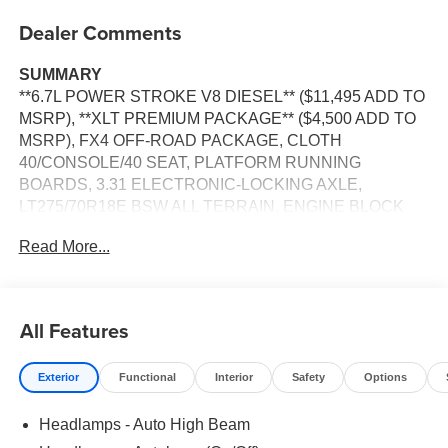
Dealer Comments
SUMMARY
**6.7L POWER STROKE V8 DIESEL** ($11,495 ADD TO
MSRP), **XLT PREMIUM PACKAGE** ($4,500 ADD TO
MSRP), FX4 OFF-ROAD PACKAGE, CLOTH
40/CONSOLE/40 SEAT, PLATFORM RUNNING
BOARDS, 3.31 ELECTRONIC-LOCKING AXLE,
LT275/70R18E BSW ALL TERRAIN, ENGINE BLOCK
HEATER, UPFITTER SWITCHES, BACKGLASS
Read More...
DEFROST, PREFERRED EQUIPMENT PKG.613A, 6.7L
V8, 10-SPEED AUTO TORQSHIFT, SRW, 4WD, ALL
TERRAIN TIRES, KEYLESS ENTRY, PUSH BUTTON
START, REMOTE START, HEATED FRONT SEATS,
All Features
POWER DRIVER AND PASSENGER SEAT, SYNC 4,
360-DEGREE CAMERA, 5G MODEM, FORD APP, B&O
Exterior
Functional
Interior
Safety
Options
SOUND SYSTEM, REAR VIEW CAMERA, POWER
TAILGATE LOCK, PLATFORM RUNNING BOARDS,
Headlamps - Auto High Beam
PICKUP BOX TIE DOWN HOOKS, TOW HOOKS,