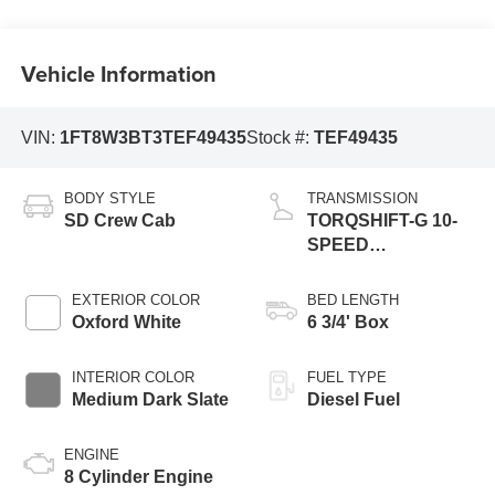
Vehicle Information
VIN:
1FT8W3BT3TEF49435
Stock #:
TEF49435
BODY STYLE
TRANSMISSION
SD Crew Cab
TORQSHIFT-G 10-
SPEED
AUTOMATIC
EXTERIOR COLOR
BED LENGTH
Oxford White
6 3/4' Box
INTERIOR COLOR
FUEL TYPE
Medium Dark Slate
Diesel Fuel
ENGINE
8 Cylinder Engine