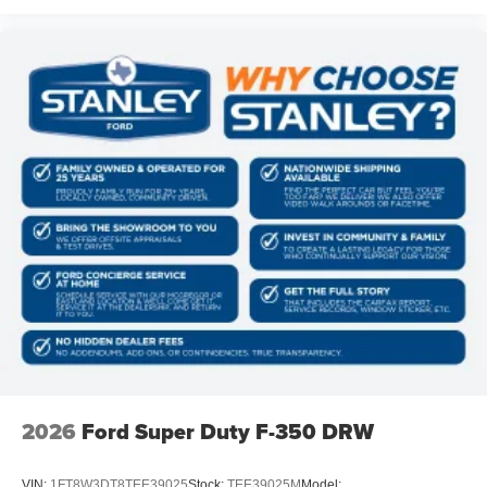
2026
Ford Super Duty F-350 DRW
VIN:
1FT8W3DT8TEE39025
Stock:
TEE39025M
Model: