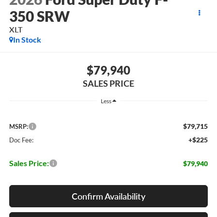
350 SRW
XLT
In Stock
$79,940
SALES PRICE
Less
$79,715
MSRP:
+$225
Doc Fee:
Sales Price:
$79,940
Confirm Availability