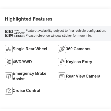
Highlighted Features
Feature availability subject to final vehicle configuration.
VIEW
WINDOW
Please reference window sticker for more info.
STICKER
Single Rear Wheel
360 Cameras
4WD/AWD
Keyless Entry
Emergency Brake
Rear View Camera
Assist
Cruise Control