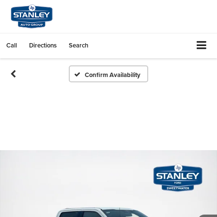
Call
Directions
Search
Confirm Availability