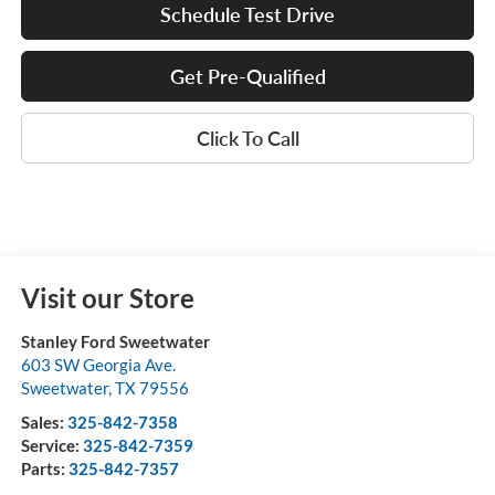
Schedule Test Drive
Get Pre-Qualified
Click To Call
Visit our Store
Stanley Ford Sweetwater
603 SW Georgia Ave.
Sweetwater
,
TX
79556
Sales:
325-842-7358
Service:
325-842-7359
Parts:
325-842-7357