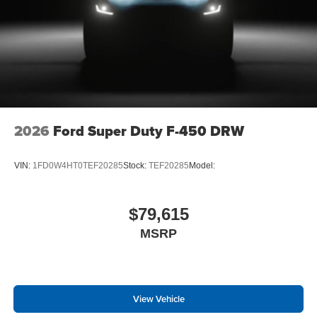
2026
Ford Super Duty F-450 DRW
VIN:
1FD0W4HT0TEF20285
Stock:
TEF20285
Model:
$79,615
MSRP
View Vehicle