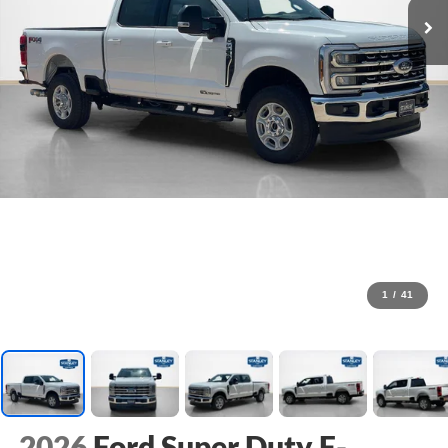
1
/
41
2026
Ford Super Duty F-