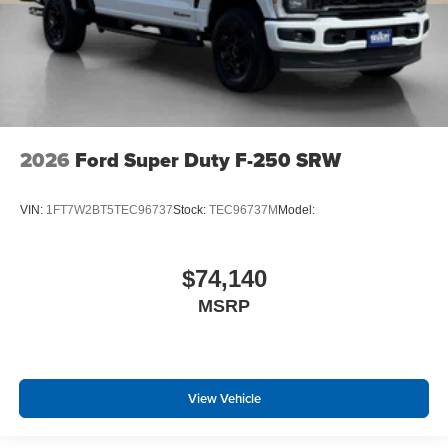
2026
Ford Super Duty F-250 SRW
VIN:
1FT7W2BT5TEC96737
Stock:
TEC96737M
Model:
$74,140
MSRP
View Vehicle