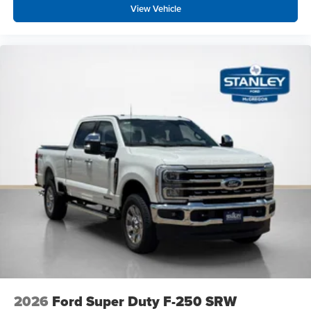
View Vehicle
2026
Ford Super Duty F-250 SRW