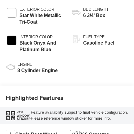
AUTOMATIC
EXTERIOR COLOR
BED LENGTH
Star White Metallic
6 3/4' Box
Tri-Coat
INTERIOR COLOR
FUEL TYPE
Black Onyx And
Gasoline Fuel
Platinum Blue
ENGINE
8 Cylinder Engine
Highlighted Features
Feature availability subject to final vehicle configuration.
VIEW
WINDOW
Please reference window sticker for more info.
STICKER