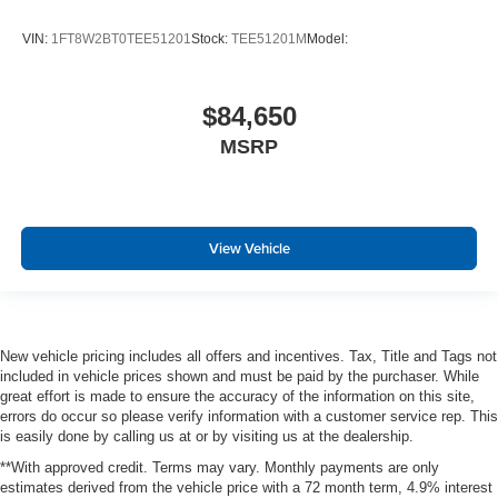
VIN:
1FT8W2BT0TEE51201
Stock:
TEE51201M
Model:
$84,650
MSRP
View Vehicle
New vehicle pricing includes all offers and incentives. Tax, Title and Tags not
included in vehicle prices shown and must be paid by the purchaser. While
great effort is made to ensure the accuracy of the information on this site,
errors do occur so please verify information with a customer service rep. This
is easily done by calling us at or by visiting us at the dealership.
**With approved credit. Terms may vary. Monthly payments are only
estimates derived from the vehicle price with a 72 month term, 4.9% interest