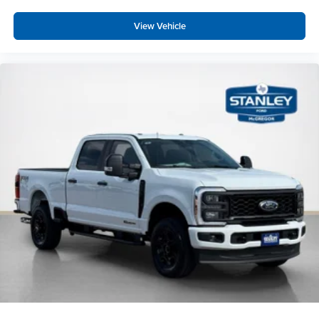
View Vehicle