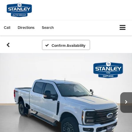
Call
Directions
Search
Confirm Availability