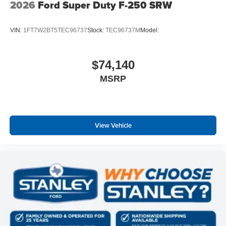
2026
Ford Super Duty F-250 SRW
VIN:
1FT7W2BT5TEC96737
Stock:
TEC96737M
Model:
$74,140
MSRP
View Vehicle