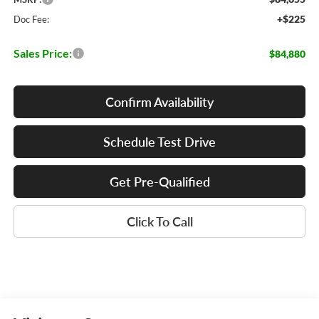
+$225
Doc Fee:
Sales Price:
$84,880
Confirm Availability
Schedule Test Drive
Get Pre-Qualified
Click To Call