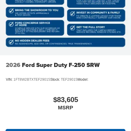
2026
Ford Super Duty F-250 SRW
VIN:
1FT8W2BTXTEF29015
Stock:
TEF29015
Model:
$83,605
MSRP