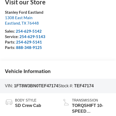
Visit our Store
Stanley Ford Eastland
1308 East Main
Eastland
,
TX
76448
Sales:
254-629-5142
Service:
254-629-5143
Parts:
254-629-5141
Parts:
888-348-9125
Vehicle Information
VIN:
1FT8W3BN0TEF47174
Stock #:
TEF47174
BODY STYLE
TRANSMISSION
SD Crew Cab
TORQSHIFT 10-
SPEED