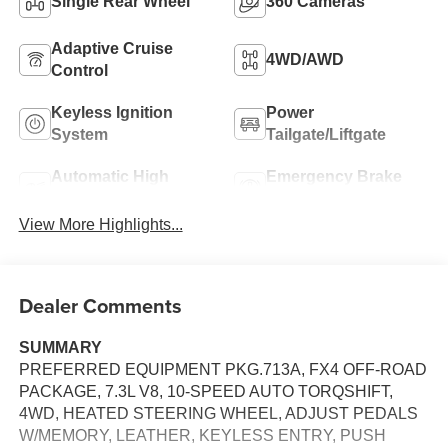
Single Rear Wheel
360 Cameras
Adaptive Cruise
4WD/AWD
Control
Keyless Ignition
Power
System
Tailgate/Liftgate
Automatic High
Emergency Brake
Beams
Assist
View More Highlights...
Dealer Comments
SUMMARY
PREFERRED EQUIPMENT PKG.713A, FX4 OFF-ROAD
PACKAGE, 7.3L V8, 10-SPEED AUTO TORQSHIFT,
4WD, HEATED STEERING WHEEL, ADJUST PEDALS
W/MEMORY, LEATHER, KEYLESS ENTRY, PUSH