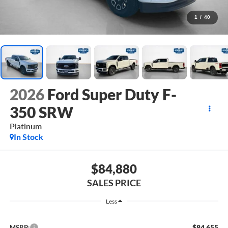
1
/
40
2026
Ford Super Duty F-
350 SRW
Platinum
In Stock
$84,880
SALES PRICE
Less
$84,655
MSRP: