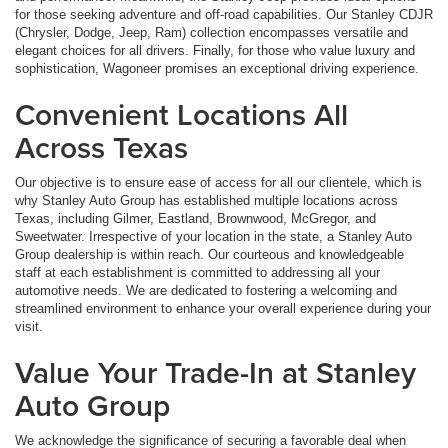
for those seeking adventure and off-road capabilities. Our Stanley CDJR
(Chrysler, Dodge, Jeep, Ram) collection encompasses versatile and
elegant choices for all drivers. Finally, for those who value luxury and
sophistication, Wagoneer promises an exceptional driving experience.
Convenient Locations All
Across Texas
Our objective is to ensure ease of access for all our clientele, which is
why Stanley Auto Group has established multiple locations across
Texas, including Gilmer, Eastland, Brownwood, McGregor, and
Sweetwater. Irrespective of your location in the state, a Stanley Auto
Group dealership is within reach. Our courteous and knowledgeable
staff at each establishment is committed to addressing all your
automotive needs. We are dedicated to fostering a welcoming and
streamlined environment to enhance your overall experience during your
visit.
Value Your Trade-In at Stanley
Auto Group
We acknowledge the significance of securing a favorable deal when