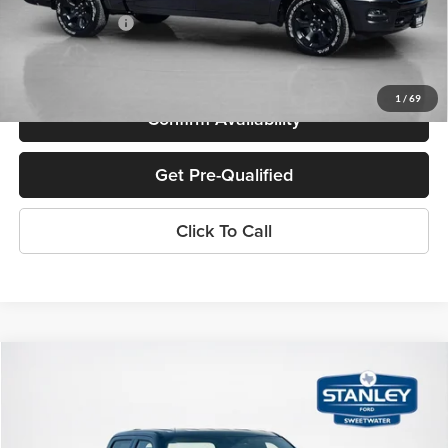
SALES PRICE:
$50,311
TOTAL SAVINGS:
$13,579
1
/
69
Confirm Availability
Get Pre-Qualified
Click To Call
Compare Vehicle
$70,715
2026
Ford Super Duty F-250 SRW
XLT
SALES PRICE
Stanley Ford Sweetwater
VIN:
1FT8W2BT0TEC54593
Stock:
TEC54593
Less