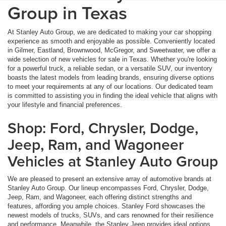
Group in Texas
At Stanley Auto Group, we are dedicated to making your car shopping
experience as smooth and enjoyable as possible. Conveniently located
in Gilmer, Eastland, Brownwood, McGregor, and Sweetwater, we offer a
wide selection of new vehicles for sale in Texas. Whether you're looking
for a powerful truck, a reliable sedan, or a versatile SUV, our inventory
boasts the latest models from leading brands, ensuring diverse options
to meet your requirements at any of our locations. Our dedicated team
is committed to assisting you in finding the ideal vehicle that aligns with
your lifestyle and financial preferences.
Shop: Ford, Chrysler, Dodge,
Jeep, Ram, and Wagoneer
Vehicles at Stanley Auto Group
We are pleased to present an extensive array of automotive brands at
Stanley Auto Group. Our lineup encompasses Ford, Chrysler, Dodge,
Jeep, Ram, and Wagoneer, each offering distinct strengths and
features, affording you ample choices. Stanley Ford showcases the
newest models of trucks, SUVs, and cars renowned for their resilience
and performance. Meanwhile, the Stanley Jeep provides ideal options