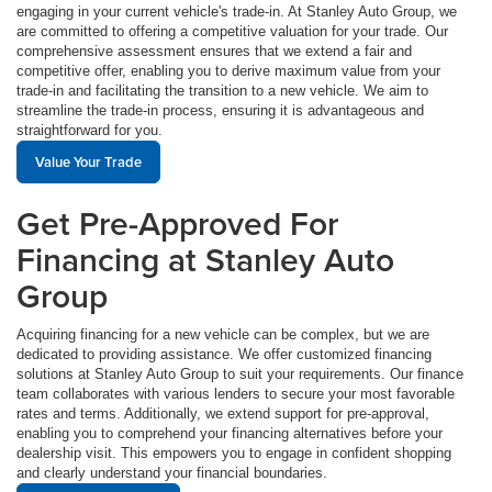
engaging in your current vehicle's trade-in. At Stanley Auto Group, we
are committed to offering a competitive valuation for your trade. Our
comprehensive assessment ensures that we extend a fair and
competitive offer, enabling you to derive maximum value from your
trade-in and facilitating the transition to a new vehicle. We aim to
streamline the trade-in process, ensuring it is advantageous and
straightforward for you.
Value Your Trade
Get Pre-Approved For
Financing at Stanley Auto
Group
Acquiring financing for a new vehicle can be complex, but we are
dedicated to providing assistance. We offer customized financing
solutions at Stanley Auto Group to suit your requirements. Our finance
team collaborates with various lenders to secure your most favorable
rates and terms. Additionally, we extend support for pre-approval,
enabling you to comprehend your financing alternatives before your
dealership visit. This empowers you to engage in confident shopping
and clearly understand your financial boundaries.