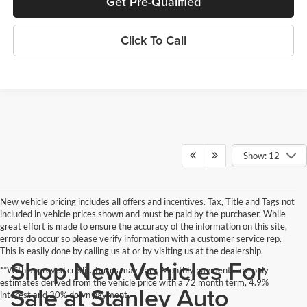
Get Pre-Qualified
Click To Call
Show: 12
New vehicle pricing includes all offers and incentives. Tax, Title and Tags not
included in vehicle prices shown and must be paid by the purchaser. While
great effort is made to ensure the accuracy of the information on this site,
errors do occur so please verify information with a customer service rep.
This is easily done by calling us at or by visiting us at the dealership.
Shop New Vehicles For
**With approved credit. Terms may vary. Monthly payments are only
estimates derived from the vehicle price with a 72 month term, 4.9%
Sale at Stanley Auto
interest and 20% down payment.