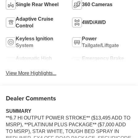
Single Rear Wheel
360 Cameras
Adaptive Cruise
4WD/AWD
Control
Keyless Ignition
Power
System
Tailgate/Liftgate
Automatic High
Emergency Brake
Beams
Assist
View More Highlights...
Dealer Comments
SUMMARY
**6.7 HI OUTPUT POWER STROKE** ($13,495 ADD TO
MSRP), **PLATINUM PLUS PACKAGE** ($7,000 ADD
TO MSRP), STAR WHITE, TOUGH BED SPRAY IN