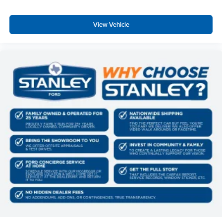
Pro Power Onboard - 2kW
Twin Panel Power Moonroof
View Vehicle
20"" Bright Machined Aluminum Wheels
Upfitter Switches (6)
Unique Platinum Plus Luxury Leather 40/console/40
Seats
Order Code 703A
Fixed 10,000 lbs GVWR Package
B&O Unleashed Sound System by Bang & Olufsen
Radio
LT275/65Rx20E BSW A/T Tires