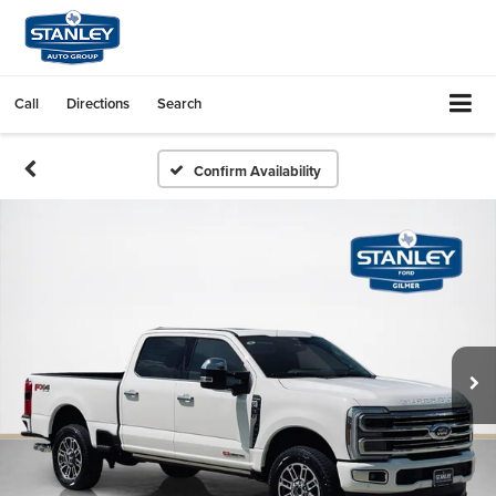
Call
Directions
Search
Confirm Availability