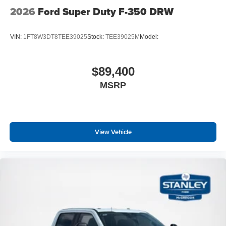
2026
Ford Super Duty F-350 DRW
VIN:
1FT8W3DT8TEE39025
Stock:
TEE39025M
Model:
$89,400
MSRP
View Vehicle