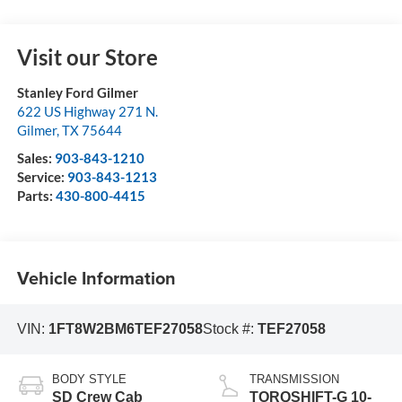
Visit our Store
Stanley Ford Gilmer
622 US Highway 271 N.
Gilmer
,
TX
75644
Sales:
903-843-1210
Service:
903-843-1213
Parts:
430-800-4415
Vehicle Information
VIN:
1FT8W2BM6TEF27058
Stock #:
TEF27058
BODY STYLE
TRANSMISSION
SD Crew Cab
TORQSHIFT-G 10-