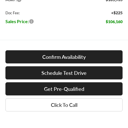
+$225
Doc Fee:
Sales Price:
$106,160
Confirm Availability
Schedule Test Drive
Get Pre-Qualified
Click To Call