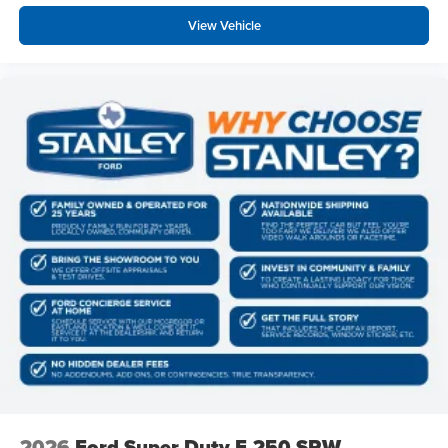
View Vehicle
2026
Ford Super Duty F-250 SRW