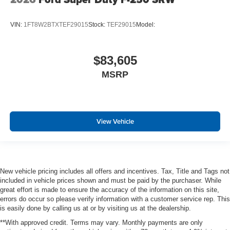
VIN:
1FT8W2BTXTEF29015
Stock:
TEF29015
Model:
$83,605
MSRP
View Vehicle
New vehicle pricing includes all offers and incentives. Tax, Title and Tags not
included in vehicle prices shown and must be paid by the purchaser. While
great effort is made to ensure the accuracy of the information on this site,
errors do occur so please verify information with a customer service rep. This
is easily done by calling us at or by visiting us at the dealership.
**With approved credit. Terms may vary. Monthly payments are only