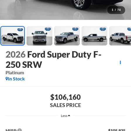
1
/
74
2026
Ford Super Duty F-
250 SRW
Platinum
In Stock
$106,160
SALES PRICE
Less
$105,935
MSRP: