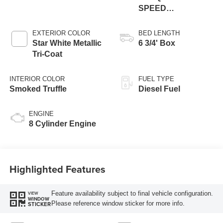
SPEED
AUTOMATIC
EXTERIOR COLOR
BED LENGTH
Star White Metallic
6 3/4' Box
Tri-Coat
INTERIOR COLOR
FUEL TYPE
Smoked Truffle
Diesel Fuel
ENGINE
8 Cylinder Engine
Highlighted Features
Feature availability subject to final vehicle configuration.
VIEW
WINDOW
Please reference window sticker for more info.
STICKER