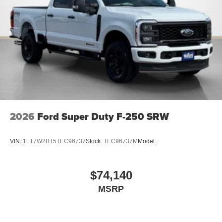
2026
Ford Super Duty F-250 SRW
VIN:
1FT7W2BT5TEC96737
Stock:
TEC96737M
Model:
$74,140
MSRP