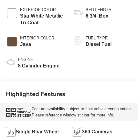
AUTOMATIC
EXTERIOR COLOR
BED LENGTH
Star White Metallic
6 3/4' Box
Tri-Coat
INTERIOR COLOR
FUEL TYPE
Java
Diesel Fuel
ENGINE
8 Cylinder Engine
Highlighted Features
Feature availability subject to final vehicle configuration.
VIEW
WINDOW
Please reference window sticker for more info.
STICKER
Single Rear Wheel
360 Cameras