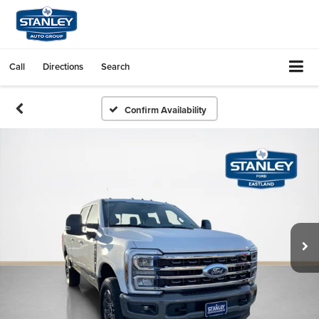
Call
Directions
Search
Confirm Availability