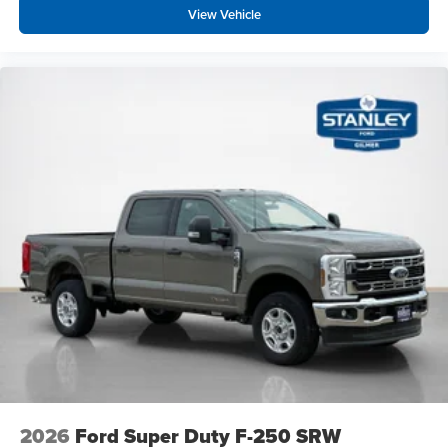
View Vehicle
2026
Ford Super Duty F-250 SRW