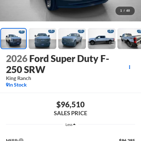
1
/
40
2026
Ford Super Duty F-
250 SRW
King Ranch
In Stock
$96,510
SALES PRICE
Less
$96,285
MSRP: