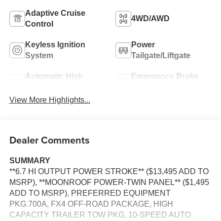
Adaptive Cruise
4WD/AWD
Control
Keyless Ignition
Power
System
Tailgate/Liftgate
Automatic High
Emergency Brake
Beams
Assist
View More Highlights...
Dealer Comments
SUMMARY
**6.7 HI OUTPUT POWER STROKE** ($13,495 ADD TO
MSRP), **MOONROOF POWER-TWIN PANEL** ($1,495
ADD TO MSRP), PREFERRED EQUIPMENT
PKG.700A, FX4 OFF-ROAD PACKAGE, HIGH
CAPACITY TRAILER TOW PKG, 10-SPEED AUTO