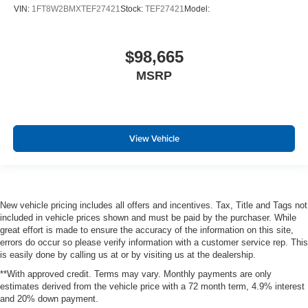
VIN:
1FT8W2BMXTEF27421
Stock:
TEF27421
Model:
$98,665
MSRP
View Vehicle
New vehicle pricing includes all offers and incentives. Tax, Title and Tags not
included in vehicle prices shown and must be paid by the purchaser. While
great effort is made to ensure the accuracy of the information on this site,
errors do occur so please verify information with a customer service rep. This
is easily done by calling us at or by visiting us at the dealership.
**With approved credit. Terms may vary. Monthly payments are only
estimates derived from the vehicle price with a 72 month term, 4.9% interest
and 20% down payment.