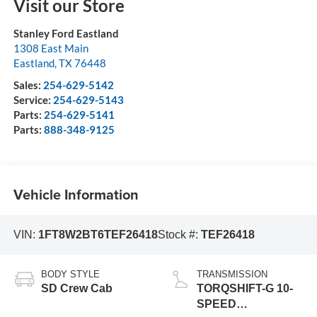
Visit our Store
Stanley Ford Eastland
1308 East Main
Eastland
,
TX
76448
Sales:
254-629-5142
Service:
254-629-5143
Parts:
254-629-5141
Parts:
888-348-9125
Vehicle Information
VIN:
1FT8W2BT6TEF26418
Stock #:
TEF26418
BODY STYLE
TRANSMISSION
SD Crew Cab
TORQSHIFT-G 10-
SPEED