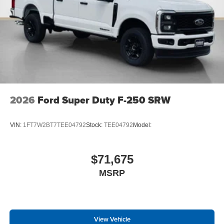
2026
Ford Super Duty F-250 SRW
VIN:
1FT7W2BT7TEE04792
Stock:
TEE04792
Model:
$71,675
MSRP
View Vehicle