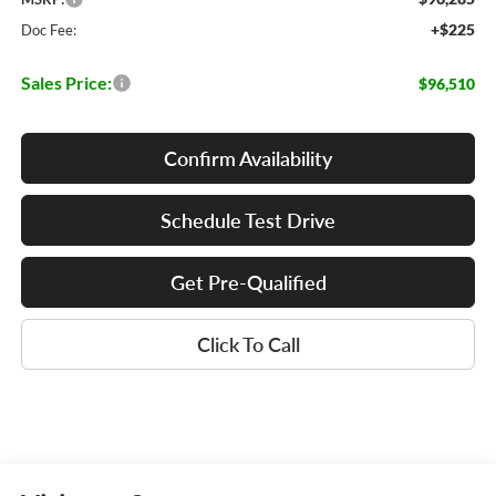
+$225
Doc Fee:
Sales Price:
$96,510
Confirm Availability
Schedule Test Drive
Get Pre-Qualified
Click To Call