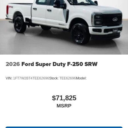
Off-Road Specifically Tuned Shock Absorbers
Transfer Case and Fuel Tank Skid Plates
Order Code 700A
20"" Bright Machined Aluminum Wheels
Fixed 10,000 lbs GVWR Package
Unique King Ranch Leather 40/console/40 Seats
B&O Unleashed Sound System by Bang & Olufsen
Radio
LT275/65Rx20E BSW A/T Tires
2026
Ford Super Duty F-250 SRW
VIN:
1FT7W2BT4TEE62696
Stock:
TEE62696
Model:
$71,825
MSRP