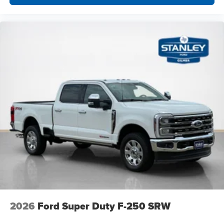
2026
Ford Super Duty F-250 SRW