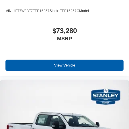
VIN:
1FT7W2BT7TEE15257
Stock:
TEE15257G
Model:
$73,280
MSRP
View Vehicle