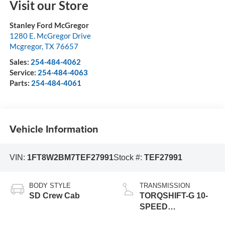
Visit our Store
Stanley Ford McGregor
1280 E. McGregor Drive
Mcgregor
,
TX
76657
Sales:
254-484-4062
Service:
254-484-4063
Parts:
254-484-4061
Vehicle Information
VIN:
1FT8W2BM7TEF27991
Stock #:
TEF27991
BODY STYLE
TRANSMISSION
SD Crew Cab
TORQSHIFT-G 10-
SPEED
AUTOMATIC