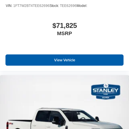
VIN:
1FT7W2BT4TEE62696
Stock:
TEE62696
Model:
$71,825
MSRP
View Vehicle