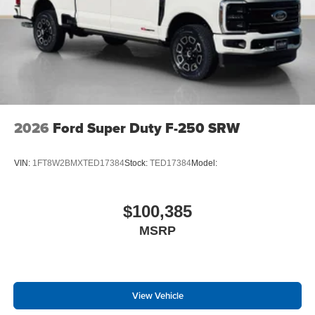
2026
Ford Super Duty F-250 SRW
VIN:
1FT8W2BMXTED17384
Stock:
TED17384
Model:
$100,385
MSRP
View Vehicle