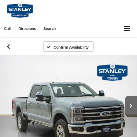
Call
Directions
Search
Confirm Availability