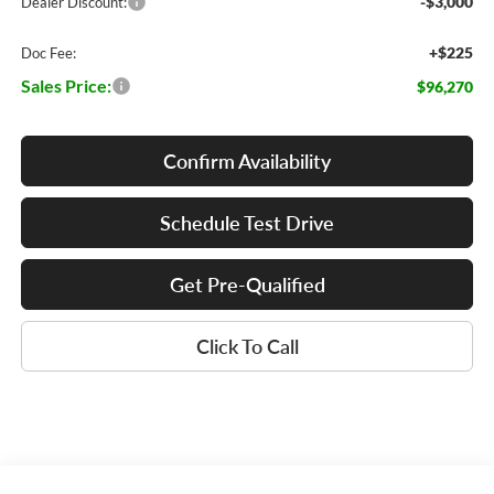
-$3,000
Dealer Discount:
+$225
Doc Fee:
Sales Price:
$96,270
Confirm Availability
Schedule Test Drive
Get Pre-Qualified
Click To Call