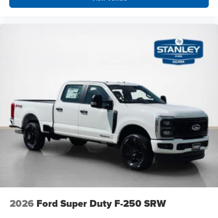
2026
Ford Super Duty F-250 SRW