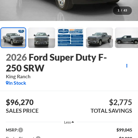
1
/
43
2026
Ford Super Duty F-
250 SRW
King Ranch
In Stock
$96,270
$2,775
SALES PRICE
TOTAL SAVINGS
Less
$99,045
MSRP: