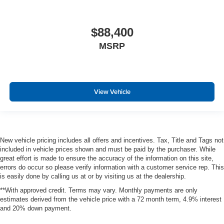
$88,400
MSRP
View Vehicle
New vehicle pricing includes all offers and incentives. Tax, Title and Tags not
included in vehicle prices shown and must be paid by the purchaser. While
great effort is made to ensure the accuracy of the information on this site,
errors do occur so please verify information with a customer service rep. This
is easily done by calling us at or by visiting us at the dealership.
**With approved credit. Terms may vary. Monthly payments are only
estimates derived from the vehicle price with a 72 month term, 4.9% interest
and 20% down payment.