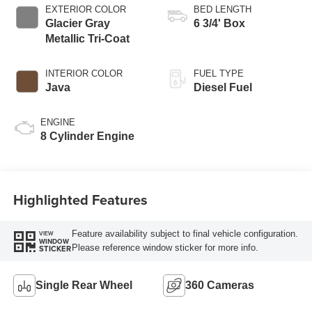
EXTERIOR COLOR
BED LENGTH
Glacier Gray
6 3/4' Box
Metallic Tri-Coat
INTERIOR COLOR
FUEL TYPE
Java
Diesel Fuel
ENGINE
8 Cylinder Engine
Highlighted Features
Feature availability subject to final vehicle configuration.
VIEW
WINDOW
Please reference window sticker for more info.
STICKER
Single Rear Wheel
360 Cameras