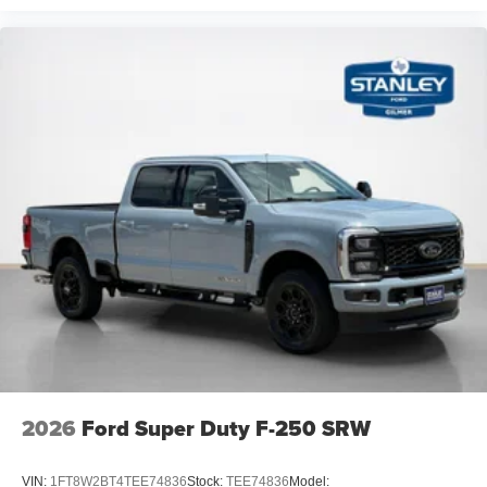
2026
Ford Super Duty F-250 SRW
VIN:
1FT8W2BT4TEE74836
Stock:
TEE74836
Model: