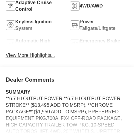
Adaptive Cruise
4WD/AWD
Control
Keyless Ignition
Power
System
Tailgate/Liftgate
Automatic High
Emergency Brake
Beams
Assist
View More Highlights...
Dealer Comments
SUMMARY
**6.7 HI OUTPUT POWER **6.7 HI OUTPUT POWER
STROKE** ($13,495 ADD TO MSRP), **CHROME
PACKAGE** ($1,550 ADD TO MSRP), PREFERRED
EQUIPMENT PKG.700A, FX4 OFF-ROAD PACKAGE,
HIGH CAPACITY TRAILER TOW PKG, 10-SPEED
AUTO TORQSHIFT, 4WD, 20"" WHEELS, UPFITTER