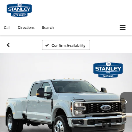
Call
Directions
Search
Confirm Availability