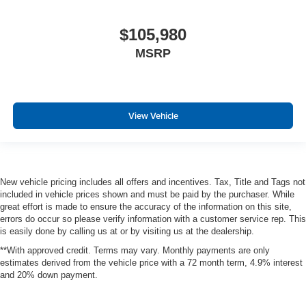
$105,980
MSRP
View Vehicle
New vehicle pricing includes all offers and incentives. Tax, Title and Tags not
included in vehicle prices shown and must be paid by the purchaser. While
great effort is made to ensure the accuracy of the information on this site,
errors do occur so please verify information with a customer service rep. This
is easily done by calling us at or by visiting us at the dealership.
**With approved credit. Terms may vary. Monthly payments are only
estimates derived from the vehicle price with a 72 month term, 4.9% interest
and 20% down payment.