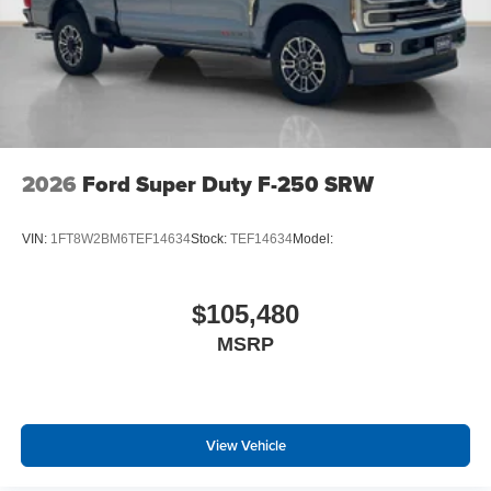
2026
Ford Super Duty F-250 SRW
VIN:
1FT8W2BM6TEF14634
Stock:
TEF14634
Model:
$105,480
MSRP
View Vehicle