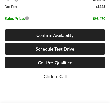
+$225
Doc Fee:
Sales Price:
$98,470
Confirm Availability
Schedule Test Drive
Get Pre-Qualified
Click To Call