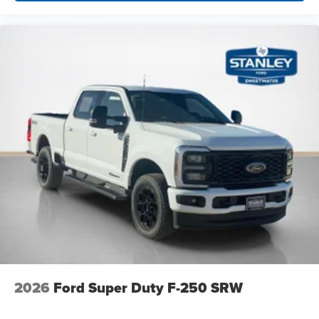
B&O Unleashed Sound System by Bang & Olufsen
Radio
Order Code 678A
TorqShift 10-Speed Automatic Transmission
Front ActiveX Trimmed 40/console/40 Seats
19.5"" Forged Polished Aluminum Wheels
14,000 Lb Payload Package GVWR
225/70Rx19.5G BSW Traction Tires
Limited Slip with 4.30 Axle Ratio
2026
Ford Super Duty F-250 SRW