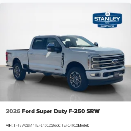
2026
Ford Super Duty F-250 SRW
VIN:
1FT8W2BM7TEF14612
Stock:
TEF14612
Model: