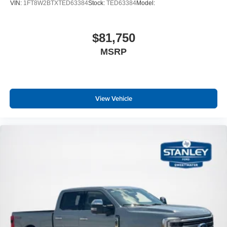
VIN:
1FT8W2BTXTED63384
Stock:
TED63384
Model:
$81,750
MSRP
View Vehicle