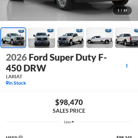
1
/
43
2026
Ford Super Duty F-
450 DRW
LARIAT
In Stock
$98,470
SALES PRICE
Less
$98,245
MSRP: