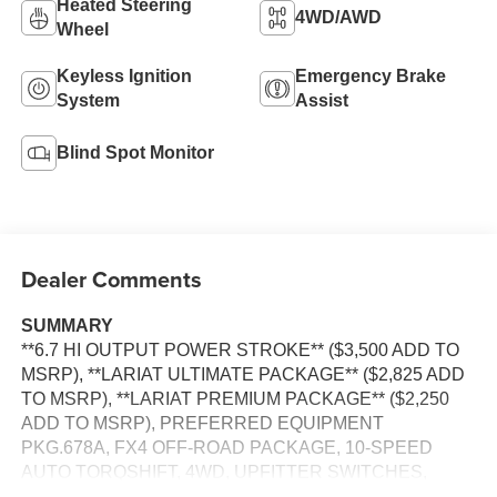
Heated Steering
4WD/AWD
Wheel
Keyless Ignition
Emergency Brake
System
Assist
Blind Spot Monitor
Dealer Comments
SUMMARY
**6.7 HI OUTPUT POWER STROKE** ($3,500 ADD TO
MSRP), **LARIAT ULTIMATE PACKAGE** ($2,825 ADD
TO MSRP), **LARIAT PREMIUM PACKAGE** ($2,250
ADD TO MSRP), PREFERRED EQUIPMENT
PKG.678A, FX4 OFF-ROAD PACKAGE, 10-SPEED
AUTO TORQSHIFT, 4WD, UPFITTER SWITCHES,
HEATED STEERING WHEEL, KEYLESS ENTRY, PUSH