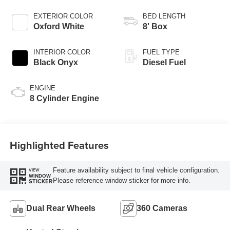
AUTOMATIC
EXTERIOR COLOR
BED LENGTH
Oxford White
8' Box
INTERIOR COLOR
FUEL TYPE
Black Onyx
Diesel Fuel
ENGINE
8 Cylinder Engine
Highlighted Features
Feature availability subject to final vehicle configuration.
VIEW
WINDOW
Please reference window sticker for more info.
STICKER
Dual Rear Wheels
360 Cameras