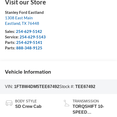
Visit our Store
Stanley Ford Eastland
1308 East Main
Eastland
,
TX
76448
Sales:
254-629-5142
Service:
254-629-5143
Parts:
254-629-5141
Parts:
888-348-9125
Vehicle Information
VIN:
1FT8W4DM5TEE67492
Stock #:
TEE67492
BODY STYLE
TRANSMISSION
SD Crew Cab
TORQSHIFT 10-
SPEED