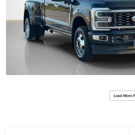
Load More 