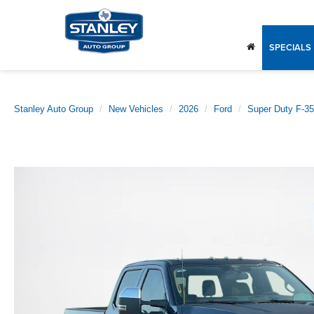
SPECIALS
Stanley Auto Group
New Vehicles
2026
Ford
Super Duty F-