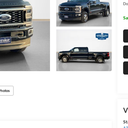
Do
Sa
Photos
V
St
13