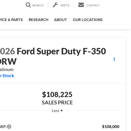
SEARCH
PARTS
CONTACT
ICE & PARTS
RESEARCH
ABOUT
OUR LOCATIONS
2026
Ford Super Duty F-350
DRW
atinum
n Stock
$108,225
SALES PRICE
Less
$108,000
RP: