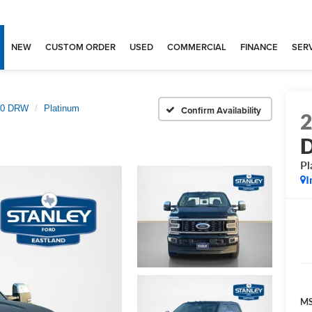
NEW
CUSTOM ORDER
USED
COMMERCIAL
FINANCE
SERV
350 DRW
Platinum
Confirm Availability
Pl
I
MS