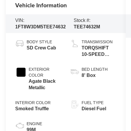
Vehicle Information
VIN:
Stock #:
1FT8W3DM5TEE74632
TEE74632M
BODY STYLE
TRANSMISSION
SD Crew Cab
TORQSHIFT
10-SPEED
AUTOMATIC
EXTERIOR
BED LENGTH
COLOR
8' Box
Agate Black
Metallic
INTERIOR COLOR
FUEL TYPE
Smoked Truffle
Diesel Fuel
ENGINE
99M