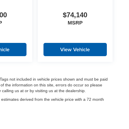
00
$74,140
P
MSRP
icle
View Vehicle
nd Tags not included in vehicle prices shown and must be paid
of the information on this site, errors do occur so please
calling us at or by visiting us at the dealership.
estimates derived from the vehicle price with a 72 month