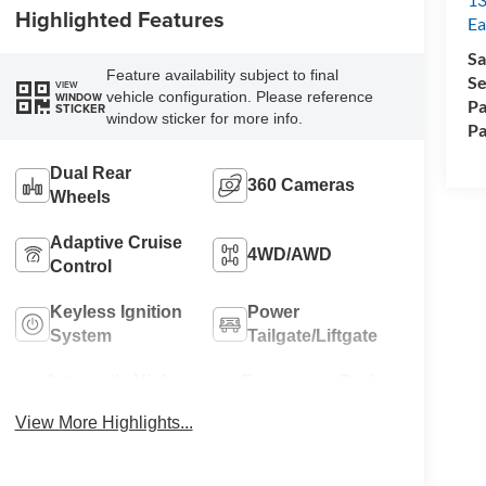
Highlighted Features
Ea
Sa
Feature availability subject to final
Se
VIEW
vehicle configuration. Please reference
WINDOW
Pa
STICKER
window sticker for more info.
Pa
Dual Rear
360 Cameras
Wheels
Adaptive Cruise
4WD/AWD
Control
Keyless Ignition
Power
System
Tailgate/Liftgate
Automatic High
Emergency Brake
Beams
Assist
View More Highlights...