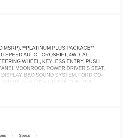
TO MSRP), **PLATINUM PLUS PACKAGE**
10-SPEED AUTO TORQSHIFT, 4WD, ALL-
STEERING WHEEL, KEYLESS ENTRY, PUSH
 PANEL MOONROOF, POWER DRIVER'S SEAT,
 DISPLAY, B&O SOUND SYSTEM, FORD CO-
E CAMERA, ADAPTIVE CRUISE CONTROL,
 FOG LAMPS, LED TAIL LAMPS, POWER
 SYSTEM
S satellite data, to automatically determine if it
ions
Specs