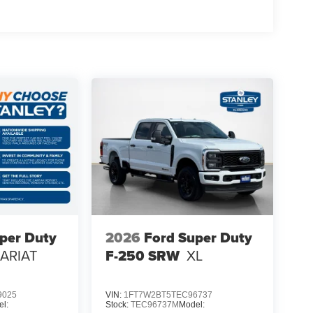
l
40 Seats
per Duty
2026
Ford Super Duty
LARIAT
F-250 SRW
XL
n Radio
9025
VIN:
1FT7W2BT5TEC96737
l:
Stock:
TEC96737M
Model: