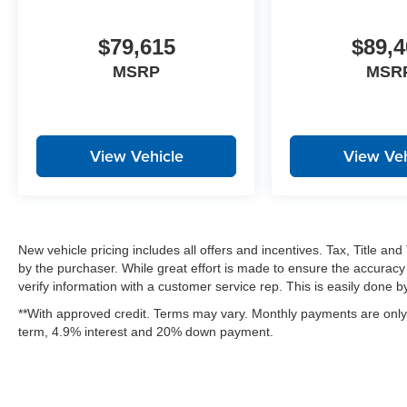
$79,615
$89,4
MSRP
MSR
View Vehicle
View Veh
New vehicle pricing includes all offers and incentives. Tax, Title a
by the purchaser. While great effort is made to ensure the accuracy 
verify information with a customer service rep. This is easily done by 
**With approved credit. Terms may vary. Monthly payments are only 
term, 4.9% interest and 20% down payment.