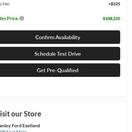
+$225
c Fee:
les Price:
$108,225
Confirm Availability
Schedule Test Drive
Get Pre-Qualified
isit our Store
anley Ford Eastland
08 East Main