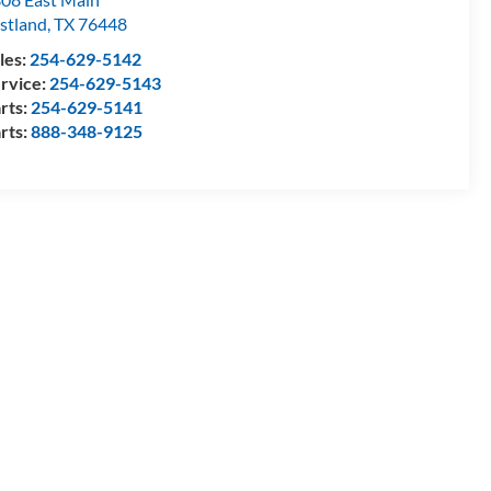
stland
,
TX
76448
les:
254-629-5142
rvice:
254-629-5143
rts:
254-629-5141
rts:
888-348-9125