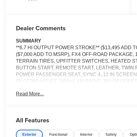
Dealer Comments
SUMMARY
**6.7 HI OUTPUT POWER STROKE** ($13,495 ADD 
($7,000 ADD TO MSRP), FX4 OFF-ROAD PACKAGE, 
TERRAIN TIRES, UPFITTER SWITCHES, HEATED 
BUTTON START, REMOTE START, LEATHER, TWIN
POWER PASSENGER SEAT, SYNC 4, 12 IN SCREEN
PILOT360 ASSIST, SIRIUS XM RADIO, 360-DEGRE
WIRELESS CHARGING PAD, LED HEADLAMPS, LED
Read More...
TAILGATE, TOW HOOKS, SOS POST-CRASH ALERT
EQUIPMENT
Convenience
All Features
The cruise control accesses camera, radar and/or GP
should slow for a curve in the road ahead.
Exterior
Functional
Interior
Safety
Opt