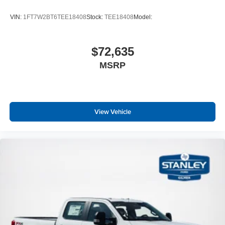
VIN:
1FT7W2BT6TEE18408
Stock:
TEE18408
Model:
$72,635
MSRP
View Vehicle