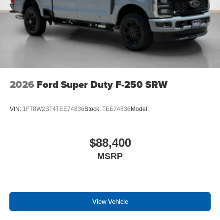
2026
Ford Super Duty F-250 SRW
VIN:
1FT8W2BT4TEE74836
Stock:
TEE74836
Model:
$88,400
MSRP
View Vehicle