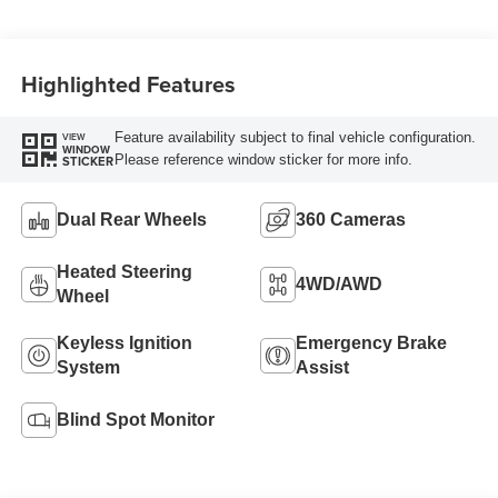
Highlighted Features
Feature availability subject to final vehicle configuration.
VIEW
WINDOW
Please reference window sticker for more info.
STICKER
Dual Rear Wheels
360 Cameras
Heated Steering
4WD/AWD
Wheel
Keyless Ignition
Emergency Brake
System
Assist
Blind Spot Monitor