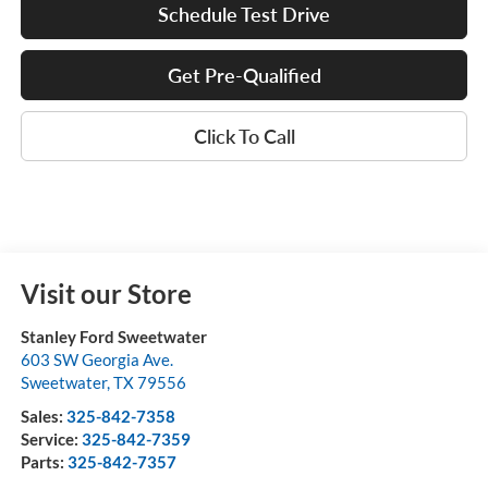
Schedule Test Drive
Get Pre-Qualified
Click To Call
Visit our Store
Stanley Ford Sweetwater
603 SW Georgia Ave.
Sweetwater
,
TX
79556
Sales:
325-842-7358
Service:
325-842-7359
Parts:
325-842-7357