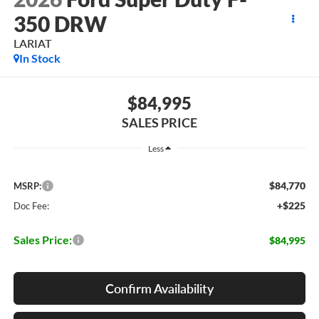
350 DRW
LARIAT
In Stock
$84,995
SALES PRICE
Less
$84,770
MSRP:
+$225
Doc Fee:
Sales Price:
$84,995
Confirm Availability