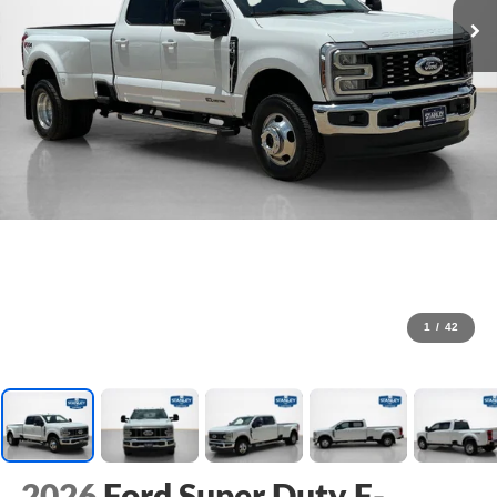
1
/
42
2026
Ford Super Duty F-