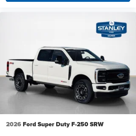
2026
Ford Super Duty F-250 SRW