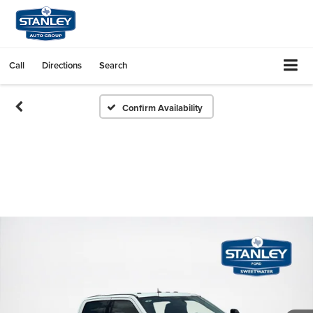
Call
Directions
Search
Confirm Availability