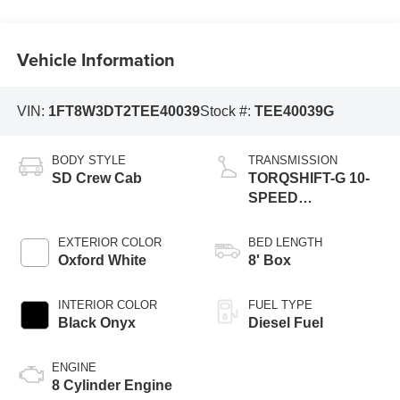
Vehicle Information
VIN:
1FT8W3DT2TEE40039
Stock #:
TEE40039G
BODY STYLE
TRANSMISSION
SD Crew Cab
TORQSHIFT-G 10-
SPEED
AUTOMATIC
EXTERIOR COLOR
BED LENGTH
Oxford White
8' Box
INTERIOR COLOR
FUEL TYPE
Black Onyx
Diesel Fuel
ENGINE
8 Cylinder Engine