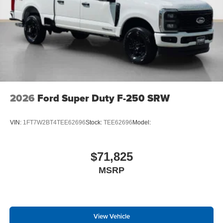
2026
Ford Super Duty F-250 SRW
VIN:
1FT7W2BT4TEE62696
Stock:
TEE62696
Model:
$71,825
MSRP
View Vehicle