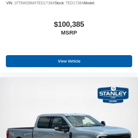
VIN:
1FT8W2BMXTED17384
Stock:
TED17384
Model:
$100,385
MSRP
View Vehicle