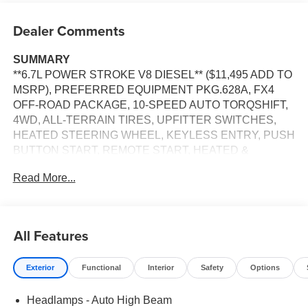
Dealer Comments
SUMMARY
**6.7L POWER STROKE V8 DIESEL** ($11,495 ADD TO
MSRP), PREFERRED EQUIPMENT PKG.628A, FX4
OFF-ROAD PACKAGE, 10-SPEED AUTO TORQSHIFT,
4WD, ALL-TERRAIN TIRES, UPFITTER SWITCHES,
HEATED STEERING WHEEL, KEYLESS ENTRY, PUSH
BUTTON START, REMOTE START, HEATED &
COOLED FRONT SEATS, POWER DRIVER'S SEAT,
Read More...
POWER PASSENGER SEAT, SYNC 4, 12'' IN SCREEN
DISPLAY, B&O SOUND SYSTEM, SIRIUS XM RADIO,
360-DEGREE CAMERA, CRUISE CONTROL, LED
HEADLAMPS, POWER TAILGATE, TOW HOOKS,
All Features
CROSS-TRAFFIC ALERT, PRE-COLLISION ASSIST
W/AEB, SOS POST-CRASH ALERT SYSTEM
Exterior
Functional
Interior
Safety
Options
EQUIPMENT
Headlamps - Auto High Beam
Convenience