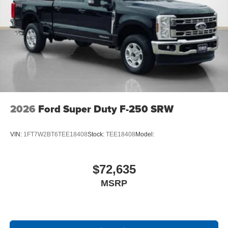
Front ActiveX Trimmed 40/console/40 Seats
17"" Forged Polished Aluminum Wheels
14,000 Lb Payload Package GVWR
B&O Sound System by Bang and Olufsen
LT245/75Rx17E BSW A/S (6) Tires
2026
Ford Super Duty F-250 SRW
VIN:
1FT7W2BT6TEE18408
Stock:
TEE18408
Model:
$72,635
MSRP