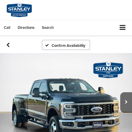
Call
Directions
Search
Confirm Availability