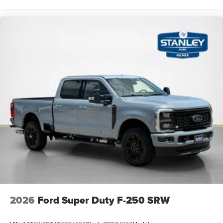
2026
Ford Super Duty F-250 SRW