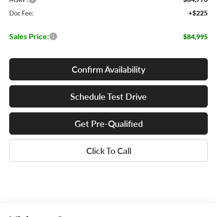
+$225
Doc Fee:
Sales Price:
$84,995
Confirm Availability
Schedule Test Drive
Get Pre-Qualified
Click To Call