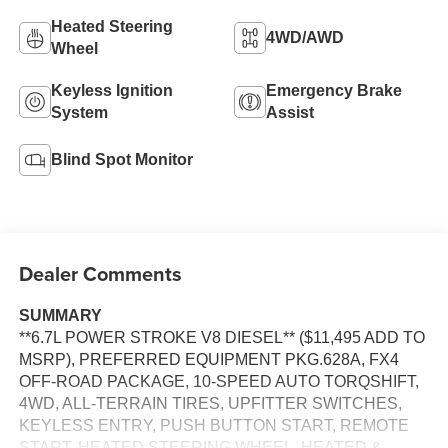
Heated Steering
4WD/AWD
Wheel
Keyless Ignition
Emergency Brake
System
Assist
Blind Spot Monitor
Dealer Comments
SUMMARY
**6.7L POWER STROKE V8 DIESEL** ($11,495 ADD TO
MSRP), PREFERRED EQUIPMENT PKG.628A, FX4
OFF-ROAD PACKAGE, 10-SPEED AUTO TORQSHIFT,
4WD, ALL-TERRAIN TIRES, UPFITTER SWITCHES,
KEYLESS ENTRY, PUSH BUTTON START, REMOTE
START, HEATED STEERING WHEEL, HEATED &