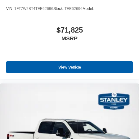
VIN:
1FT7W2BT4TEE62696
Stock:
TEE62696
Model:
$71,825
MSRP
View Vehicle