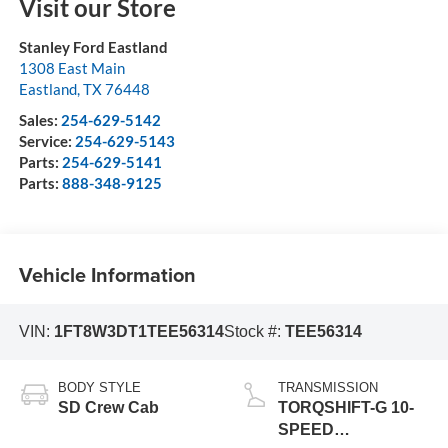
Visit our Store
Stanley Ford Eastland
1308 East Main
Eastland
,
TX
76448
Sales:
254-629-5142
Service:
254-629-5143
Parts:
254-629-5141
Parts:
888-348-9125
Vehicle Information
VIN:
1FT8W3DT1TEE56314
Stock #:
TEE56314
BODY STYLE
TRANSMISSION
SD Crew Cab
TORQSHIFT-G 10-
SPEED