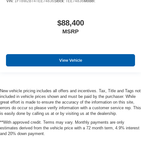
VIN:
1FT8W2BT4TEE74836
Stock:
TEE74836
Model:
$88,400
MSRP
View Vehicle
New vehicle pricing includes all offers and incentives. Tax, Title and Tags not
included in vehicle prices shown and must be paid by the purchaser. While
great effort is made to ensure the accuracy of the information on this site,
errors do occur so please verify information with a customer service rep. This
is easily done by calling us at or by visiting us at the dealership.
**With approved credit. Terms may vary. Monthly payments are only
estimates derived from the vehicle price with a 72 month term, 4.9% interest
and 20% down payment.