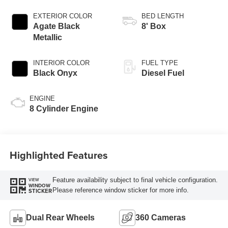
AUTOMATIC
EXTERIOR COLOR
BED LENGTH
Agate Black
8' Box
Metallic
INTERIOR COLOR
FUEL TYPE
Black Onyx
Diesel Fuel
ENGINE
8 Cylinder Engine
Highlighted Features
Feature availability subject to final vehicle configuration.
VIEW
WINDOW
Please reference window sticker for more info.
STICKER
Dual Rear Wheels
360 Cameras