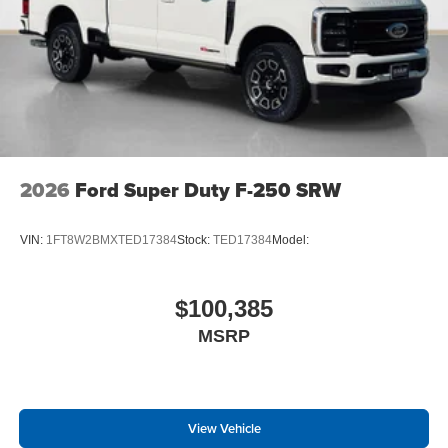
2026
Ford Super Duty F-250 SRW
VIN:
1FT8W2BMXTED17384
Stock:
TED17384
Model:
$100,385
MSRP
View Vehicle