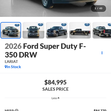
1
/
43
2026
Ford Super Duty F-
350 DRW
LARIAT
In Stock
$84,995
SALES PRICE
Less
$84,770
MSRP: