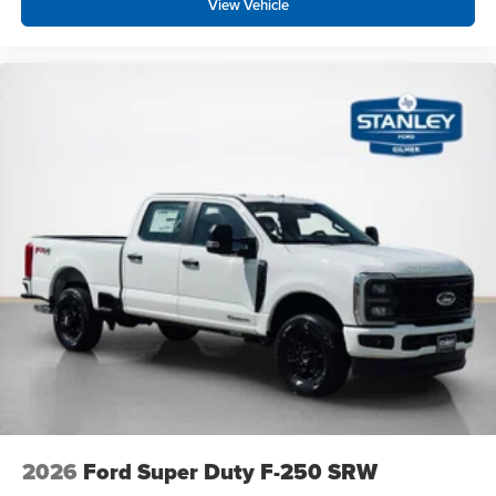
View Vehicle
2026
Ford Super Duty F-250 SRW